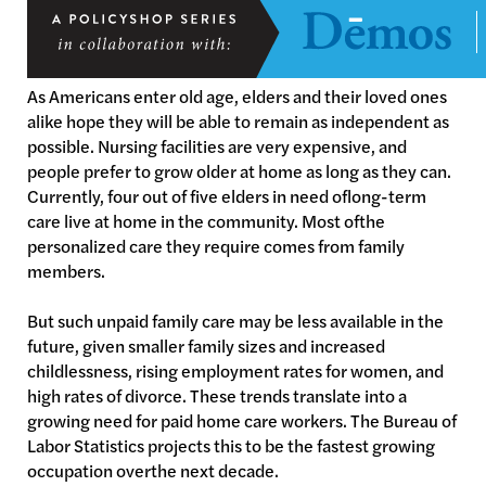
As Americans enter old age, elders and their loved ones
alike hope they will be able to remain as independent as
possible. Nursing facilities are very expensive, and
people prefer to grow older at home as long as they can.
Currently, four out of five elders in need oflong-term
care live at home in the community. Most ofthe
personalized care they require comes from family
members.
But such unpaid family care may be less available in the
future, given smaller family sizes and increased
childlessness, rising employment rates for women, and
high rates of divorce. These trends translate into a
growing need for paid home care workers. The Bureau of
Labor Statistics projects this to be the fastest growing
occupation overthe next decade.