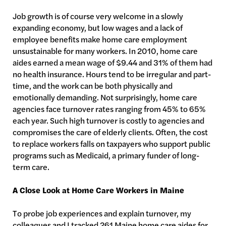
Job growth is of course very welcome in a slowly
expanding economy, but low wages and a lack of
employee benefits make home care employment
unsustainable for many workers. In 2010, home care
aides earned a mean wage of $9.44 and 31% of them had
no health insurance. Hours tend to be irregular and part-
time, and the work can be both physically and
emotionally demanding. Not surprisingly, home care
agencies face turnover rates ranging from 45% to 65%
each year. Such high turnover is costly to agencies and
compromises the care of elderly clients. Often, the cost
to replace workers falls on taxpayers who support public
programs such as Medicaid, a primary funder of long-
term care.
A Close Look at Home Care Workers in Maine
To probe job experiences and explain turnover, my
colleagues and I tracked 261 Maine home care aides for