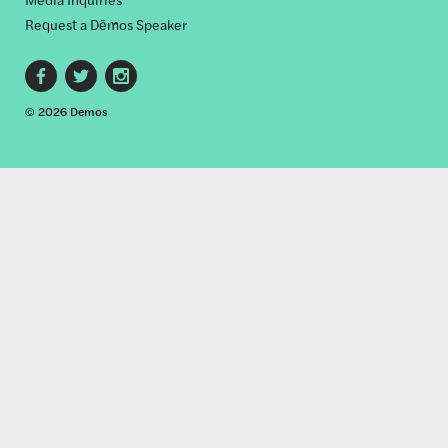
Request a Dēmos Speaker
Footer
© 2026 Demos
social
links