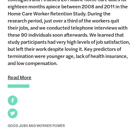
eighteen months apiece between 2008 and 2011 in the
Home Care Worker Retention Study. During the
research period, just over a third of the workers quit
their jobs, and we conducted telephone interviews with
these 90 individuals soon afterwards. We learned that
study participants had very high levels of job satisfaction,
but left their work despite loving it. Key predictors of
termination were younger age, lack of health insurance,
and low compensation.
Read More
Facebook
Twitter
GOOD JOBS AND WORKER POWER