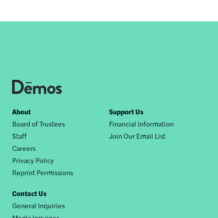
Footer
About
Support Us
Board of Trustees
Financial Information
nav
Staff
Join Our Email List
Careers
Privacy Policy
Reprint Permissions
Contact Us
General Inquiries
Media Inquiries