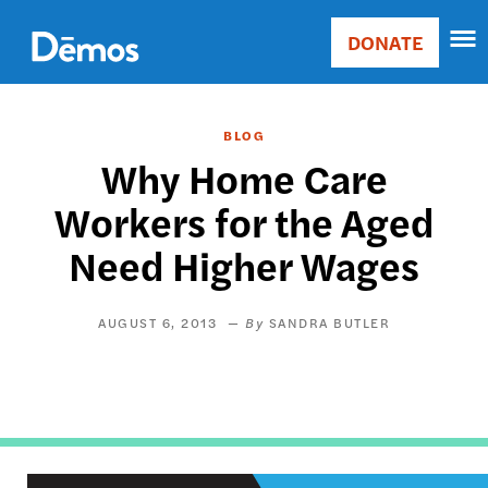
Skip
Accessibility
to
DONATE
Donate
main
Main
content
navigation
BLOG
Why Home Care
Workers for the Aged
Need Higher Wages
AUGUST 6, 2013
SANDRA BUTLER