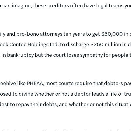
u can imagine, these creditors often have legal teams yo
ily and pro-bono attorneys ten years to get $50,000 in
took Contec Holdings Ltd. to discharge $250 million in d
in bankruptcy but the court loses sympathy for people ta
beehive like PHEAA, most courts require that debtors pa
pposed to divine whether or not a debtor leads a life of tr
dest to repay their debts, and whether or not this situatio