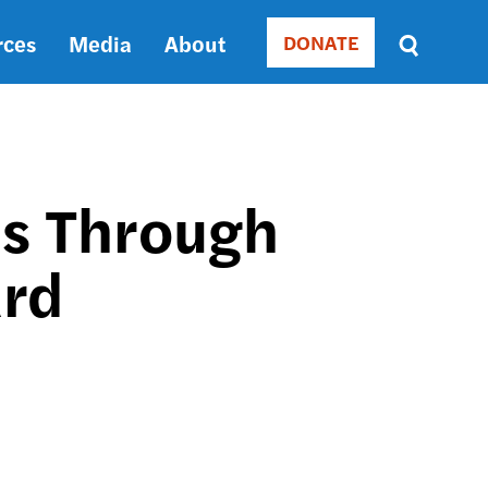
rces
Media
About
DONATE
Donate
Sort
by
RELEVANCE
RELEVANCE
ASC
ns Through
SORT
DATE
ard
ASC
SORT
DATE
DESC