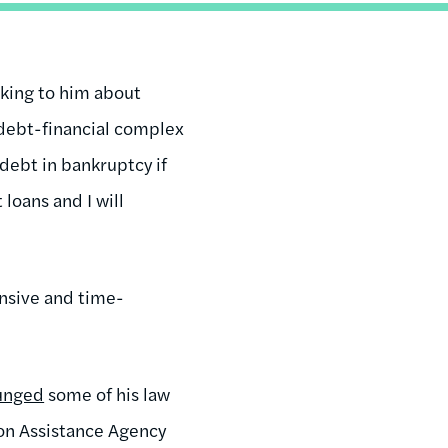
lking to him about
-debt-financial complex
debt in bankruptcy if
loans and I will
ensive and time-
unged
some of his law
ion Assistance Agency