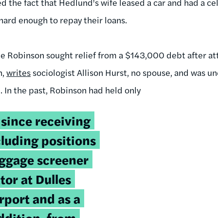
sed the fact that Hedlund's wife leased a car and had a ce
hard enough to repay their loans.
ale Robinson sought relief from a $143,000 debt after 
n,
writes
sociologist Allison Hurst, no spouse, and was 
. In the past, Robinson had held only
 since receiving
cluding positions
aggage screener
or at Dulles
rport and as a
addition, from