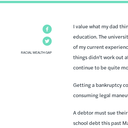
I value what my dad thin
Facebook
education. The universi
Twitter
of my current experienc
RACIAL WEALTH GAP
things didn't work out a
continue to be quite 
Getting a bankruptcy co
consuming legal maneu
A debtor must sue their
school debt this past M