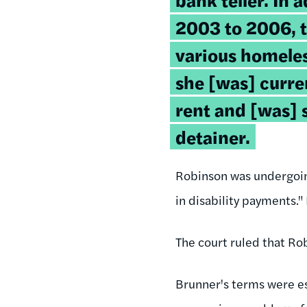
2003 to 2006, t
various homeles
she [was] curre
rent and [was] 
detainer.
Robinson was undergoin
in disability payments.
The court ruled that Ro
Brunner's terms were est