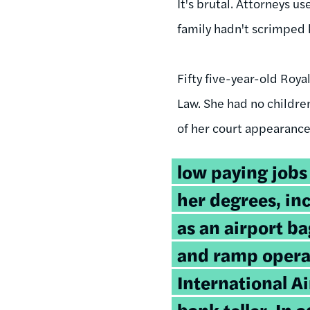
It's brutal. Attorneys u
family hadn't scrimped 
Fifty five-year-old Roy
Law. She had no childre
of her court appearance
low paying jobs
her degrees, in
as an airport b
and ramp operat
International Ai
bank teller. In 