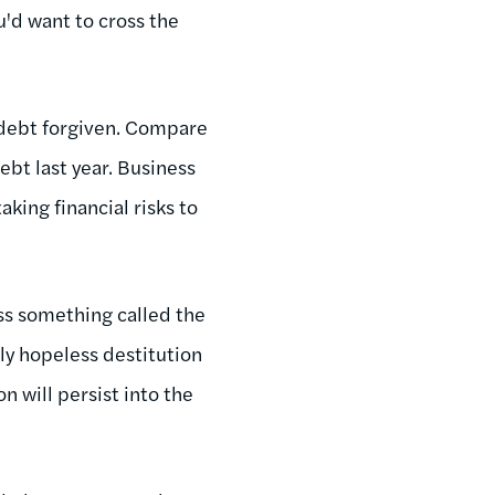
u'd want to cross the
 debt forgiven. Compare
ebt last year. Business
king financial risks to
ss something called the
uly hopeless destitution
n will persist into the