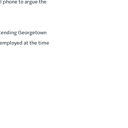
ll phone to argue the
attending Georgetown
unemployed at the time