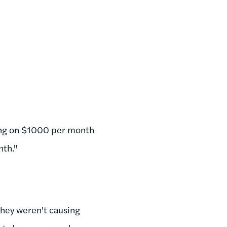
ving on $1000 per month
nth."
they weren't causing