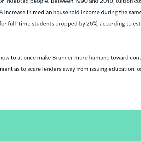
for indebted people. Between 1990 and 2010, tuition co
% increase in median household income during the same 
for full-time students dropped by 26%, according to es
out how to at once make Brunner more humane toward co
nient as to scare lenders away from issuing education lo