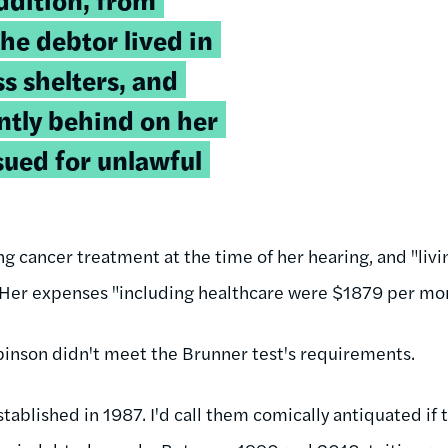
he debtor lived in
s shelters, and
ntly behind on her
sued for unlawful
g cancer treatment at the time of her hearing, and "li
" Her expenses "including healthcare were $1879 per mo
binson didn't meet the Brunner test's requirements.
ablished in 1987. I'd call them comically antiquated if 