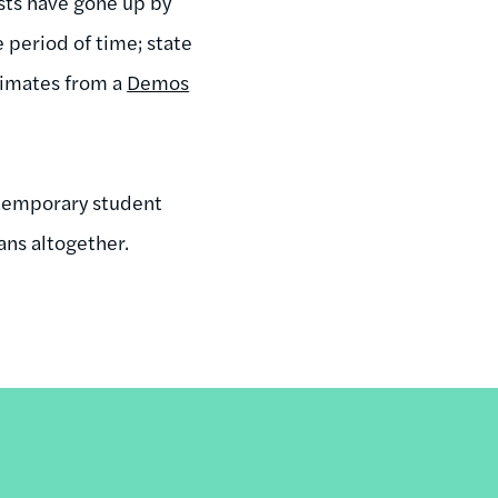
sts have gone up by
period of time; state
timates from a
Demos
ntemporary student
ans altogether.