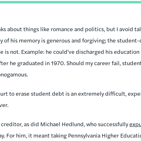
ks about things like romance and politics, but I avoid ta
ty of his memory is generous and forgiving; the student
e is not. Example: he could've discharged his education 
fter he graduated in 1970. Should my career fail, student 
monogamous.
urt to erase student debt is an extremely difficult, exp
ver.
 creditor, as did Michael Hedlund, who successfully
exp
ay. For him, it meant taking Pennsylvania Higher Educat