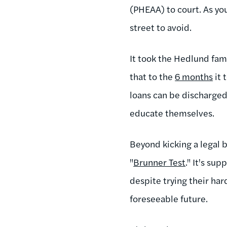
(PHEAA) to court. As yo
street to avoid.
It took the Hedlund fam
that to the
6 months
it 
loans can be discharged 
educate themselves.
Beyond kicking a legal 
"
Brunner Test
." It's su
despite trying their har
foreseeable future.