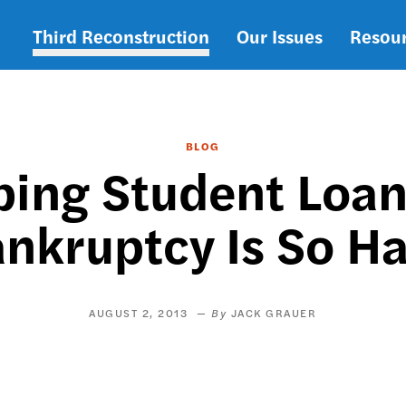
Third Reconstruction
Our Issues
Resou
Main
navigation
BLOG
ing Student Loa
nkruptcy Is So H
AUGUST 2, 2013
JACK GRAUER