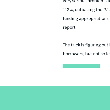
very serious problems 
112%, outpacing the 2.1
funding appropriations 
report
.
The trick is figuring 
borrowers, but not so le