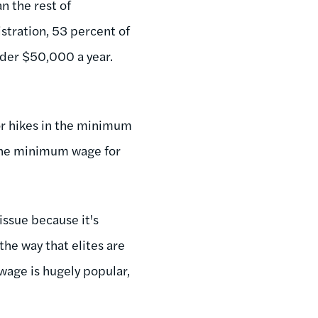
n the rest of
stration, 53 percent of
nder $50,000 a year.
or hikes in the minimum
 the minimum wage for
issue because it's
the way that elites are
wage is hugely popular,