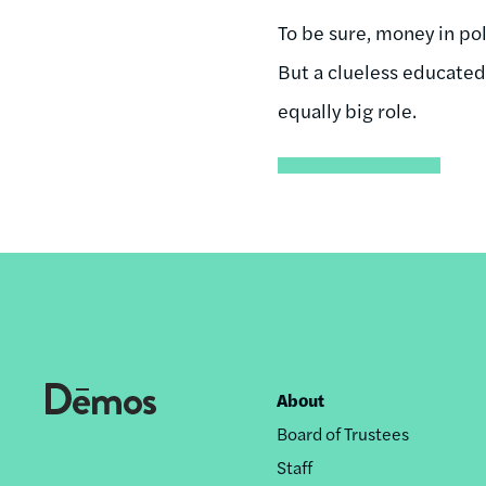
To be sure, money in po
But a clueless educate
equally big role.
About
Footer
Board of Trustees
nav
Staff