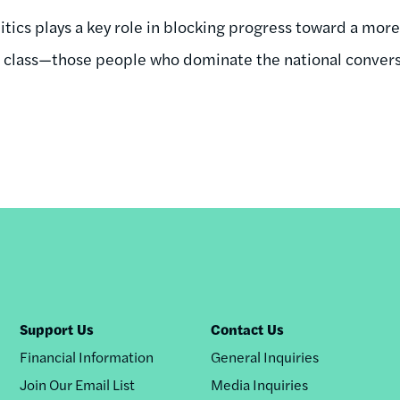
litics plays a key role in blocking progress toward a mo
d class—those people who dominate the national conver
Support Us
Contact Us
Financial Information
General Inquiries
Join Our Email List
Media Inquiries