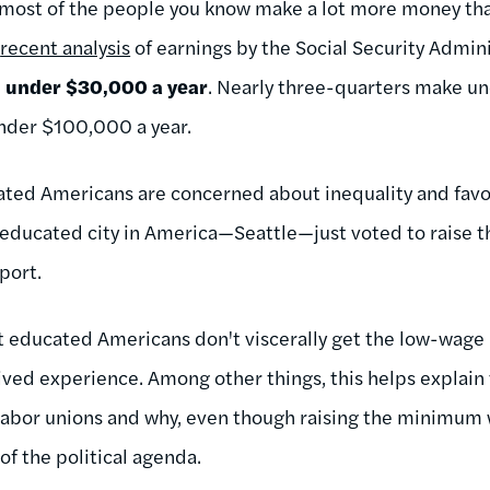
 most of the people you know make a lot more money tha
a
recent analysis
of earnings by the Social Security Admini
e
under $30,000 a year
. Nearly three-quarters make u
nder $100,000 a year.
ated Americans are concerned about inequality and fav
 educated city in America—Seattle—just voted to raise
rport.
t educated Americans don't viscerally get the low-wage 
 lived experience. Among other things, this helps explain 
 labor unions and why, even though raising the minimum 
p of the political agenda.