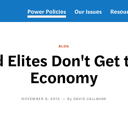
Power Policies
Our Issues
Resou
Main
navigation
BLOG
 Elites Don't Get
Economy
NOVEMBER 8, 2013
DAVID CALLAHAN