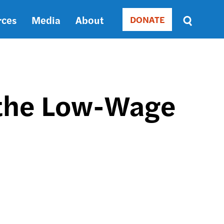
rces
Media
About
DONATE
Donate
Sort
by
RELEVANCE
RELEVANCE
ASC
 the Low-Wage
SORT
DATE
ASC
SORT
DATE
DESC