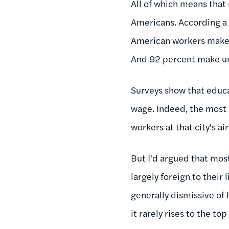
All of which means that
Americans. According 
American workers mak
And 92 percent make u
Surveys show that educ
wage. Indeed, the most
workers at that city's ai
But I'd argued that mos
largely foreign to their
generally dismissive of
it rarely rises to the to