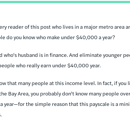
ery reader of this post who lives in a major metro area an
le do you know who make under $40,000 a year?
nd who's husband is in finance. And eliminate younger peo
 people who really earn under $40,000 year.
ow that many people at this income level. In fact, if you l
the Bay Area, you probably don't know many people over
 year—for the simple reason that this payscale is a mi
s.