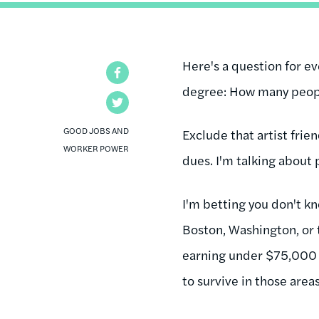
Here's a question for ev
Facebook
degree: How many peop
Twitter
GOOD JOBS AND
Exclude that artist frie
WORKER POWER
dues. I'm talking about
I'm betting you don't kn
Boston, Washington, or 
earning under $75,000 a
to survive in those area