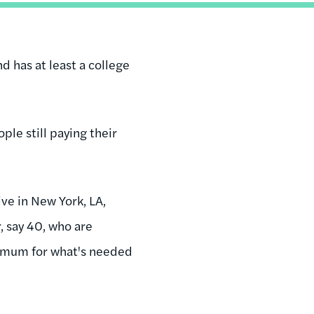
d has at least a college
ple still paying their
ive in New York, LA,
, say 40, who are
nimum for what's needed