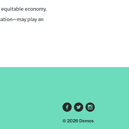
re equitable economy.
sation—may play an
Footer
© 2026 Demos
social