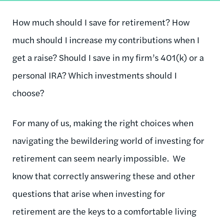
How much should I save for retirement? How
much should I increase my contributions when I
get a raise? Should I save in my firm’s 401(k) or a
personal IRA? Which investments should I
choose?
For many of us, making the right choices when
navigating the bewildering world of investing for
retirement can seem nearly impossible. We
know that correctly answering these and other
questions that arise when investing for
retirement are the keys to a comfortable living