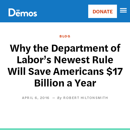
Skip
Accessibility
to
DONATE
Donate
main
Main
content
navigation
BLOG
Why the Department of
Labor’s Newest Rule
Will Save Americans $17
Billion a Year
APRIL 6, 2016
ROBERT HILTONSMITH