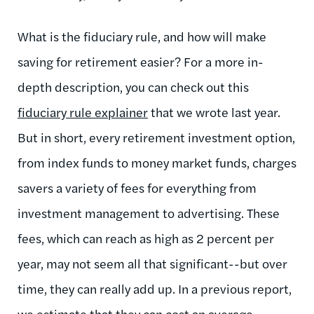
What is the fiduciary rule, and how will make
saving for retirement easier? For a more in-
depth description, you can check out this
fiduciary rule explainer
that we wrote last year.
But in short, every retirement investment option,
from index funds to money market funds, charges
savers a variety of fees for everything from
investment management to advertising. These
fees, which can reach as high as 2 percent per
year, may not seem all that significant--but over
time, they can really add up. In a previous report,
we estimate that they can
cost an average,