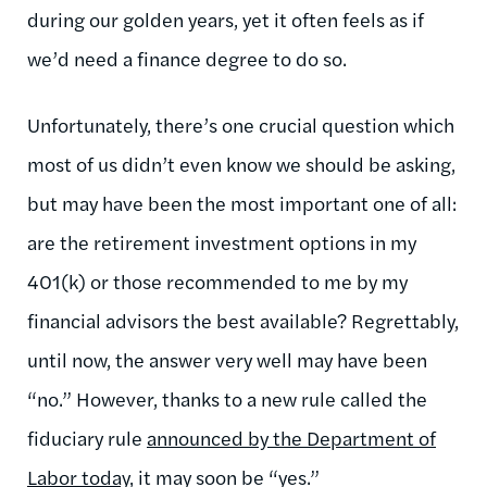
during our golden years, yet it often feels as if
we’d need a finance degree to do so.
Unfortunately, there’s one crucial question which
most of us didn’t even know we should be asking,
but may have been the most important one of all:
are the retirement investment options in my
401(k) or those recommended to me by my
financial advisors the best available? Regrettably,
until now, the answer very well may have been
“no.” However, thanks to a new rule called the
fiduciary rule
announced by the Department of
Labor today
, it may soon be “yes.”