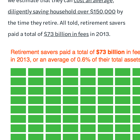
diligently saving household over $150,000
by
the time they retire. All told, retirement savers
paid a total of
$73 billion in fees
in 2013.