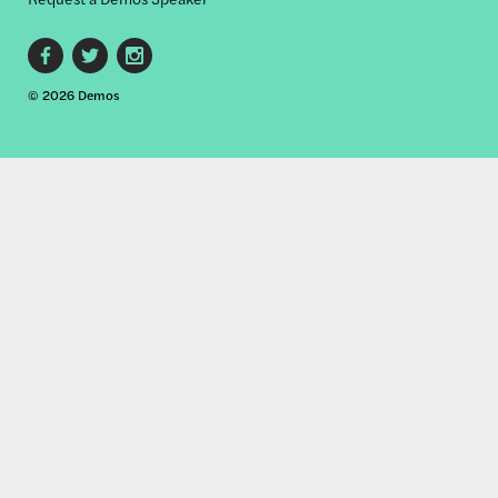
Footer
© 2026 Demos
social
links