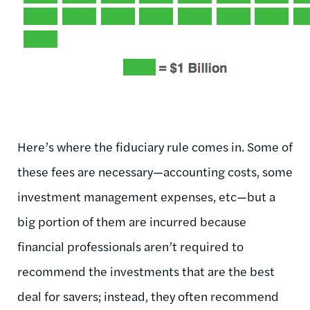
Here’s where the fiduciary rule comes in. Some of
these fees are necessary—accounting costs, some
investment management expenses, etc—but a
big portion of them are incurred because
financial professionals aren’t required to
recommend the investments that are the best
deal for savers; instead, they often recommend