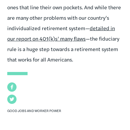
ones that line their own pockets. And while there
are many other problems with our country’s
individualized retirement system—
detailed in
our report on 401(k)s’ many flaws
—the fiduciary
rule is a huge step towards a retirement system
that works for all Americans.
Facebook
Twitter
GOOD JOBS AND WORKER POWER