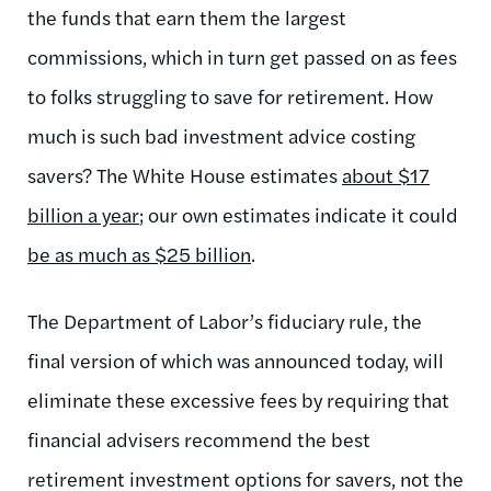
the funds that earn them the largest
commissions, which in turn get passed on as fees
to folks struggling to save for retirement. How
much is such bad investment advice costing
savers? The White House estimates
about $17
billion a year
; our own estimates indicate it could
be as much as $25 billion
.
The Department of Labor’s fiduciary rule, the
final version of which was announced today, will
eliminate these excessive fees by requiring that
financial advisers recommend the best
retirement investment options for savers, not the