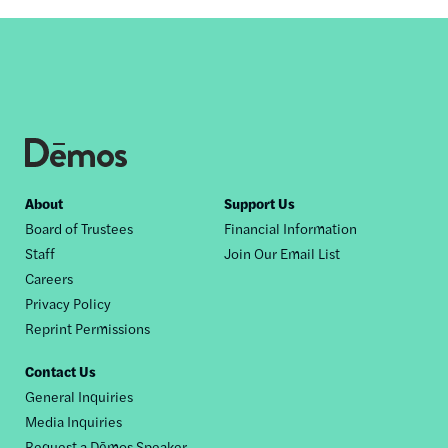
Footer
About
Support Us
Board of Trustees
Financial Information
nav
Staff
Join Our Email List
Careers
Privacy Policy
Reprint Permissions
Contact Us
General Inquiries
Media Inquiries
Request a Dēmos Speaker