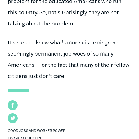
problem for the educated Americans who run
this country. So, not surprisingly, they are not
talking about the problem.
It's hard to know what's more disturbing: the
seemingly permanent job woes of so many
Americans -- or the fact that many of their fellow
citizens just don't care.
Facebook
Twitter
GOOD JOBS AND WORKER POWER
ECONOMIC JUSTICE