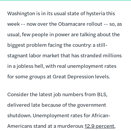
Washington is in its usual state of hysteria this
week -- now over the Obamacare rollout -- so, as
usual, few people in power are talking about the
biggest problem facing the country: a still-
stagnant labor market that has stranded millions
in a jobless hell, with real unemployment rates
for some groups at Great Depression levels.
Consider the latest job numbers from BLS,
delivered late because of the government
shutdown. Unemployment rates for African-
Americans stand at a murderous
12.9 percent
,