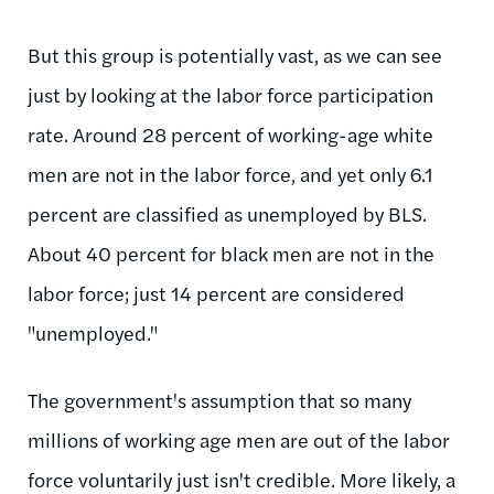
But this group is potentially vast, as we can see
just by looking at the labor force participation
rate. Around 28 percent of working-age white
men are not in the labor force, and yet only 6.1
percent are classified as unemployed by BLS.
About 40 percent for black men are not in the
labor force; just 14 percent are considered
"unemployed."
The government's assumption that so many
millions of working age men are out of the labor
force voluntarily just isn't credible. More likely, a