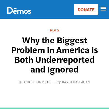
Skip
Accessibility
to
DONATE
Donate
main
Main
content
navigation
BLOG
Why the Biggest
Problem in America is
Both Underreported
and Ignored
OCTOBER 30, 2013
DAVID CALLAHAN