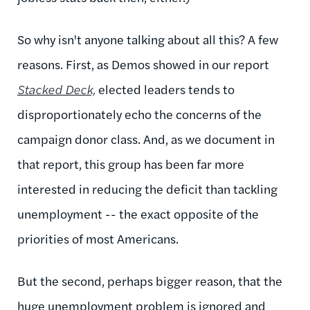
So why isn't anyone talking about all this? A few
reasons. First, as Demos showed in our report
Stacked Deck,
elected leaders tends to
disproportionately echo the concerns of the
campaign donor class. And, as we document in
that report, this group has been far more
interested in reducing the deficit than tackling
unemployment -- the exact opposite of the
priorities of most Americans.
But the second, perhaps bigger reason, that the
huge unemployment problem is ignored and