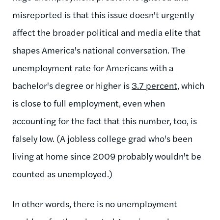
misreported is that this issue doesn't urgently
affect the broader political and media elite that
shapes America's national conversation. The
unemployment rate for Americans with a
bachelor's degree or higher is
3.7 percent
, which
is close to full employment, even when
accounting for the fact that this number, too, is
falsely low. (A jobless college grad who's been
living at home since 2009 probably wouldn't be
counted as unemployed.)
In other words, there is no unemployment