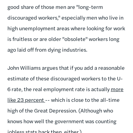
good share of those men are "long-term
discouraged workers," especially men who live in
high unemployment areas where looking for work
is fruitless or are older "obsolete" workers long
ago laid off from dying industries.
John Williams argues that if you add a reasonable
estimate of these discouraged workers to the U-
6 rate, the real employment rate is actually
more
like 23 percent
-- which is close to the all-time
high of the Great Depression. (Although who
knows how well the government was counting
jobless stats back then, either.)