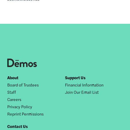
Footer
About
Support Us
Board of Trustees
Financial Information
nav
Staff
Join Our Email List
Careers
Privacy Policy
Reprint Permissions
Contact Us