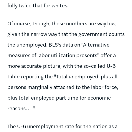
fully twice that for whites.
Of course, though, these numbers are way low,
given the narrow way that the government counts
the unemployed. BLS's data on "Alternative
measures of labor utilization presents" offer a
more accurate picture, with the so-called
U-6
table
reporting the "Total unemployed, plus all
persons marginally attached to the labor force,
plus total employed part time for economic
reasons. . . "
The U-6 unemployment rate for the nation as a