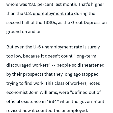
whole was 13.6 percent last month. That's higher
than the U.S.
unemployment rate
during the
second half of the 1930s, as the Great Depression
ground on and on.
But even the U-6 unemployment rate is surely
too low, because it doesn't count "long-term
discouraged workers" -- people so disheartened
by their prospects that they long ago stopped
trying to find work. This class of workers, notes
economist John Williams, were "defined out of
official existence in 1994" when the government
revised how it counted the unemployed.