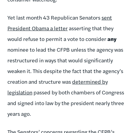
Yet last month 43 Republican Senators
sent
President Obama a letter
asserting that they
would refuse to permit a vote to consider
any
nominee to lead the CFPB unless the agency was
restructured in ways that would significantly
weaken it. This despite the fact that the agency’s
creation and structure was
determined by
legislation
passed by both chambers of Congress
and signed into law by the president nearly three
years ago.
The Senators’
concerns regarding the CFPB’s