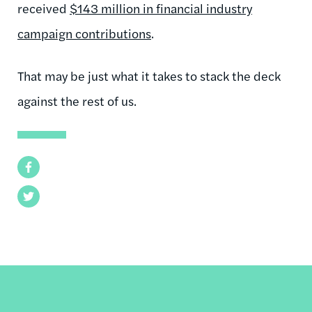
received
$143 million in financial industry
campaign contributions
.
That may be just what it takes to stack the deck
against the rest of us.
Facebook
Twitter