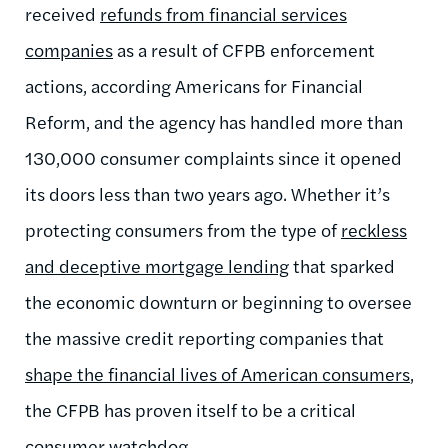
received
refunds from financial services
companies
as a result of CFPB enforcement
actions, according Americans for Financial
Reform, and the agency has handled more than
130,000 consumer complaints since it opened
its doors less than two years ago. Whether it’s
protecting consumers from the type of
reckless
and deceptive mortgage lending
that sparked
the economic downturn or beginning to oversee
the massive credit reporting companies that
shape the financial lives of American consumers
,
the CFPB has proven itself to be a critical
consumer watchdog.