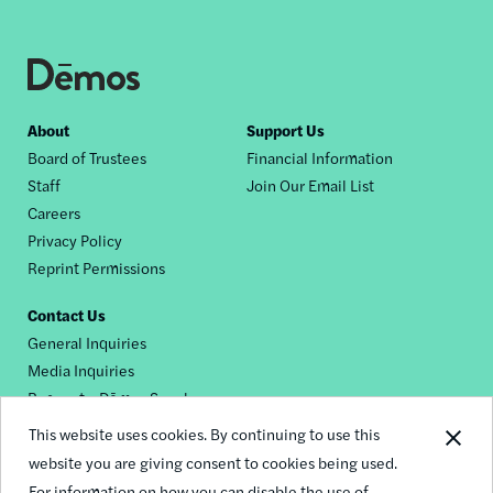
Footer
About
Support Us
Board of Trustees
Financial Information
nav
Staff
Join Our Email List
Careers
Privacy Policy
Reprint Permissions
Contact Us
General Inquiries
Media Inquiries
Request a Dēmos Speaker
This website uses cookies. By continuing to use this
website you are giving consent to cookies being used.
Footer
For information on how you can disable the use of
© 2026 Demos