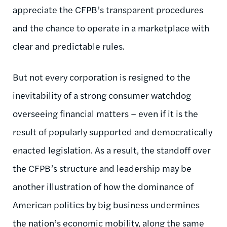
appreciate the CFPB’s transparent procedures
and the chance to operate in a marketplace with
clear and predictable rules.
But not every corporation is resigned to the
inevitability of a strong consumer watchdog
overseeing financial matters – even if it is the
result of popularly supported and democratically
enacted legislation. As a result, the standoff over
the CFPB’s structure and leadership may be
another illustration of how the dominance of
American politics by big business undermines
the nation’s economic mobility, along the same