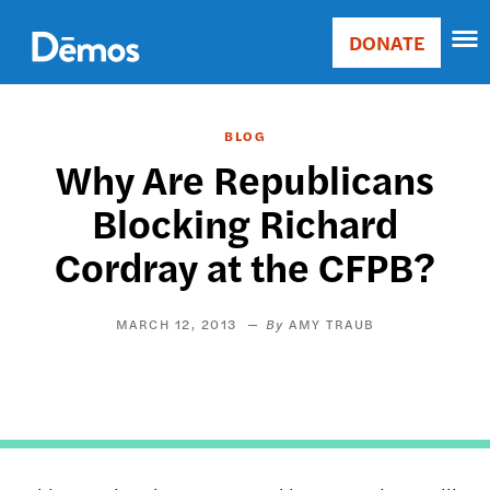
Skip
Accessibility
to
DONATE
Donate
main
Main
content
navigation
BLOG
Why Are Republicans
Blocking Richard
Cordray at the CFPB?
MARCH 12, 2013
AMY TRAUB