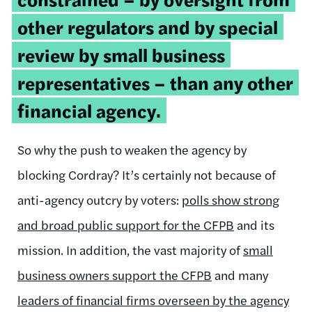
other regulators and by special
review by small business
representatives – than any other
financial agency.
So why the push to weaken the agency by
blocking Cordray? It’s certainly not because of
anti-agency outcry by voters:
polls show strong
and broad public support for the CFPB
and its
mission. In addition, the vast majority of
small
business owners support the CFPB
and many
leaders of financial firms overseen by the agency