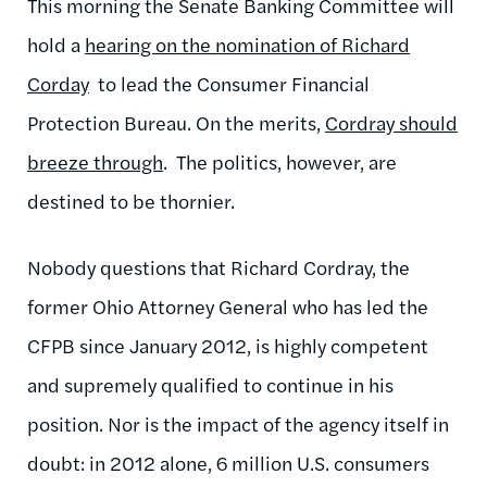
This morning the Senate Banking Committee will
hold a
hearing on the nomination of Richard
Corday
to lead the Consumer Financial
Protection Bureau. On the merits,
Cordray should
breeze through
. The politics, however, are
destined to be thornier.
Nobody questions that Richard Cordray, the
former Ohio Attorney General who has led the
CFPB since January 2012, is highly competent
and supremely qualified to continue in his
position. Nor is the impact of the agency itself in
doubt: in 2012 alone, 6 million U.S. consumers