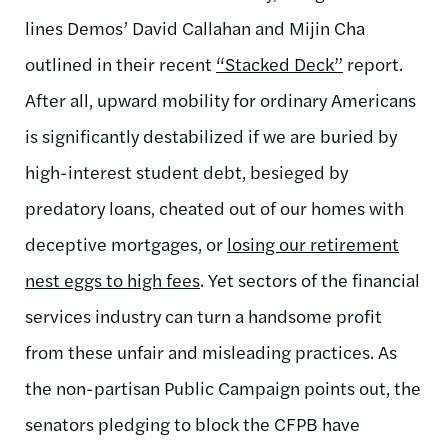
lines Demos’ David Callahan and Mijin Cha
outlined in their recent
“Stacked Deck”
report.
After all, upward mobility for ordinary Americans
is significantly destabilized if we are buried by
high-interest student debt, besieged by
predatory loans, cheated out of our homes with
deceptive mortgages, or
losing our retirement
nest eggs to high fees
. Yet sectors of the financial
services industry can turn a handsome profit
from these unfair and misleading practices. As
the non-partisan Public Campaign points out, the
senators pledging to block the CFPB have