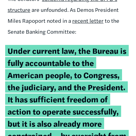
structure
are unfounded. As Demos President
Miles Rapoport noted in a
recent letter
to the
Senate Banking Committee:
Under current law, the Bureau is
fully accountable to the
American people, to Congress,
the judiciary, and the President.
It has sufficient freedom of
action to operate successfully,
but it is also already more
constrained – by oversight from