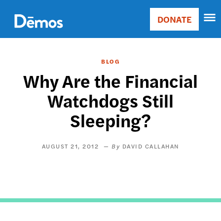
Skip
Accessibility
to
DONATE
Donate
main
Main
content
navigation
BLOG
Why Are the Financial
Watchdogs Still
Sleeping?
AUGUST 21, 2012
DAVID CALLAHAN