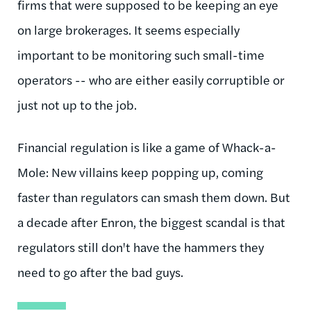
firms that were supposed to be keeping an eye
on large brokerages. It seems especially
important to be monitoring such small-time
operators -- who are either easily corruptible or
just not up to the job.
Financial regulation is like a game of Whack-a-
Mole: New villains keep popping up, coming
faster than regulators can smash them down. But
a decade after Enron, the biggest scandal is that
regulators still don't have the hammers they
need to go after the bad guys.