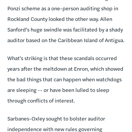
Ponzi scheme as a one-person auditing shop in
Rockland County looked the other way. Allen
Sanford's huge swindle was facilitated by a shady
auditor based on the Caribbean Island of Antigua.
What's striking is that these scandals occurred
years after the meltdown at Enron, which showed
the bad things that can happen when watchdogs
are sleeping -- or have been lulled to sleep
through conflicts of interest.
Sarbanes-Oxley sought to bolster auditor
independence with new rules governing