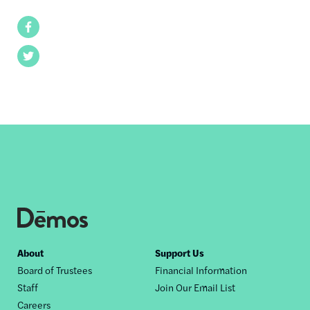
Facebook
Twitter
Footer
About
Support Us
Board of Trustees
Financial Information
nav
Staff
Join Our Email List
Careers