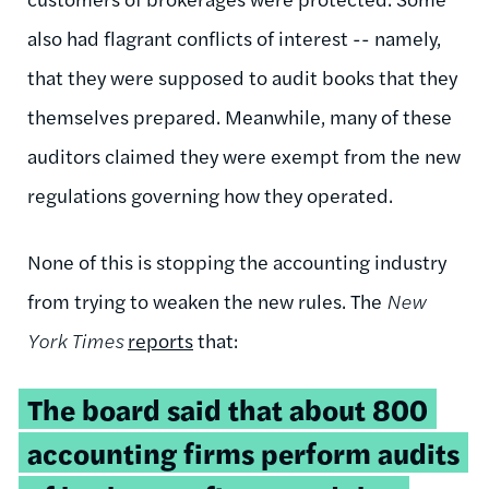
also had flagrant conflicts of interest -- namely,
that they were supposed to audit books that they
themselves prepared. Meanwhile, many of these
auditors claimed they were exempt from the new
regulations governing how they operated.
None of this is stopping the accounting industry
from trying to weaken the new rules. The
New
York Times
reports
that:
The board said that about 800
accounting firms perform audits