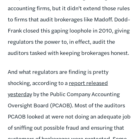
accounting firms, but it didn't extend those rules
to firms that audit brokerages like Madoff. Dodd-
Frank closed this gaping loophole in 2010, giving
regulators the power to, in effect, audit the
auditors tasked with keeping brokerages honest.
And what regulators are finding is pretty
shocking, according to a
report released
yesterday
by the Public Company Accounting
Oversight Board (PCAOB). Most of the auditors
PCAOB looked at were not doing an adequate job
of sniffing out possible fraud and ensuring that
customers of brokerages were protected. Some