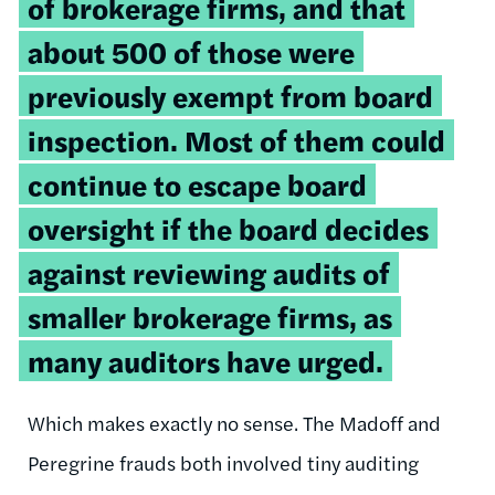
of brokerage firms, and that
about 500 of those were
previously exempt from board
inspection. Most of them could
continue to escape board
oversight if the board decides
against reviewing audits of
smaller brokerage firms, as
many auditors have urged.
Which makes exactly no sense. The Madoff and
Peregrine frauds both involved tiny auditing