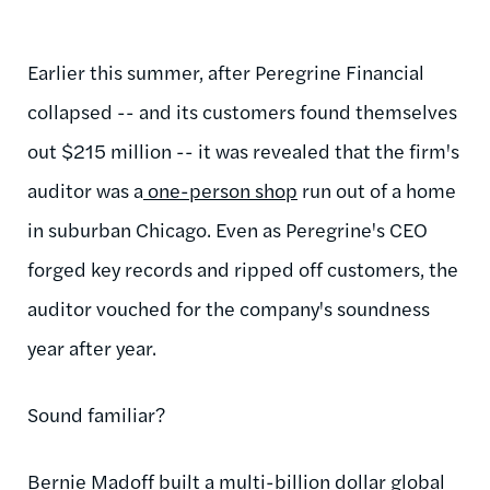
Earlier this summer, after Peregrine Financial
collapsed -- and its customers found themselves
out $215 million -- it was revealed that the firm's
auditor was a
one-person shop
run out of a home
in suburban Chicago. Even as Peregrine's CEO
forged key records and ripped off customers, the
auditor vouched for the company's soundness
year after year.
Sound familiar?
Bernie Madoff built a multi-billion dollar global