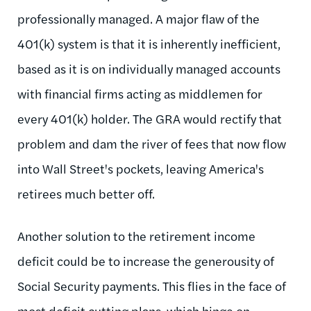
professionally managed. A major flaw of the
401(k) system is that it is inherently inefficient,
based as it is on individually managed accounts
with financial firms acting as middlemen for
every 401(k) holder. The GRA would rectify that
problem and dam the river of fees that now flow
into Wall Street's pockets, leaving America's
retirees much better off.
Another solution to the retirement income
deficit could be to increase the generousity of
Social Security payments. This flies in the face of
most deficit cutting plans, which hinge on