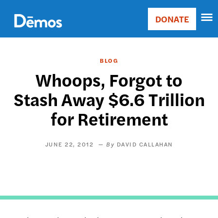
Skip
Accessibility
to
DONATE
Donate
main
Main
content
navigation
BLOG
Whoops, Forgot to
Stash Away $6.6 Trillion
for Retirement
JUNE 22, 2012
DAVID CALLAHAN