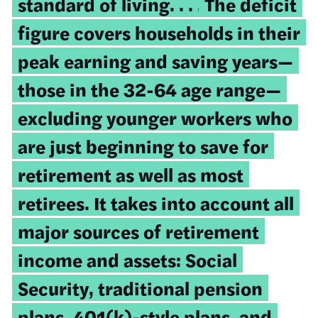
standard of living. . . .
The deficit
figure covers households in their
peak earning and saving years—
those in the 32-64 age range—
excluding younger workers who
are just beginning to save for
retirement as well as most
retirees. It takes into account all
major sources of retirement
income and assets: Social
Security, traditional pension
plans, 401(k)-style plans, and