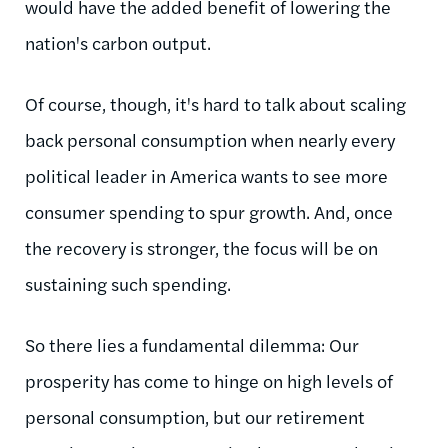
would have the added benefit of lowering the
nation's carbon output.
Of course, though, it's hard to talk about scaling
back personal consumption when nearly every
political leader in America wants to see more
consumer spending to spur growth. And, once
the recovery is stronger, the focus will be on
sustaining such spending.
So there lies a fundamental dilemma: Our
prosperity has come to hinge on high levels of
personal consumption, but our retirement