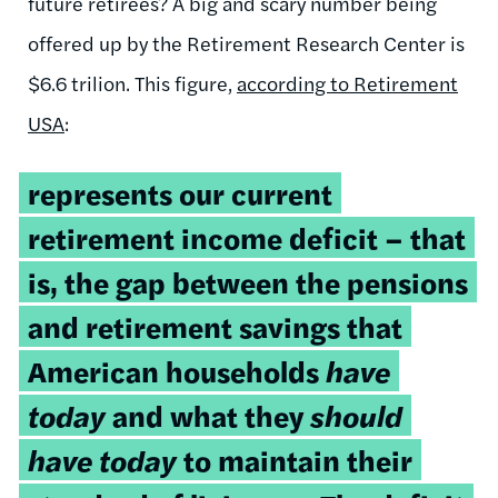
future retirees? A big and scary number being
offered up by the Retirement Research Center is
$6.6 trilion. This figure,
according to Retirement
USA
:
represents our current
retirement income deficit – that
is, the gap between the pensions
and retirement savings that
American households
have
today
and what they
should
have today
to maintain their