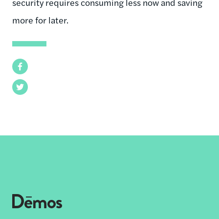
security requires consuming less now and saving
more for later.
Facebook
Twitter