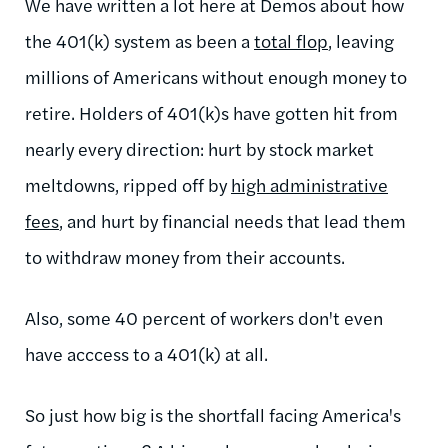
We have written a lot here at Demos about how
the 401(k) system as been a
total flop
, leaving
millions of Americans without enough money to
retire. Holders of 401(k)s have gotten hit from
nearly every direction: hurt by stock market
meltdowns, ripped off by
high administrative
fees
, and hurt by financial needs that lead them
to withdraw money from their accounts.
Also, some 40 percent of workers don't even
have acccess to a 401(k) at all.
So just how big is the shortfall facing America's