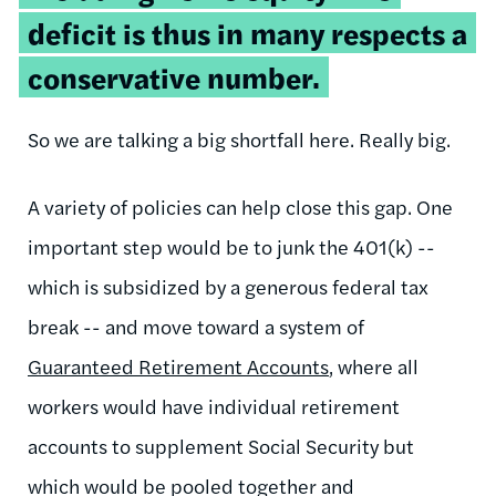
deficit is thus in many respects a
conservative number.
So we are talking a big shortfall here. Really big.
A variety of policies can help close this gap. One
important step would be to junk the 401(k) --
which is subsidized by a generous federal tax
break -- and move toward a system of
Guaranteed Retirement Accounts
, where all
workers would have individual retirement
accounts to supplement Social Security but
which would be pooled together and