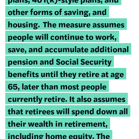
other forms of saving, and
housing.
The measure assumes
people will continue to work,
save, and accumulate additional
pension and Social Security
benefits until they retire at age
65, later than most people
currently retire. It also assumes
that retirees will spend down all
their wealth in retirement,
including home equity. The