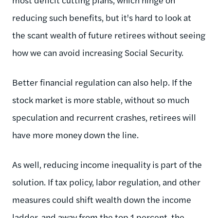
reducing such benefits, but it's hard to look at
the scant wealth of future retirees without seeing
how we can avoid increasing Social Security.
Better financial regulation can also help. If the
stock market is more stable, without so much
speculation and recurrent crashes, retirees will
have more money down the line.
As well, reducing income inequality is part of the
solution. If tax policy, labor regulation, and other
measures could shift wealth down the income
ladder, and away from the top 1 percent, the