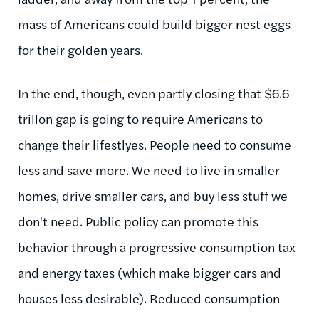
mass of Americans could build bigger nest eggs
for their golden years.
In the end, though, even partly closing that $6.6
trillon gap is going to require Americans to
change their lifestlyes. People need to consume
less and save more. We need to live in smaller
homes, drive smaller cars, and buy less stuff we
don't need. Public policy can promote this
behavior through a progressive consumption tax
and energy taxes (which make bigger cars and
houses less desirable). Reduced consumption