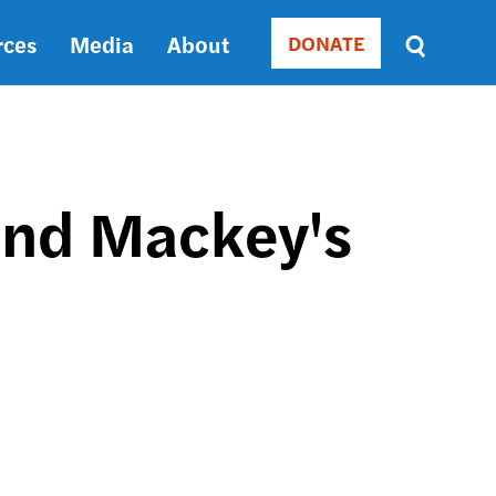
rces
Media
About
DONATE
Donate
Sort
by
RELEVANCE
RELEVANCE
ASC
and Mackey's
SORT
DATE
ASC
SORT
DATE
DESC