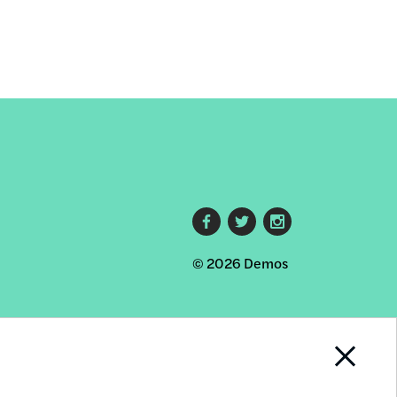
Footer
© 2026 Demos
social
links