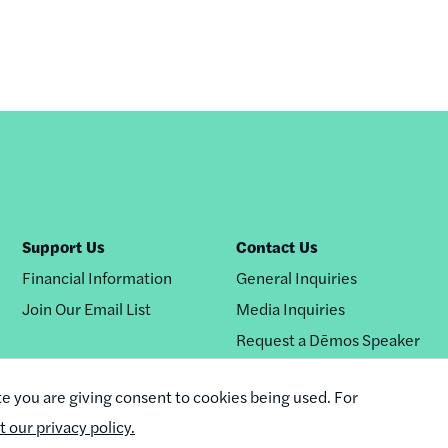
Support Us
Contact Us
Financial Information
General Inquiries
Join Our Email List
Media Inquiries
Request a Dēmos Speaker
te you are giving consent to cookies being used. For
it our privacy policy.