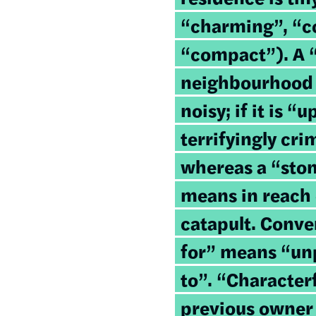
“charming”, “c
“compact”). A 
neighbourhood 
noisy; if it is “
terrifyingly cr
whereas a “sto
means in reach 
catapult. Conve
for” means “unp
to”. “Character
previous owner