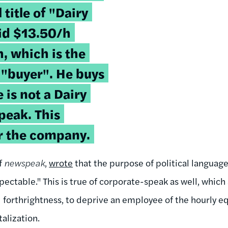
 title of "Dairy
aid $13.50/h
h, which is the
 "buyer". He buys
e is not a Dairy
peak. This
r the company.
f
newspeak
,
wrote
that the purpose of political language
ectable." This is true of corporate-speak as well, which
d forthrightness, to deprive an employee of the hourly e
alization.