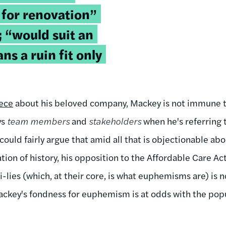
 for renovation”
 “would suit an
s a ruin fit only
iece
about his beloved company, Mackey is not immune to
ys
team members
and
stakeholders
when he's referring 
could fairly argue that amid all that is objectionable ab
ation of history, his opposition to the Affordable Care A
-lies (which, at their core, is what euphemisms are) is no
 Mackey's fondness for euphemism is at odds with the pop