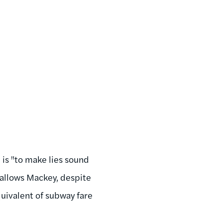
 is "to make lies sound
 allows Mackey, despite
quivalent of subway fare