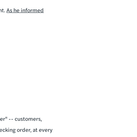
nt.
As he informed
der" -- customers,
ecking order, at every