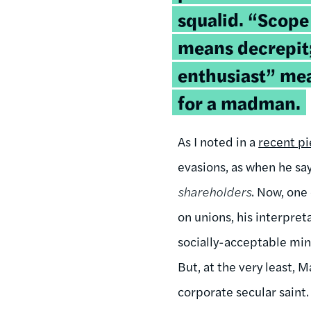
squalid. “Scope
means decrepit;
enthusiast” mean
for a madman.
As I noted in a
recent p
evasions, as when he sa
shareholders
. Now, one 
on unions, his interpret
socially-acceptable mini
But, at the very least,
corporate secular saint.