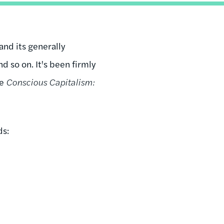
nd its generally
d so on. It's been firmly
te
Conscious Capitalism:
ds: