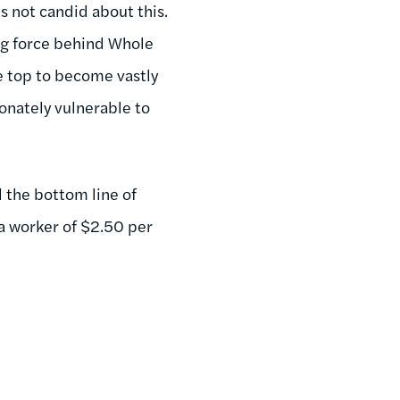
 not candid about this.
ng force behind Whole
he top to become vastly
onately vulnerable to
 the bottom line of
a worker of $2.50 per