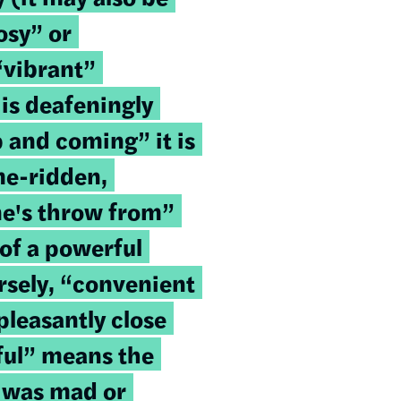
osy” or
“vibrant”
is deafeningly
up and coming” it is
ime-ridden,
ne's throw from”
of a powerful
rsely, “convenient
leasantly close
ful” means the
 was mad or