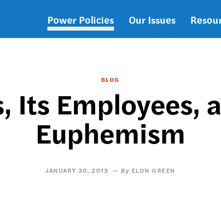
Power Policies
Our Issues
Resou
Main
navigation
BLOG
, Its Employees, 
Euphemism
JANUARY 30, 2013
ELON GREEN