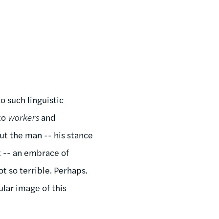
 such linguistic
to
workers
and
out the man -- his stance
ct -- an embrace of
t so terrible. Perhaps.
ular image of this