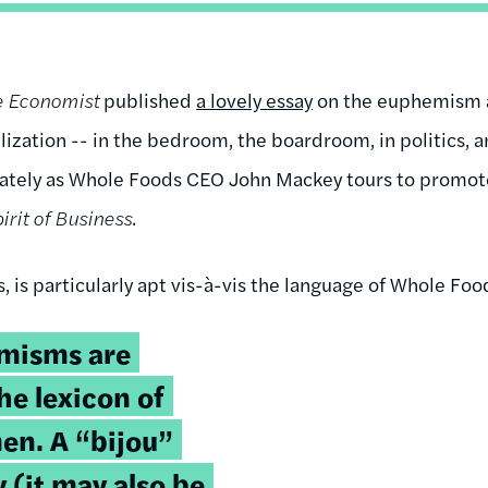
e Economist
published
a lovely essay
on the euphemism a
ilization -- in the bedroom, the boardroom, in politics, an
 lately as Whole Foods CEO John Mackey tours to promo
irit of Business
.
s, is particularly apt vis-à-vis the language of Whole Foo
misms are
he lexicon of
en. A “bijou”
y (it may also be