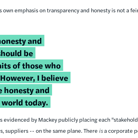
s own emphasis on transparency and honesty is not a fei
honesty and
should be
its of those who
 However, I believe
tle honesty and
 world today.
, as evidenced by Mackey publicly placing each "stakehol
, suppliers -- on the same plane. There
is
a corporate p