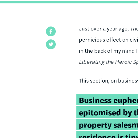
Just over a year ago,
Th
Facebook
pernicious effect on civ
Twitter
in the back of my mind
Liberating the Heroic Sp
This section, on busines
Business euphe
epitomised by t
property salesm
residence is tin