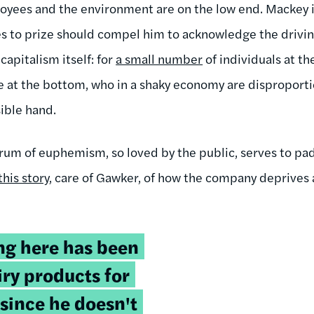
yees and the environment are on the low end. Mackey is
es to prize should compel him to acknowledge the drivi
capitalism itself: for
a small number
of individuals at t
 at the bottom, who in a shaky economy are disproporti
sible hand.
hrum of euphemism, so loved by the public, serves to pad
this story
, care of Gawker, of how the company deprives 
g here has been
iry products for
 since he doesn't