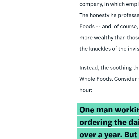
company, in which emplo
The honesty he profess
Foods -- and, of course, 
more wealthy than those
the knuckles of the invi
Instead, the soothing t
Whole Foods. Consider
hour:
One man workin
ordering the da
over a year. But