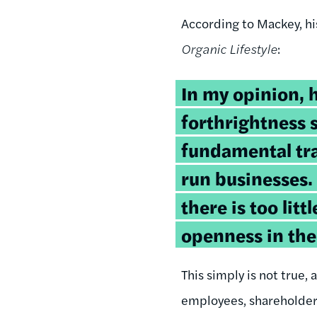
According to Mackey, hi
Organic Lifestyle
:
In my opinion, 
forthrightness 
fundamental tra
run businesses.
there is too lit
openness in the
This simply is not true
employees, shareholders