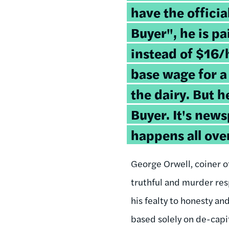
have the official
Buyer", he is p
instead of $16/
base wage for a
the dairy. But h
Buyer. It's news
happens all ove
George Orwell, coiner o
truthful and murder resp
his fealty to honesty an
based solely on de-capit