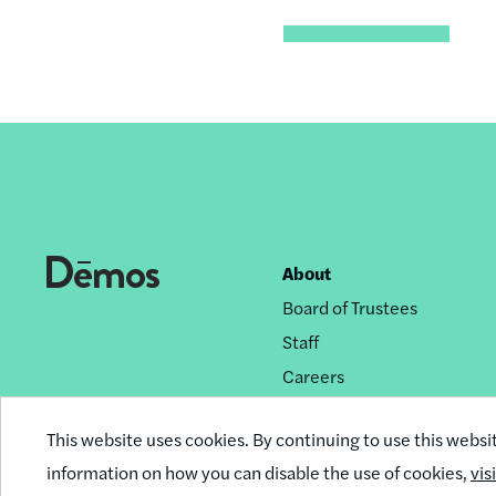
About
Footer
Board of Trustees
nav
Staff
Careers
Privacy Policy
This website uses cookies. By continuing to use this websi
Reprint Permissions
information on how you can disable the use of cookies,
vis