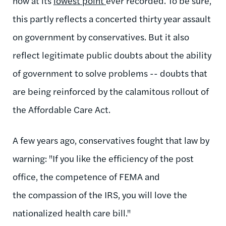
now at its
lowest point
ever recorded. To be sure,
this partly reflects a concerted thirty year assault
on government by conservatives. But it also
reflect legitimate public doubts about the ability
of government to solve problems -- doubts that
are being reinforced by the calamitous rollout of
the Affordable Care Act.
A few years ago, conservatives fought that law by
warning: "If you like the efficiency of the post
office, the competence of FEMA and
the compassion of the IRS, you will love the
nationalized health care bill."