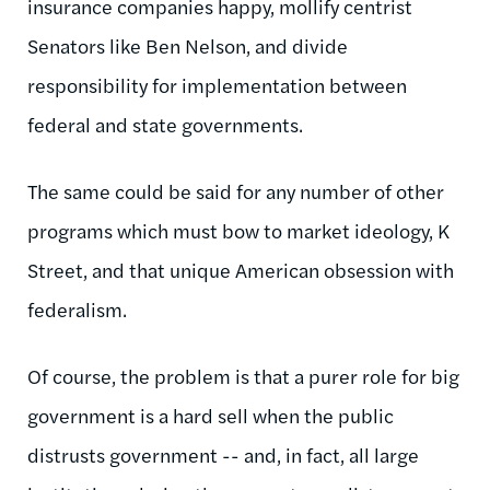
insurance companies happy, mollify centrist
Senators like Ben Nelson, and divide
responsibility for implementation between
federal and state governments.
The same could be said for any number of other
programs which must bow to market ideology, K
Street, and that unique American obsession with
federalism.
Of course, the problem is that a purer role for big
government is a hard sell when the public
distrusts government -- and, in fact, all large