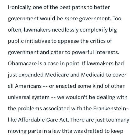
Ironically, one of the best paths to better
government would be
more
government. Too
often, lawmakers needlessly complexify big
public initiatives to appease the critics of
government and cater to powerful interests.
Obamacare is a case in point: If lawmakers had
just expanded Medicare and Medicaid to cover
all Americans -- or enacted some kind of other
universal system -- we wouldn't be dealing with
the problems associated with the Frankenstein-
like Affordable Care Act. There are just too many
moving parts in a law thta was drafted to keep