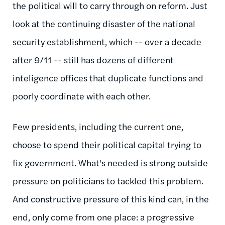
the political will to carry through on reform. Just
look at the continuing disaster of the national
security establishment, which -- over a decade
after 9/11 -- still has dozens of different
inteligence offices that duplicate functions and
poorly coordinate with each other.
Few presidents, including the current one,
choose to spend their political capital trying to
fix government. What's needed is strong outside
pressure on politicians to tackled this problem.
And constructive pressure of this kind can, in the
end, only come from one place: a progressive