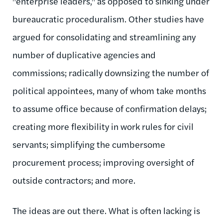
"enterprise leaders," as opposed to sinking under
bureaucratic proceduralism. Other studies have
argued for consolidating and streamlining any
number of duplicative agencies and
commissions; radically downsizing the number of
political appointees, many of whom take months
to assume office because of confirmation delays;
creating more flexibility in work rules for civil
servants; simplifying the cumbersome
procurement process; improving oversight of
outside contractors; and more.
The ideas are out there. What is often lacking is