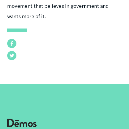
movement that believes in government and
wants more of it.
Facebook
Twitter