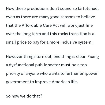
Now those predictions don't sound so farfetched,
even as there are many good reasons to believe
that the Affordable Care Act will work just fine
over the long term and this rocky transition is a
small price to pay for a more inclusive system.
However things turn out, one thing is clear: Fixing
a dysfunctional public sector must be a top
priority of anyone who wants to further empower
government to improve American life.
So how we do that?