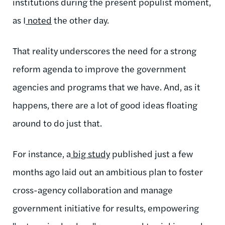
institutions during the present populist moment,
as I
noted
the other day.
That reality underscores the need for a strong
reform agenda to improve the government
agencies and programs that we have. And, as it
happens, there are a lot of good ideas floating
around to do just that.
For instance, a
big study
published just a few
months ago laid out an ambitious plan to foster
cross-agency collaboration and manage
government initiative for results, empowering