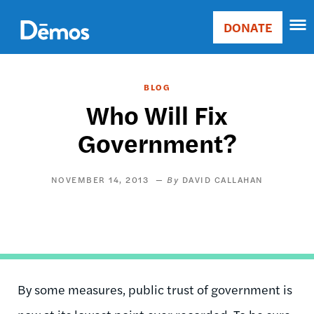
Skip
Accessibility
to
DONATE
Donate
main
Main
content
navigation
BLOG
Who Will Fix
Government?
NOVEMBER 14, 2013
DAVID CALLAHAN
By some measures, public trust of government is