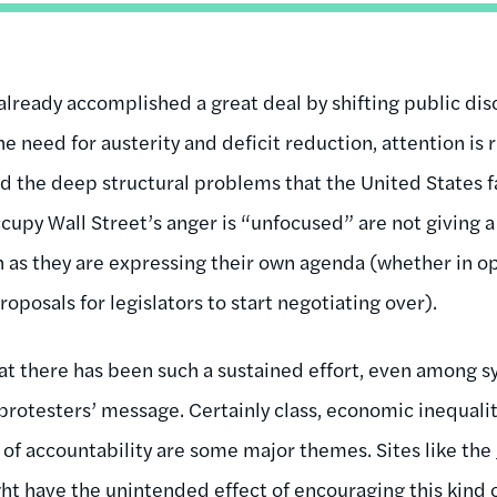
lready accomplished a great deal by shifting public disc
he need for austerity and deficit reduction, attention is 
 the deep structural problems that the United States fac
cupy Wall Street’s anger is “unfocused” are not giving a
 as they are expressing their own agenda (whether in opp
roposals for legislators to start negotiating over).
at there has been such a sustained effort, even among sy
protesters’ message. Certainly class, economic inequality
 of accountability are some major themes. Sites like the
t have the unintended effect of encouraging this kind 