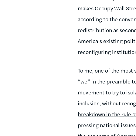
makes Occupy Wall Stree
according to the conven
redistribution as secon
America’s existing polit
reconfiguring institutio
To me, one of the most 
“we” in the preamble to 
movement to try to isol
inclusion, without reco
breakdown in the rule o
pressing national issues
the concerns of Occupy 