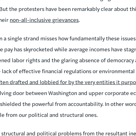
ut the protesters have been remarkably clear about thi
heir
non-all-inclusive grievances
.
n a single strand misses how fundamentally these issues 
e pay has skyrocketed while average incomes have stagn
ned labor rights and the glaring absence of democracy 
 lack of effective financial regulations or environmental
often drafted and lobbied for by the very entities it purp
olving door between Washington and upper corporate ec
 shielded the powerful from accountability. In other wo
e from our political and structural ones.
e structural and political problems from the resultant ine