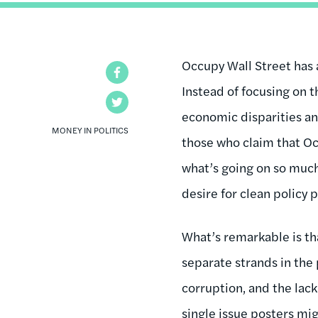
Occupy Wall Street has a
Facebook
Instead of focusing on t
Twitter
economic disparities and
MONEY IN POLITICS
those who claim that Oc
what’s going on so much
desire for clean policy p
What’s remarkable is th
separate strands in the 
corruption, and the lack
single issue posters
migh