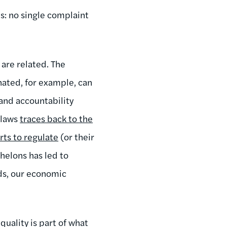
s: no single complaint
are related. The
ated, for example, can
and accountability
 laws
traces back to the
orts to regulate
(or their
helons has led to
rds, our economic
quality is part of what