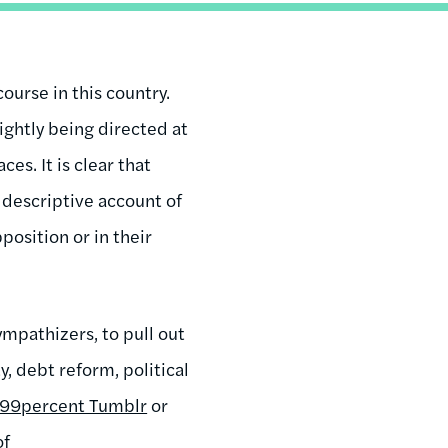
ourse in this country.
rightly being directed at
es. It is clear that
 descriptive account of
osition or in their
mpathizers, to pull out
, debt reform, political
99percent Tumblr
or
of