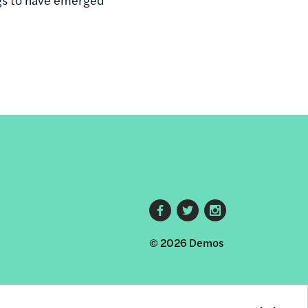
Footer
© 2026 Demos
social
links