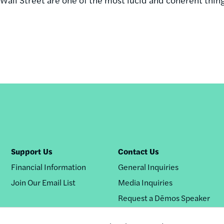
.
Support Us
Contact Us
Financial Information
General Inquiries
Join Our Email List
Media Inquiries
Request a Dēmos Speaker