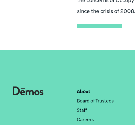
since the crisis of 2008
About
Footer
Board of Trustees
nav
Staff
Careers
Privacy Policy