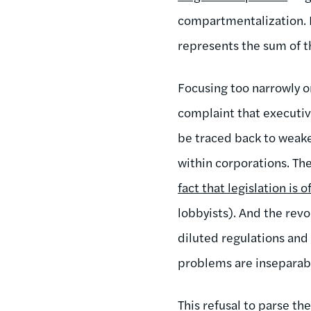
compartmentalization. B
represents the sum of t
Focusing too narrowly o
complaint that executiv
be traced back to weake
within corporations. The
fact that legislation is 
lobbyists). And the rev
diluted regulations and
problems are inseparabl
This refusal to parse th