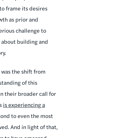
o frame its desires
th as prior and
erious challenge to
r about building and
ry.
 was the shift from
standing of this
 their broader call for
es
is experiencing a
pond to even the most
d. And in light of that,
ngs to have emerged