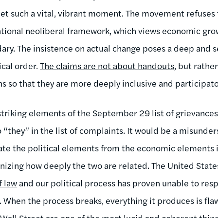
t such a vital, vibrant moment. The movement refuses t
tional neoliberal framework, which views economic grow
dary. The insistence on actual change poses a deep and s
ical order.
The claims are not about handouts
, but rathe
ns so that they are more deeply inclusive and participato
striking elements of the September 29 list of grievances
“they” in the list of complaints. It would be a misunder
ate the political elements from the economic elements in
gnizing how deeply the two are related. The United Stat
f law
and our political process has proven unable to res
. When the process breaks, everything it produces is flawe
Wall Street are one of the most lucid and coherent thi