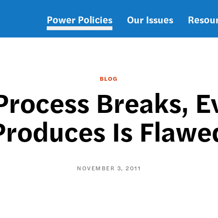
Power Policies
Our Issues
Resou
Main
navigation
BLOG
rocess Breaks, Ev
Produces Is Flawe
NOVEMBER 3, 2011