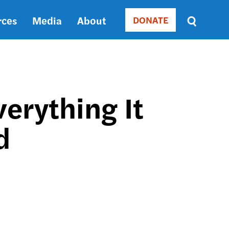
rces
Media
About
DONATE
Donate
Sort
by
RELEVANCE
RELEVANCE
ASC
erything It
SORT
DATE
d
ASC
SORT
DATE
DESC