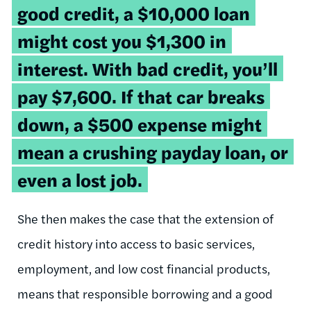
good credit, a $10,000 loan
might cost you $1,300 in
interest. With bad credit, you’ll
pay $7,600. If that car breaks
down, a $500 expense might
mean a crushing payday loan, or
even a lost job.
She then makes the case that the extension of
credit history into access to basic services,
employment, and low cost financial products,
means that responsible borrowing and a good