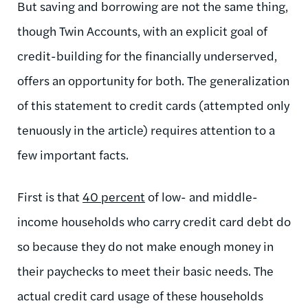
But saving and borrowing are not the same thing,
though Twin Accounts, with an explicit goal of
credit-building for the financially underserved,
offers an opportunity for both. The generalization
of this statement to credit cards (attempted only
tenuously in the article) requires attention to a
few important facts.
First is that
40 percent
of low- and middle-
income households who carry credit card debt do
so because they do not make enough money in
their paychecks to meet their basic needs. The
actual credit card usage of these households