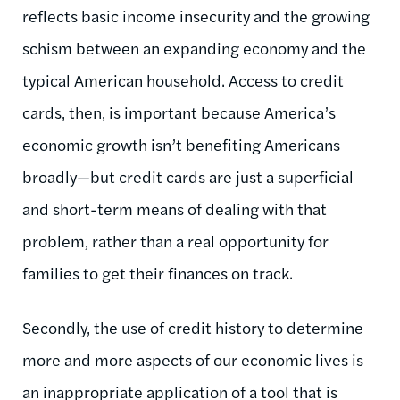
reflects basic income insecurity and the growing
schism between an expanding economy and the
typical American household. Access to credit
cards, then, is important because America’s
economic growth isn’t benefiting Americans
broadly—but credit cards are just a superficial
and short-term means of dealing with that
problem, rather than a real opportunity for
families to get their finances on track.
Secondly, the use of credit history to determine
more and more aspects of our economic lives is
an inappropriate application of a tool that is