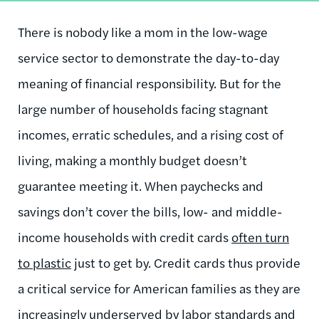
There is nobody like a mom in the low-wage
service sector to demonstrate the day-to-day
meaning of financial responsibility. But for the
large number of households facing stagnant
incomes, erratic schedules, and a rising cost of
living, making a monthly budget doesn’t
guarantee meeting it. When paychecks and
savings don’t cover the bills, low- and middle-
income households with credit cards
often turn
to plastic
just to get by. Credit cards thus provide
a critical service for American families as they are
increasingly underserved by labor standards and