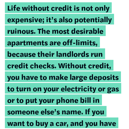
Life without credit is not only
expensive; it’s also potentially
ruinous. The most desirable
apartments are off-limits,
because their landlords run
credit checks. Without credit,
you have to make large deposits
to turn on your electricity or gas
or to put your phone bill in
someone else’s name. If you
want to buy a car, and you have