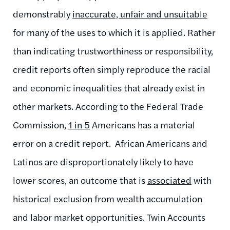
demonstrably
inaccurate, unfair and unsuitable
for many of the uses to which it is applied. Rather
than indicating trustworthiness or responsibility,
credit reports often simply reproduce the racial
and economic inequalities that already exist in
other markets. According to the Federal Trade
Commission,
1 in 5
Americans has a material
error on a credit report. African Americans and
Latinos are disproportionately likely to have
lower scores, an outcome that is
associated
with
historical exclusion from wealth accumulation
and labor market opportunities. Twin Accounts