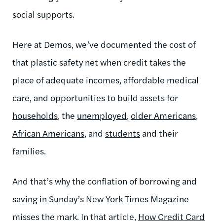
social supports.
Here at Demos, we’ve documented the cost of
that plastic safety net when credit takes the
place of adequate incomes, affordable medical
care, and opportunities to build assets for
households
, the
unemployed
,
older Americans
,
African Americans
, and
students
and their
families.
And that’s why the conflation of borrowing and
saving in Sunday’s New York Times Magazine
misses the mark. In that article,
How Credit Card