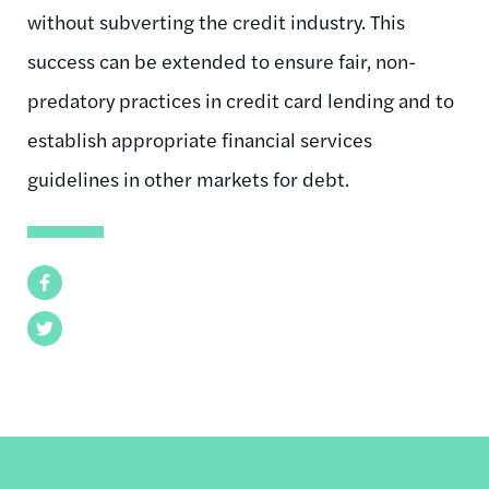
without subverting the credit industry. This
success can be extended to ensure fair, non-
predatory practices in credit card lending and to
establish appropriate financial services
guidelines in other markets for debt.
Facebook
Twitter