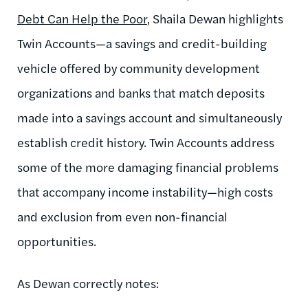
Debt Can Help the Poor
, Shaila Dewan highlights
Twin Accounts—a savings and credit-building
vehicle offered by community development
organizations and banks that match deposits
made into a savings account and simultaneously
establish credit history. Twin Accounts address
some of the more damaging financial problems
that accompany income instability—high costs
and exclusion from even non-financial
opportunities.
As Dewan correctly notes: