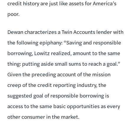
credit history are just like assets for America’s
poor.
Dewan characterizes a Twin Accounts lender with
the following epiphany: “Saving and responsible
borrowing, Lowitz realized, amount to the same
thing: putting aside small sums to reach a goal.”
Given the preceding account of the mission
creep of the credit reporting industry, the
suggested goal of responsible borrowing is
access to the same basic opportunities as every
other consumer in the market.