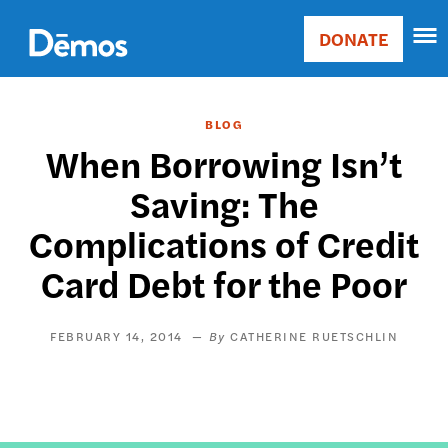
Skip
Accessibility
to
DONATE
Donate
main
Main
content
navigation
BLOG
When Borrowing Isn’t
Saving: The
Complications of Credit
Card Debt for the Poor
FEBRUARY 14, 2014
CATHERINE RUETSCHLIN