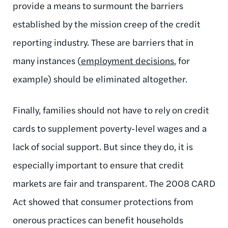
provide a means to surmount the barriers
established by the mission creep of the credit
reporting industry. These are barriers that in
many instances (
employment decisions
, for
example) should be eliminated altogether.
Finally, families should not have to rely on credit
cards to supplement poverty-level wages and a
lack of social support. But since they do, it is
especially important to ensure that credit
markets are fair and transparent. The 2008 CARD
Act showed that consumer protections from
onerous practices can benefit households