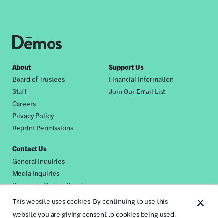
Footer
About
Support Us
Board of Trustees
Financial Information
nav
Staff
Join Our Email List
Careers
Privacy Policy
Reprint Permissions
Contact Us
General Inquiries
Media Inquiries
Request a Dēmos Speaker
This website uses cookies. By continuing to use this
website you are giving consent to cookies being used.
Footer