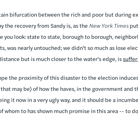
ertain bifurcation between the rich and poor but during
hy the recovery from Sandy is, as the
New York Times
puts
re you look: state to state, borough to borough, neighb
s, was nearly untouched; we didn't so much as lose elec
distance but is much closer to the water's edge, is
suffer
 hope the proximity of this disaster to the election induc
that may be) of how the haves, in the government and th
eing it now in a very ugly way, and it should be a incu
f whom to has shown much promise in this area -- to do