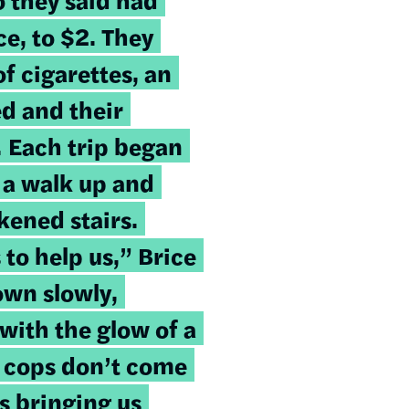
ce, to $2. They
f cigarettes, an
d and their
.
Each trip began
 a walk up and
ened stairs.
o help us,” Brice
own slowly,
with the glow of a
e cops don’t come
s bringing us