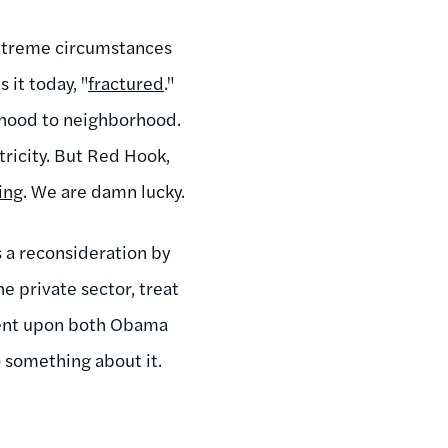
 extreme circumstances
 it today, "
fractured
."
orhood to neighborhood.
tricity. But Red Hook,
ing
. We are damn lucky.
es a reconsideration by
e private sector, treat
mbent upon both Obama
 something about it.