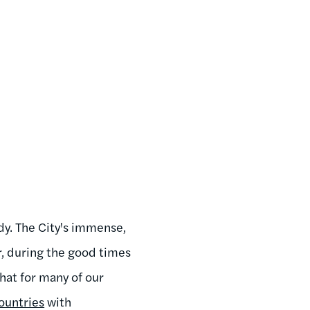
ndy. The City's immense,
r, during the good times
that for many of our
ountries
with