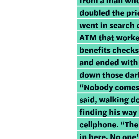
doubled the pri
went in search o
ATM that worke
benefits checks
and ended with
down those dark
“Nobody comes t
said, walking d
finding his way 
cellphone. “Th
in here. No one’