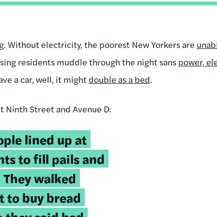
ng. Without electricity, the poorest New Yorkers are
unabl
using residents muddle through the night sans
power, el
ve a car, well, it might
double as a bed
.
t Ninth Street and Avenue D:
ple lined up at
ts to fill pails and
. They walked
t to buy bread
 they said had