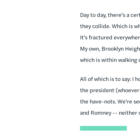
Day to day, there's a c
they collide. Which is w
It's fractured everywhe
My own, Brooklyn Height
which is within walking 
All of which is to say: I
the president (whoever 
the have-nots. We're se
and Romney -- neither o