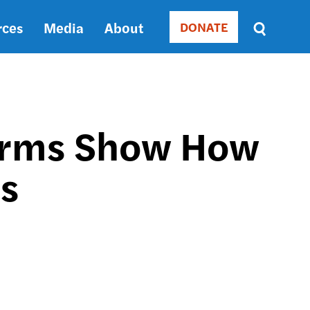
rces
Media
About
DONATE
Donate
Sort
by
RELEVANCE
RELEVANCE
ASC
orms Show How
SORT
DATE
es
ASC
SORT
DATE
DESC