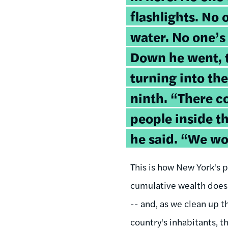
flashlights. No 
water. No one’s
Down he went, t
turning into th
ninth. “There c
people inside t
he said. “We w
This is how New York's p
cumulative wealth does n
-- and, as we clean up t
country's inhabitants, 