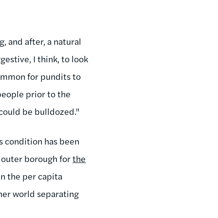
, and after, a natural
estive, I think, to look
common for pundits to
people prior to the
e could be bulldozed."
's condition has been
he outer borough for
the
n the per capita
her world separating