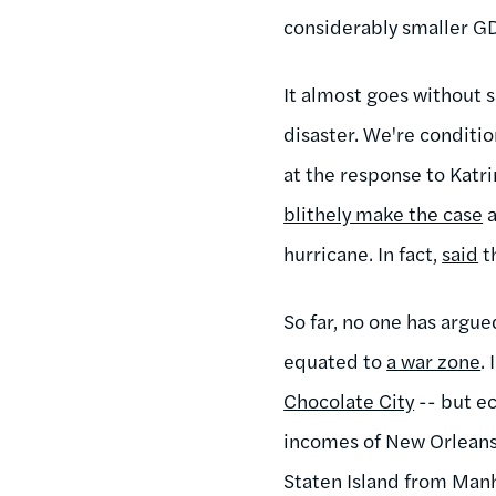
considerably smaller GDP
It almost goes without s
disaster. We're condition
at the response to Katri
blithely make the case
a
hurricane. In fact,
said
th
So far, no one has argu
equated to
a war zone
.
Chocolate City
-- but ec
incomes of New Orleans
Staten Island from Manh