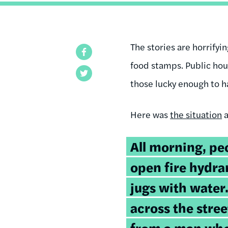
The stories are horrifyi
Facebook
food stamps. Public ho
Twitter
those lucky enough to ha
Here was
the situation
a
All morning, peo
open fire hydran
jugs with water
across the stree
from a man who