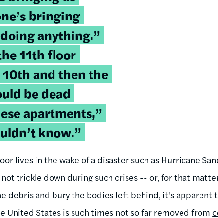
one’s bringing
 doing anything.”
he 11th floor
e 10th and then the
ould be dead
hese apartments,”
ouldn’t know.”
oor lives in the wake of a disaster such as Hurricane Sa
ot trickle down during such crises -- or, for that matte
he debris and bury the bodies left behind, it's apparent 
the United States is such times not so far removed from
c