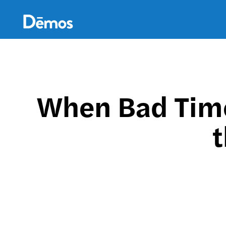
Skip
Accessibility
to
main
content
When Bad Tim
t