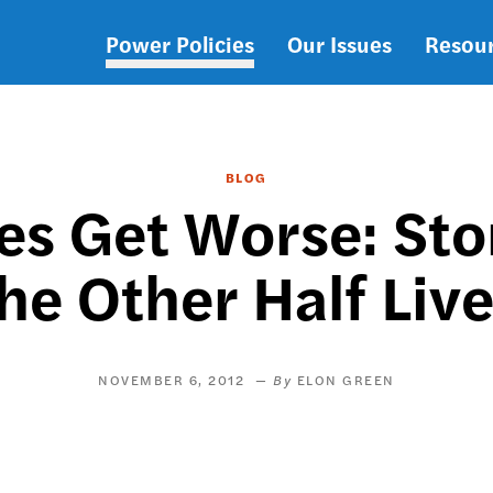
Power Policies
Our Issues
Resou
Main
navigation
BLOG
es Get Worse: St
he Other Half Liv
NOVEMBER 6, 2012
ELON GREEN