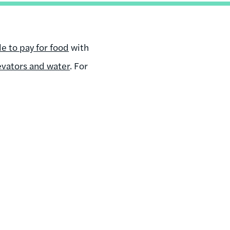
e to pay for food
with
evators and water
. For