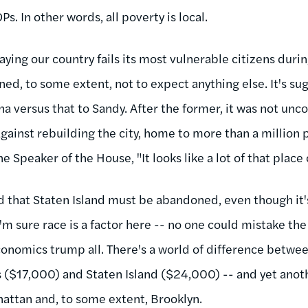
s. In other words, all poverty is local.
aying our country fails its most vulnerable citizens during
ed, to some extent, not to expect anything else. It's sugg
na versus that to Sandy. After the former, it was not un
gainst rebuilding the city, home to more than a million 
e Speaker of the House, "It looks like a lot of that plac
ed that Staten Island must be abandoned, even though it
 I'm sure race is a factor here -- no one could mistake t
onomics trump all. There's a world of difference betwee
 ($17,000) and Staten Island ($24,000) -- and yet anot
attan and, to some extent, Brooklyn.