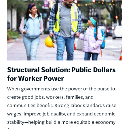
Structural Solution: Public Dollars
for Worker Power
When governments use the power of the purse to
create good jobs, workers, families, and
communities benefit. Strong labor standards raise
wages, improve job quality, and expand economic
stability—helping build a more equitable economy