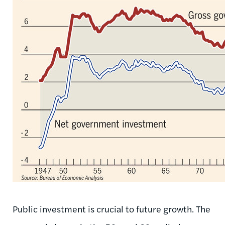
Public investment is crucial to future growth. The