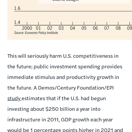
This will seriously harm U.S. competitiveness in
the future; public investment spending provides
immediate stimulus and productivity growth in
the future. A Demos/Century Foundation/EPI
study
estimates that if the U.S. had begun
investing about $250 billion a year into
infrastructure in 2011, GDP growth each year
would be 1 percentage points higher in 2021 and