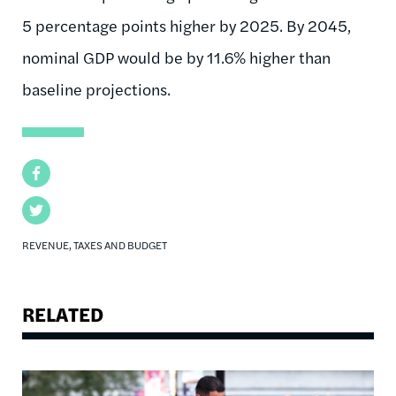
5 percentage points higher by 2025. By 2045,
nominal GDP would be by 11.6% higher than
baseline projections.
Facebook
Twitter
REVENUE, TAXES AND BUDGET
RELATED
Image