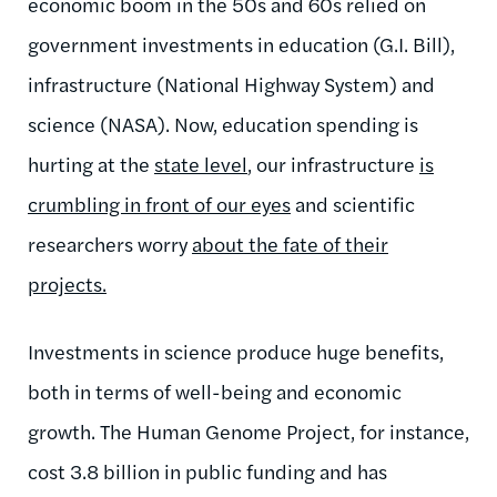
economic boom in the 50s and 60s relied on
government investments in education (G.I. Bill),
infrastructure (National Highway System) and
science (NASA). Now, education spending is
hurting at the
state level
, our infrastructure
is
crumbling in front of our eyes
and scientific
researchers worry
about the fate of their
projects.
Investments in science produce huge benefits,
both in terms of well-being and economic
growth. The Human Genome Project, for instance,
cost 3.8 billion in public funding and has