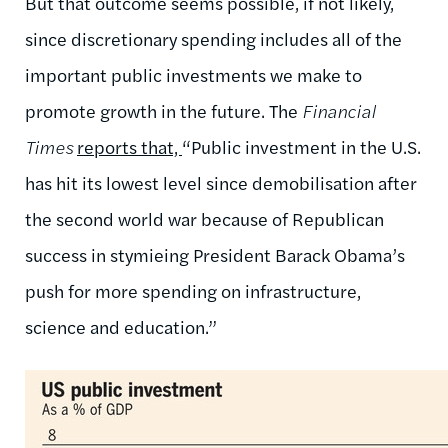
But that outcome seems possible, if not likely,
since discretionary spending includes all of the
important public investments we make to
promote growth in the future. The
Financial
Times
reports that,
“Public investment in the U.S.
has hit its lowest level since demobilisation after
the second world war because of Republican
success in stymieing President Barack Obama’s
push for more spending on infrastructure,
science and education.”