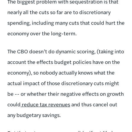
The biggest problem with sequestration is that
nearly all the cuts so far are to discretionary
spending, including many cuts that could hurt the
economy over the long-term.
The CBO doesn’t do dynamic scoring, (taking into
account the effects budget policies have on the
economy), so nobody actually knows what the
actual impact of those discretionary cuts might
be -- or whether their negative effects on growth
could
reduce tax revenues
and thus cancel out
any budgetary savings.