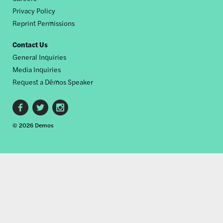
Privacy Policy
Reprint Permissions
Contact Us
General Inquiries
Media Inquiries
Request a Dēmos Speaker
Footer
© 2026 Demos
social
links