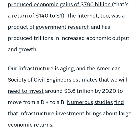
produced economic gains of $796 billion
(that’s
a return of $140 to $1). The Internet, too,
was a
product of government research
and has
produced trillions in increased economic output
and growth.
Our infrastructure is aging, and the American
Society of Civil Engineers
estimates that we will
need to invest
around $3.6 trillion by 2020 to
move from a D + to a B.
Numerous
studies
find
that
infrastructure investment brings about large
economic returns.