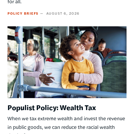
for all.
POLICY BRIEFS
AUGUST 6, 2026
Image
Populist Policy: Wealth Tax
When we tax extreme wealth and invest the revenue
in public goods, we can reduce the racial wealth