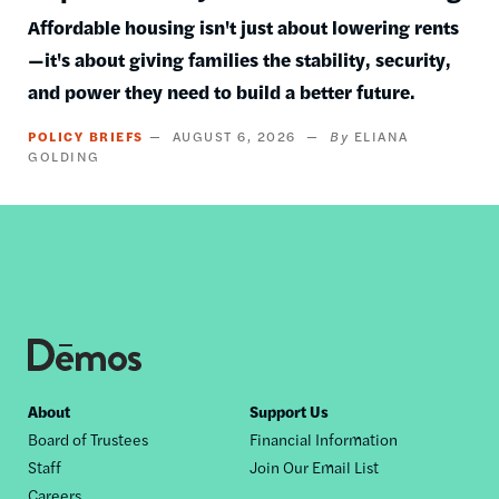
Affordable housing isn't just about lowering rents
—it's about giving families the stability, security,
and power they need to build a better future.
POLICY BRIEFS
AUGUST 6, 2026
ELIANA
GOLDING
Footer
About
Support Us
Board of Trustees
Financial Information
nav
Staff
Join Our Email List
Careers