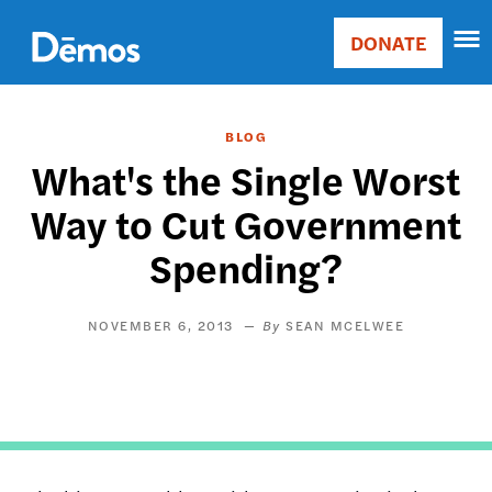
Skip
Accessibility
to
DONATE
Donate
main
Main
content
navigation
BLOG
What's the Single Worst
Way to Cut Government
Spending?
NOVEMBER 6, 2013
SEAN MCELWEE