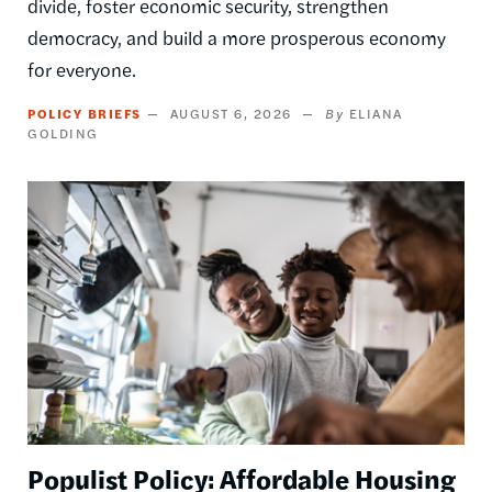
divide, foster economic security, strengthen
democracy, and build a more prosperous economy
for everyone.
POLICY BRIEFS
AUGUST 6, 2026
ELIANA
GOLDING
Image
Populist Policy: Affordable Housing