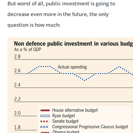
But worst of all, public investment is going to
decrease even more in the future, the only
question is how much: