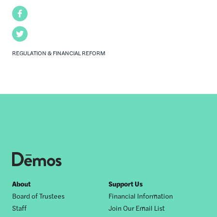
Facebook
Twitter
REGULATION & FINANCIAL REFORM
Footer
About
Support Us
Board of Trustees
Financial Information
nav
Staff
Join Our Email List