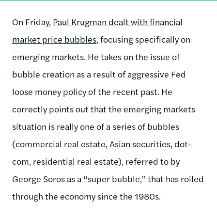
On Friday,
Paul Krugman dealt with financial
market price bubbles
, focusing specifically on
emerging markets. He takes on the issue of
bubble creation as a result of aggressive Fed
loose money policy of the recent past. He
correctly points out that the emerging markets
situation is really one of a series of bubbles
(commercial real estate, Asian securities, dot-
com, residential real estate), referred to by
George Soros as a “super bubble,” that has roiled
through the economy since the 1980s.