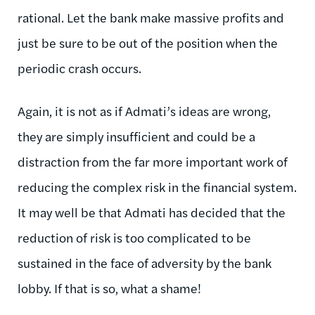
rational. Let the bank make massive profits and
just be sure to be out of the position when the
periodic crash occurs.
Again, it is not as if Admati’s ideas are wrong,
they are simply insufficient and could be a
distraction from the far more important work of
reducing the complex risk in the financial system.
It may well be that Admati has decided that the
reduction of risk is too complicated to be
sustained in the face of adversity by the bank
lobby. If that is so, what a shame!