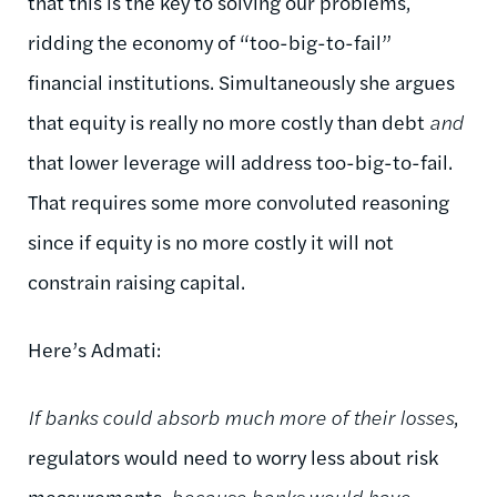
that this is the key to solving our problems,
ridding the economy of “too-big-to-fail”
financial institutions. Simultaneously she argues
that equity is really no more costly than debt
and
that lower leverage will address too-big-to-fail.
That requires some more convoluted reasoning
since if equity is no more costly it will not
constrain raising capital.
Here’s Admati:
If banks could absorb much more of their losses
,
regulators would need to worry less about risk
measurements
, because banks would have