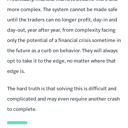
more complex. The system cannot be made safe
until the traders can no longer profit, day-in and
day-out, year after year, from complexity facing
only the potential of a financial crisis sometime in
the future as a curb on behavior. They will always
opt to take it to the edge, no matter where that
edge is.
The hard truth is that solving this is difficult and
complicated and may even require another crash
to complete.