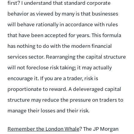
first? I understand that standard corporate
behavior as viewed by many is that businesses
will behave rationally in accordance with rules
that have been accepted for years. This formula
has nothing to do with the modern financial
services sector. Rearranging the capital structure
will not foreclose risk taking; it may actually
encourage it. If you are a trader, risk is
proportionate to reward. A deleveraged capital
structure may reduce the pressure on traders to
manage their losses and their risk.
Remember the London Whale
? The JP Morgan