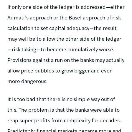
If only one side of the ledger is addressed—either
Admati’s approach or the Basel approach of risk
calculation to set capital adequacy—the result
may well be to allow the other side of the ledger
—risk taking—to become cumulatively worse.
Provisions against a run on the banks may actually
allow price bubbles to grow bigger and even
more dangerous.
It is too bad that there is no simple way out of
this. The problem is that the banks were able to
reap super profits from complexity for decades.
Predictably, financial markets became more and