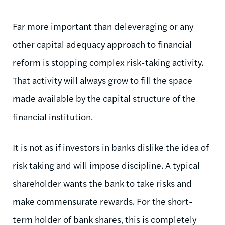
Far more important than deleveraging or any
other capital adequacy approach to financial
reform is stopping complex risk-taking activity.
That activity will always grow to fill the space
made available by the capital structure of the
financial institution.
It is not as if investors in banks dislike the idea of
risk taking and will impose discipline. A typical
shareholder wants the bank to take risks and
make commensurate rewards. For the short-
term holder of bank shares, this is completely