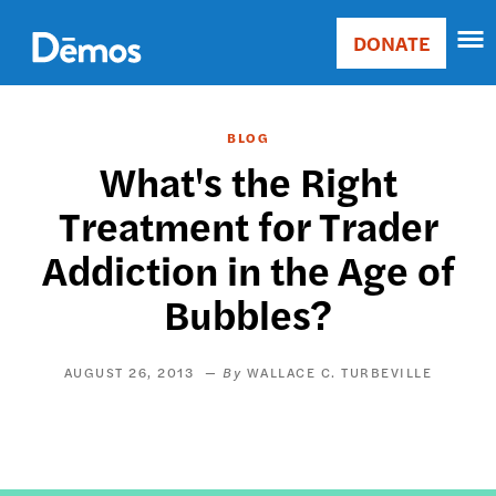
Skip
Accessibility
to
DONATE
Donate
main
Main
content
navigation
BLOG
What's the Right
Treatment for Trader
Addiction in the Age of
Bubbles?
AUGUST 26, 2013
WALLACE C. TURBEVILLE