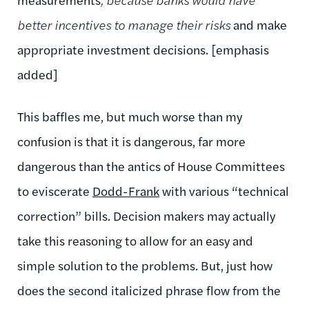
better incentives to manage their risks
and make
appropriate investment decisions. [emphasis
added]
This baffles me, but much worse than my
confusion is that it is dangerous, far more
dangerous than the antics of House Committees
to eviscerate
Dodd-Frank
with various “technical
correction” bills. Decision makers may actually
take this reasoning to allow for an easy and
simple solution to the problems. But, just how
does the second italicized phrase flow from the