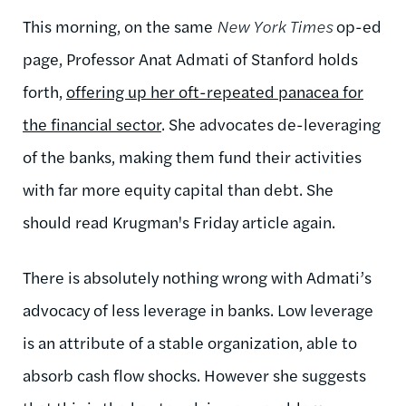
This morning, on the same
New York Times
op-ed
page, Professor Anat Admati of Stanford holds
forth,
offering up her oft-repeated panacea for
the financial sector
. She advocates de-leveraging
of the banks, making them fund their activities
with far more equity capital than debt. She
should read Krugman's Friday article again.
There is absolutely nothing wrong with Admati’s
advocacy of less leverage in banks. Low leverage
is an attribute of a stable organization, able to
absorb cash flow shocks. However she suggests