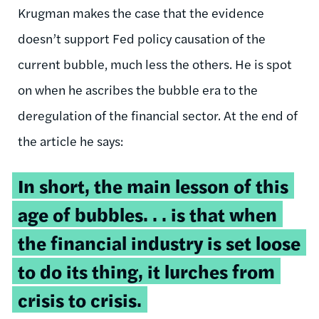
Krugman makes the case that the evidence
doesn’t support Fed policy causation of the
current bubble, much less the others. He is spot
on when he ascribes the bubble era to the
deregulation of the financial sector. At the end of
the article he says:
In short, the main lesson of this
age of bubbles. . . is that when
the financial industry is set loose
to do its thing, it lurches from
crisis to crisis.