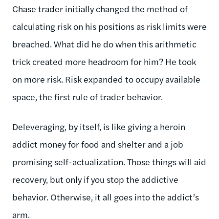
Chase trader initially changed the method of
calculating risk on his positions as risk limits were
breached. What did he do when this arithmetic
trick created more headroom for him? He took
on more risk. Risk expanded to occupy available
space, the first rule of trader behavior.
Deleveraging, by itself, is like giving a heroin
addict money for food and shelter and a job
promising self-actualization. Those things will aid
recovery, but only if you stop the addictive
behavior. Otherwise, it all goes into the addict’s
arm.