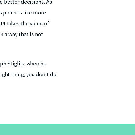
e better decisions. As
s policies like more
PI takes the value of
 a way that is not
ph Stiglitz when he
ight thing, you don’t do