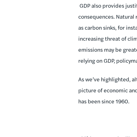
GDP also provides justif
consequences. Natural r
as carbon sinks, for inst
increasing threat of cli
emissions may be greater
relying on GDP, policym
As we’ve highlighted, al
picture of economic and
has been since 1960.