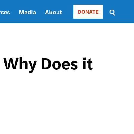
rces
Media
About
DONATE
Donate
Sort
by
RELEVANCE
RELEVANCE
ASC
 Why Does it
SORT
DATE
ASC
SORT
DATE
DESC