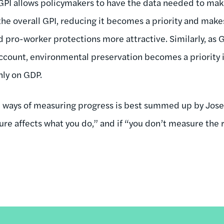
e GPI allows policymakers to have the data needed to mak
the overall GPI, reducing it becomes a priority and make
 pro-worker protections more attractive. Similarly, as G
ccount, environmental preservation becomes a priority in
nly on GDP.
e ways of measuring progress is best summed up by Jose
re affects what you do,” and if “you don’t measure the r