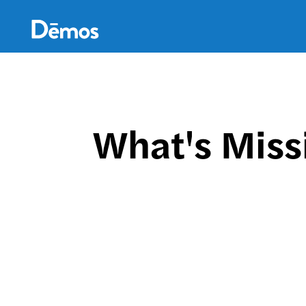
Skip
Accessibility
to
main
content
What's Miss