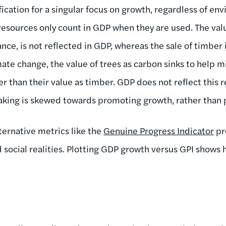
ication for a singular focus on growth, regardless of env
esources only count in GDP when they are used. The valu
ance, is not reflected in GDP, whereas the sale of timber i
mate change, the value of trees as carbon sinks to help 
 than their value as timber. GDP does not reflect this r
aking is skewed towards promoting growth, rather than 
ternative metrics like the
Genuine Progress Indicator
pr
 social realities. Plotting GDP growth versus GPI shows