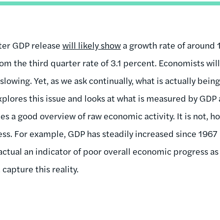
ter GDP release
will likely show
a growth rate of around 1
om the third quarter rate of 3.1 percent. Economists wil
slowing. Yet, as we ask continually, what is actually be
plores this issue and looks at what is measured by GDP 
s a good overview of raw economic activity. It is not, h
ss. For example, GDP has steadily increased since 1967 -
 actual an indicator of poor overall economic progress a
capture this reality.