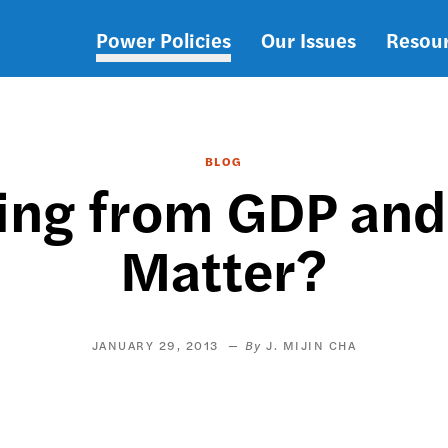
Power Policies
Our Issues
Resou
Main
navigation
BLOG
ing from GDP and
Matter?
JANUARY 29, 2013
J. MIJIN CHA