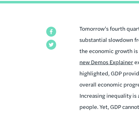
Tomorrow’s fourth quar
Facebook
substantial slowdown fr
Twitter
the economic growth is 
new Demos Explainer
ex
highlighted, GDP provide
overall economic progre
Increasing inequality is
people. Yet, GDP cannot 