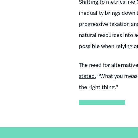
Shifting to metrics lik
inequality brings down 
progressive taxation and
natural resources into a
possible when relying o
The need for alternativ
stated
, “What you measu
the right thing.”