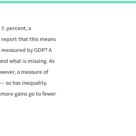
.1. percent, a
l report that this means
ing measured by GDP? A
and what is missing. As
owever, a measure of
- so has inequality.
s more gains go to fewer