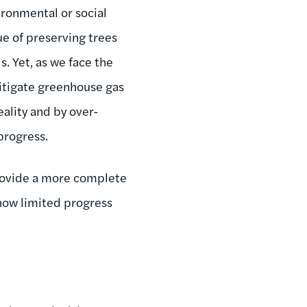
ironmental or social
e of preserving trees
s. Yet, as we face the
mitigate greenhouse gas
eality and by over-
progress.
ovide a more complete
 how limited progress