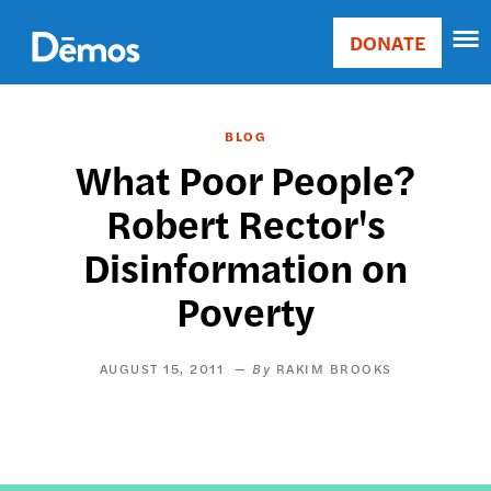
Skip
Accessibility
to
DONATE
Donate
main
Main
content
navigation
BLOG
What Poor People?
Robert Rector's
Disinformation on
Poverty
AUGUST 15, 2011
RAKIM BROOKS