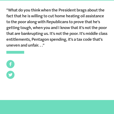
"What do you think when the President brags about the
fact that he is willing to cut home heating oil assistance
to the poor along with Republicans to prove that he's
getting tough, when you and I know that it's not the poor
that are bankrupting us. It's not the poor. It's middle class
entitlements, Pentagon spending, it's a tax code that's
uneven and unfair. . ."
Facebook
Twitter