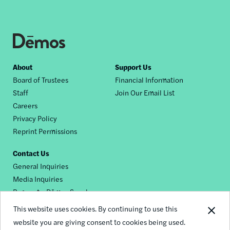
Footer
About
Support Us
Board of Trustees
Financial Information
nav
Staff
Join Our Email List
Careers
Privacy Policy
Reprint Permissions
Contact Us
General Inquiries
Media Inquiries
Request a Dēmos Speaker
This website uses cookies. By continuing to use this
website you are giving consent to cookies being used.
Footer