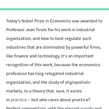
Today’s Nobel Prize in Economics was awarded to
Professor Jean Tirole for his work in industrial
organization, and how to best regulate such
industries that are dominated by powerful firms,
like finance and technology. It’s an important
recognition of this work, because the economics
profession has long relegated industrial
organization, and the study of oligiopolistic
markets, to a theory that, sure, it exists
in
practice—
but who cares about practice?
Perfect competition, with the elegant supply and