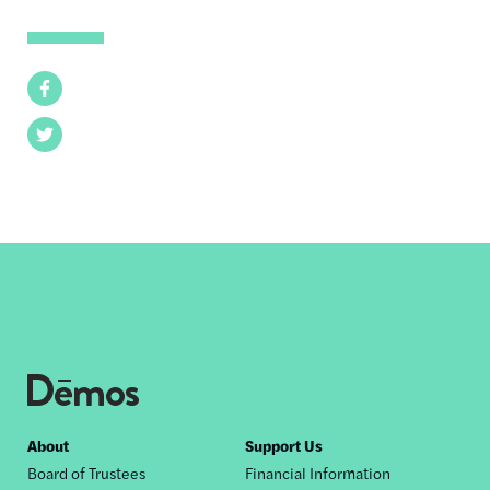
Facebook
Twitter
Footer
About
Support Us
Board of Trustees
Financial Information
nav