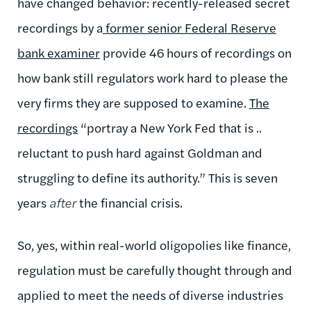
have changed behavior: recently-released secret
recordings by a
former senior Federal Reserve
bank examiner
provide 46 hours of recordings on
how bank still regulators work hard to please the
very firms they are supposed to examine.
The
recordings
“portray a New York Fed that is ..
reluctant to push hard against Goldman and
struggling to define its authority.” This is seven
years
after
the financial crisis.
So, yes, within real-world oligopolies like finance,
regulation must be carefully thought through and
applied to meet the needs of diverse industries