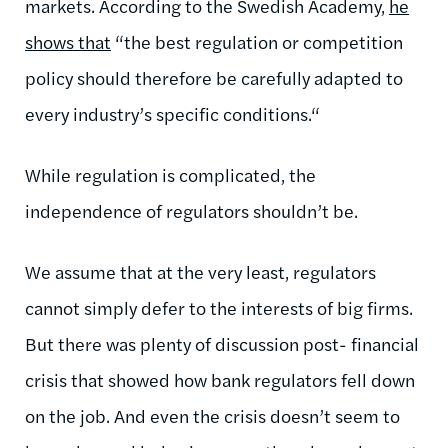
markets. According to the Swedish Academy,
he
shows that
“the best regulation or competition
policy should therefore be carefully adapted to
every industry’s specific conditions.“
While regulation is complicated, the
independence of regulators shouldn’t be.
We assume that at the very least, regulators
cannot simply defer to the interests of big firms.
But there was plenty of discussion post- financial
crisis that showed how bank regulators fell down
on the job. And even the crisis doesn’t seem to