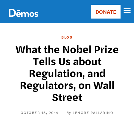
Skip
Accessibility
to
DONATE
Donate
main
Main
content
navigation
BLOG
What the Nobel Prize
Tells Us about
Regulation, and
Regulators, on Wall
Street
OCTOBER 13, 2014
LENORE PALLADINO