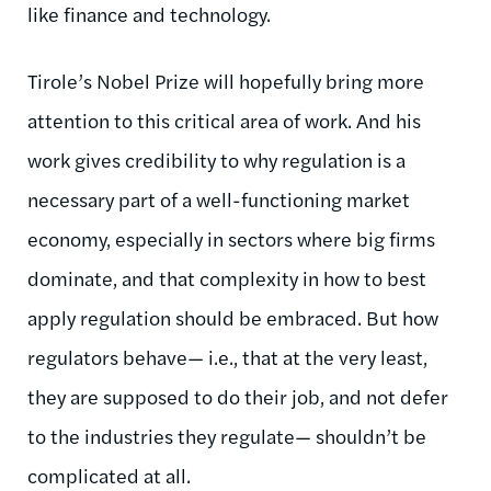
like finance and technology.
Tirole’s Nobel Prize will hopefully bring more
attention to this critical area of work. And his
work gives credibility to why regulation is a
necessary part of a well-functioning market
economy, especially in sectors where big firms
dominate, and that complexity in how to best
apply regulation should be embraced. But how
regulators behave— i.e., that at the very least,
they are supposed to do their job, and not defer
to the industries they regulate— shouldn’t be
complicated at all.