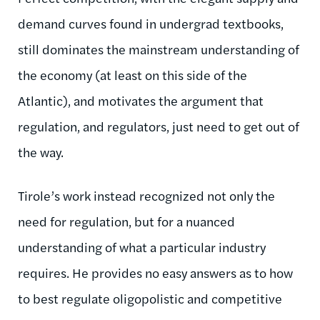
demand curves found in undergrad textbooks,
still dominates the mainstream understanding of
the economy (at least on this side of the
Atlantic), and motivates the argument that
regulation, and regulators, just need to get out of
the way.
Tirole’s work instead recognized not only the
need for regulation, but for a nuanced
understanding of what a particular industry
requires. He provides no easy answers as to how
to best regulate oligopolistic and competitive