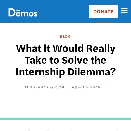
Skip
Accessibility
to
DONATE
Donate
main
Main
content
navigation
BLOG
What it Would Really
Take to Solve the
Internship Dilemma?
FEBRUARY 25, 2013
JACK GRAUER