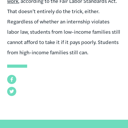
work
, according to the Fair Labor Standards Act.
That doesn’t entirely do the trick, either.
Regardless of whether an internship violates
labor law, students from low-income families still
cannot afford to take it if it pays poorly. Students
from high-income families still can.
Facebook
Twitter