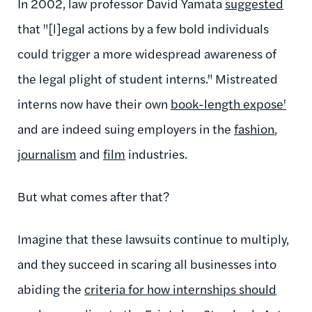
In 2002, law professor David Yamata
suggested
that "[l]egal actions by a few bold individuals
could trigger a more widespread awareness of
the legal plight of student interns." Mistreated
interns now have their own
book-length expose'
and are indeed suing employers in the
fashion
,
journalism
and
film
industries.
But what comes after that?
Imagine that these lawsuits continue to multiply,
and they succeed in scaring all businesses into
abiding the
criteria for how internships should