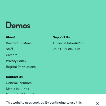
Footer
About
Support Us
Board of Trustees
Financial Information
nav
Staff
Join Our Email List
Careers
Privacy Policy
Reprint Permissions
Contact Us
General Inquiries
Media Inquiries
Request a Dēmos Speaker
This website uses cookies. By continuing to use this