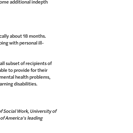
some additional indepth
ically about 18 months.
ing with personal ill-
ll subset of recipients of
le to provide for their
r mental health problems,
rning disabilities.
f Social Work, University of
 of America's leading