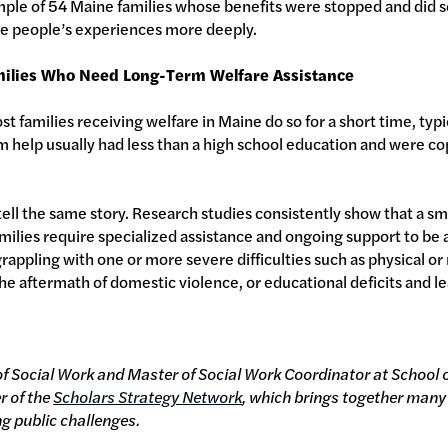
ample of 54 Maine families whose benefits were stopped and did 
be people’s experiences more deeply.
ilies Who Need Long-Term Welfare Assistance
t families receiving welfare in Maine do so for a short time, typ
help usually had less than a high school education and were cop
.
ell the same story. Research studies consistently show that a sma
lies require specialized assistance and ongoing support to be ab
grappling with one or more severe difficulties such as physical o
 the aftermath of domestic violence, or educational deficits and lea
of Social Work and Master of Social Work Coordinator at School o
r of the
Scholars Strategy Network
, which brings together many
ng public challenges.