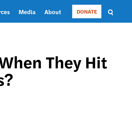
rces
Media
About
DONATE
Donate
Sort
by
RELEVANCE
RELEVANCE
ASC
 When They Hit
SORT
DATE
s?
ASC
SORT
DATE
DESC