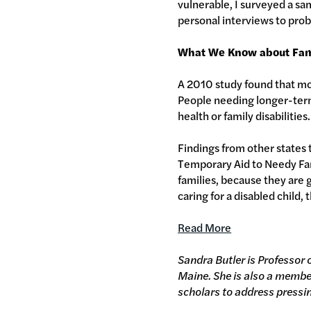
vulnerable, I surveyed a s
personal interviews to pro
What We Know about Fam
A 2010 study found that mos
People needing longer-term 
health or family disabilities
Findings from other states t
Temporary Aid to Needy Fami
families, because they are 
caring for a disabled child,
Read More
Sandra Butler is Professor 
Maine. She is also a membe
scholars to address pressi