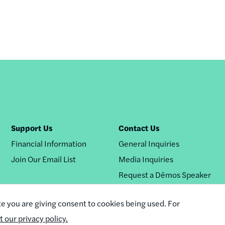
Support Us
Contact Us
Financial Information
General Inquiries
Join Our Email List
Media Inquiries
Request a Dēmos Speaker
te you are giving consent to cookies being used. For
it our privacy policy.