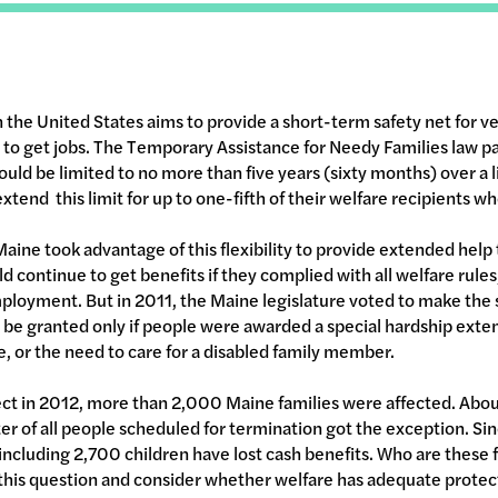
n the United States aims to provide a short-term safety net for v
s to get jobs. The Temporary Assistance for Needy Families law 
ould be limited to no more than five years (sixty months) over a 
extend this limit for up to one-fifth of their welfare recipients 
f Maine took advantage of this flexibility to provide extended help 
 continue to get benefits if they complied with all welfare rules
ployment. But in 2011, the Maine legislature voted to make the s
 be granted only if people were awarded a special hardship exte
ce, or the need to care for a disabled family member.
ct in 2012, more than 2,000 Maine families were affected. Abo
ter of all people scheduled for termination got the exception. Si
including 2,700 children have lost cash benefits. Who are these f
his question and consider whether welfare has adequate protect