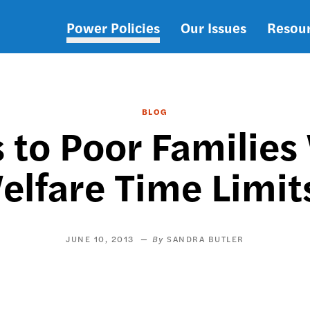
Power Policies
Our Issues
Resou
Main
navigation
BLOG
to Poor Families
elfare Time Limit
JUNE 10, 2013
SANDRA BUTLER