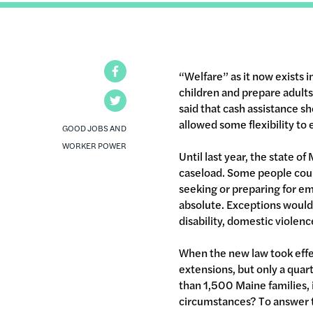
Facebook
“Welfare” as it now exists i
children and prepare adult
Twitter
said that cash assistance sh
allowed some flexibility to 
GOOD JOBS AND
WORKER POWER
Until last year, the state o
caseload. Some people could
seeking or preparing for em
absolute. Exceptions would
disability, domestic violen
When the new law took effe
extensions, but only a quar
than 1,500 Maine families, 
circumstances? To answer t