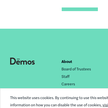
About
Footer
Board of Trustees
nav
Staff
Careers
Privacy Policy
This website uses cookies. By continuing to use this websi
Reprint Permissions
information on how you can disable the use of cookies,
vis