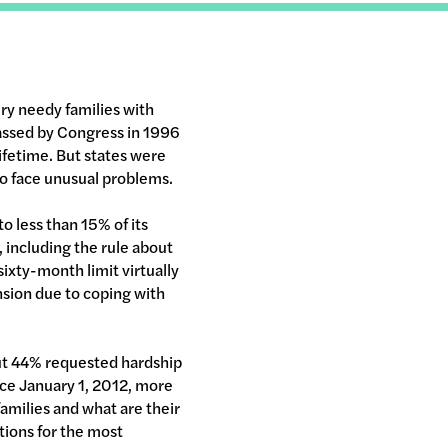
ery needy families with
passed by Congress in 1996
lifetime. But states were
who face unusual problems.
to less than 15% of its
, including the rule about
ixty-month limit virtually
nsion due to coping with
ut 44% requested hardship
nce January 1, 2012, more
amilies and what are their
ions for the most