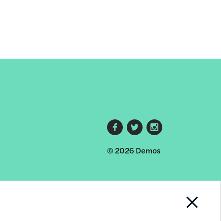
Footer
© 2026 Demos
social
links