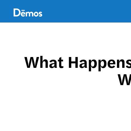
Skip
Accessibility
to
main
content
What Happens 
W