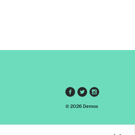
Footer
© 2026 Demos
social
links