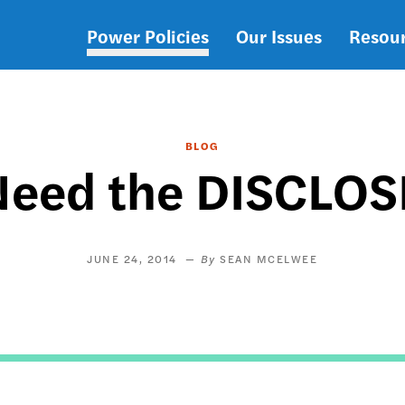
Power Policies
Our Issues
Resou
Main
navigation
BLOG
eed the DISCLOS
JUNE 24, 2014
SEAN MCELWEE