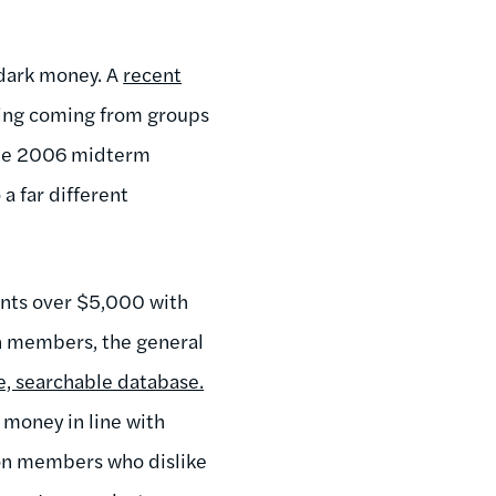
 dark money. A
recent
ding coming from groups
 the 2006 midterm
a far different
ments over $5,000 with
on members, the general
e, searchable database.
money in line with
nion members who dislike