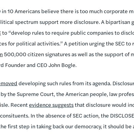
 in 10 Americans believe there is too much corporate mo
olitical spectrum support more disclosure. A bipartisan 
C
to “develop rules to require public companies to discl
es for political activities.” A petition urging the SEC to
an
500,000 citizen signatures as well as the support o
rd Founder and CEO John Bogle.
removed
developing such rules from its agenda. Disclosur
by the Supreme Court, the American people, law profess
aisle. Recent
evidence suggests
that disclosure would in
 consituents. In the absence of SEC action, the DISCLOSE
 the first step in taking back our democracy, it should be 