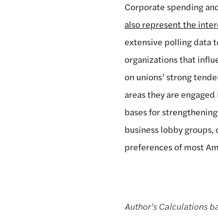
Corporate spending and 
also represent the inter
extensive polling data
organizations that influ
on unions’ strong tenden
areas they are engaged 
bases for strengthening
business lobby groups, o
preferences of most Ame
Author's Calculations 