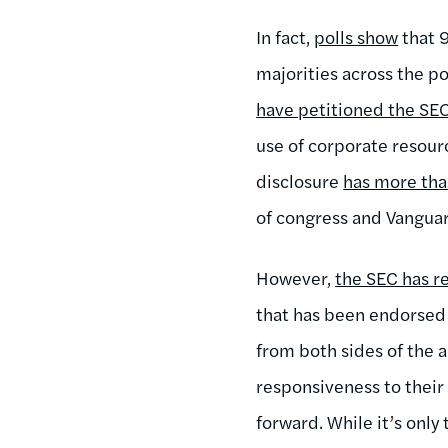
In fact,
polls show
that 9
majorities across the p
have petitioned the SE
use of corporate resourc
disclosure
has more th
of congress and Vangua
However,
the SEC has 
that has been endorsed 
from both sides of the 
responsiveness to their
forward. While it’s only