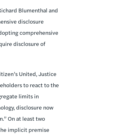
 Richard Blumenthal and
ensive disclosure
d adopting comprehensive
quire disclosure of
izen’s United, Justice
eholders to react to the
regate limits in
ology, disclosure now
n.” On at least two
the implicit premise