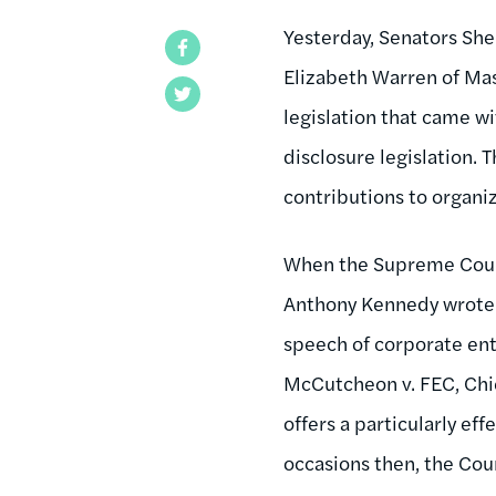
Yesterday, Senators Sh
Facebook
Elizabeth Warren of Ma
Twitter
legislation that came w
disclosure legislation.
contributions to organi
When the Supreme Court 
Anthony Kennedy wrote f
speech of corporate enti
McCutcheon v. FEC, Chi
offers a particularly ef
occasions then, the Cou