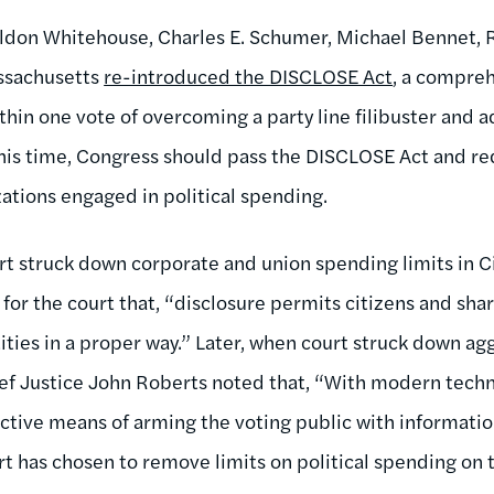
eldon Whitehouse, Charles E. Schumer, Michael Bennet,
ssachusetts
re-introduced the DISCLOSE Act
, a compreh
ithin one vote of overcoming a party line filibuster an
 This time, Congress should pass the DISCLOSE Act and re
zations engaged in political spending.
struck down corporate and union spending limits in Cit
or the court that, “disclosure permits citizens and shar
ties in a proper way.” Later, when court struck down agg
ef Justice John Roberts noted that, “With modern techn
fective means of arming the voting public with informatio
rt has chosen to remove limits on political spending on 