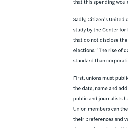
that this spending woul
Sadly, Citizen’s United 
study
by the Center for
that do not disclose th
elections.” The rise of 
standard than corporati
First, unions must publ
the date, name and addr
public and journalists h
Union members can ther
their preferences and v