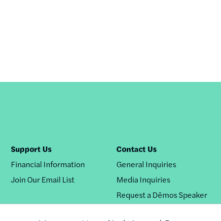
Support Us
Contact Us
Financial Information
General Inquiries
Join Our Email List
Media Inquiries
Request a Dēmos Speaker