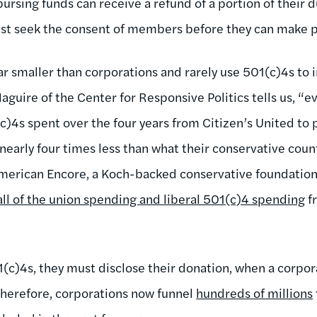
bursing funds can receive a refund of a portion of their 
st seek the consent of members before they can make po
far smaller than corporations and rarely use 501(c)4s to i
guire of the Center for Responsive Politics tells us, “e
c)4s spent over the four years from Citizen’s United to 
 nearly four times less than what their conservative cou
 American Encore, a Koch-backed conservative foundatio
all of the union spending and liberal 501(c)4 spending
f
(c)4s, they must disclose their donation, when a corpor
 Therefore, corporations now funnel
hundreds of millions