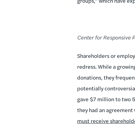
groups,” which have exp
Center for Responsive P
Shareholders or employe
redress. While a growin
donations, they frequent
potentially controversi
gave $7 million to two 
they had an agreement wi
must receive sharehold