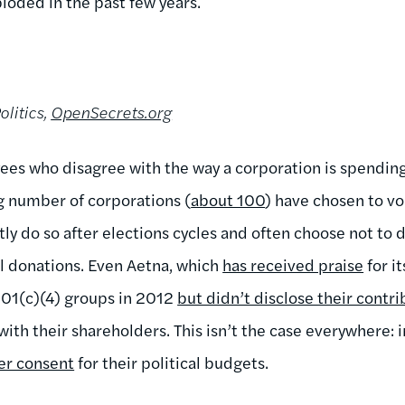
loded in the past few years.
olitics,
OpenSecrets.org
es who disagree with the way a corporation is spendin
g number of corporations (
about 100
) have chosen to vo
ly do so after elections cycles and often choose not to 
al donations. Even Aetna, which
has received praise
for it
501(c)(4) groups in 2012
but didn’t disclose their contri
th their shareholders. This isn’t the case everywhere: i
er consent
for their political budgets.