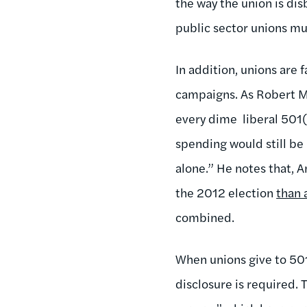
the way the union is dis
public sector unions mu
In addition, unions are 
campaigns. As Robert Ma
every dime liberal 501(
spending would still be
alone.” He notes that,
the 2012 election
than 
combined.
When unions give to 501
disclosure is required.