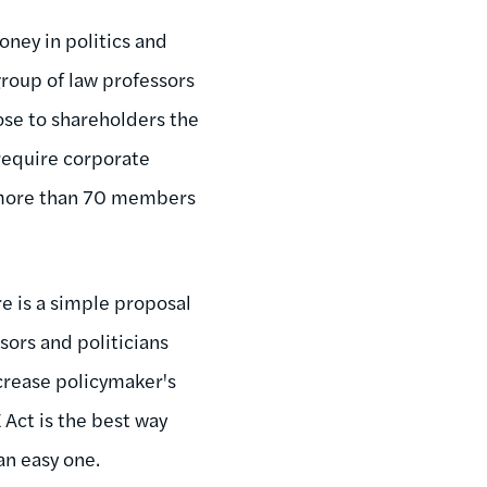
ney in politics and
group of law professors
ose to shareholders the
 require corporate
f more than 70 members
e is a simple proposal
ors and politicians
crease policymaker's
 Act is the best way
an easy one.