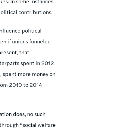
dues. In some instances,
litical contributions.
nfluence political
ven if unions funneled
present, that
nterparts spent in 2012
n, spent more money on
rom 2010 to 2014
ation does, no such
through “social welfare