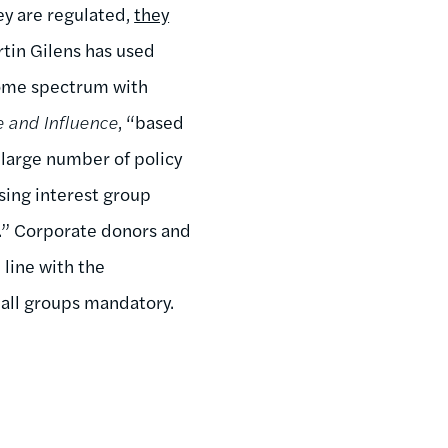
ey are regulated,
they
artin Gilens has used
come spectrum with
e and Influence
, “based
 large number of policy
sing interest group
s.” Corporate donors and
 line with the
 all groups mandatory.