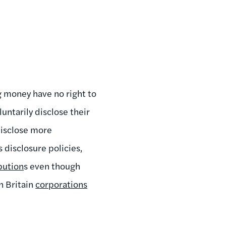
g money have no right to
luntarily disclose their
disclose more
s disclosure policies,
bution
s even though
n Britain
corporations