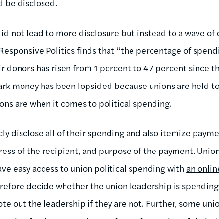
d be disclosed.
did not lead to more disclosure but instead to a wave of
 Responsive Politics finds that “the percentage of spen
eir donors has risen from 1 percent to 47 percent since
dark money has been lopsided because unions are held to 
ons are when it comes to political spending.
icly disclose all of their spending and also itemize pay
ess of the recipient, and purpose of the payment. Uni
ave easy access to union political spending with
an onlin
efore decide whether the union leadership is spending 
ote out the leadership if they are not. Further, some u