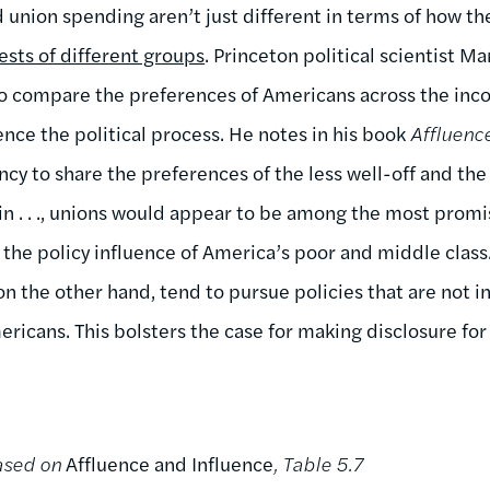
union spending aren’t just different in terms of how th
ests of different groups
. Princeton political scientist M
 to compare the preferences of Americans across the in
ence the political process. He notes in his book
Affluenc
cy to share the preferences of the less well-off and the
in . . ., unions would appear to be among the most promi
 the policy influence of America’s poor and middle clas
n the other hand, tend to pursue policies that are not in
ricans. This bolsters the case for making disclosure for
based on
Affluence and Influence
, Table 5.7