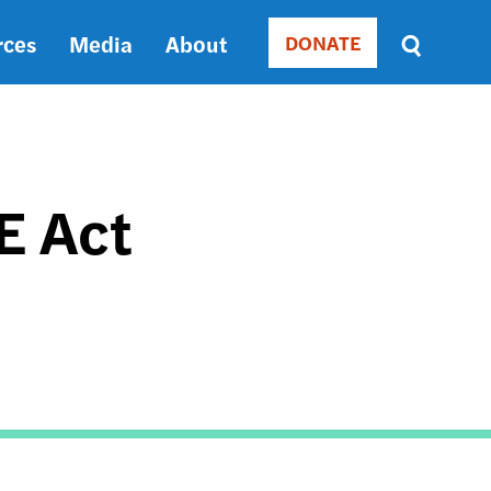
rces
Media
About
DONATE
Donate
Sort
by
RELEVANCE
RELEVANCE
ASC
E Act
SORT
DATE
ASC
SORT
DATE
DESC