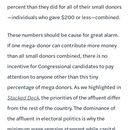
percent than they did for all of their small donors
—individuals who gave $200 or less—combined.
These numbers should be cause for great alarm.
If one mega-donor can contribute more money
than all small donors combined, there is no
incentive for Congressional candidates to pay
attention to anyone other than this tiny
percentage of mega donors. As we highlighted in
Stacked Deck
, the priorities of the affluent differ
from the rest of the country. The dominance of
the affluent in electoral politics is why the
minimum wage remains stagnant while capital