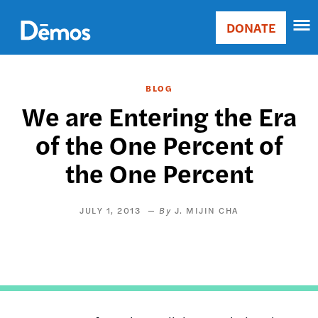
Skip
Accessibility
to
DONATE
Donate
main
Main
content
navigation
BLOG
We are Entering the Era
of the One Percent of
the One Percent
JULY 1, 2013
J. MIJIN CHA