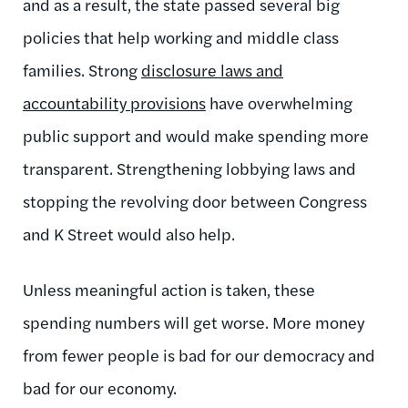
and as a result, the state passed several big
policies that help working and middle class
families. Strong
disclosure laws and
accountability provisions
have overwhelming
public support and would make spending more
transparent. Strengthening lobbying laws and
stopping the revolving door between Congress
and K Street would also help.
Unless meaningful action is taken, these
spending numbers will get worse. More money
from fewer people is bad for our democracy and
bad for our economy.