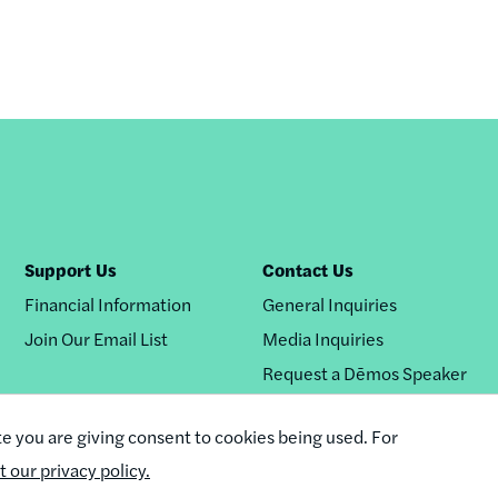
Support Us
Contact Us
Financial Information
General Inquiries
Join Our Email List
Media Inquiries
Request a Dēmos Speaker
te you are giving consent to cookies being used. For
it our privacy policy.