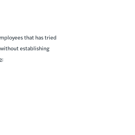
employees that has tried
without establishing
e
: