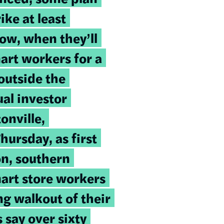
ike at least
ow, when they’ll
art workers for a
outside the
al investor
onville,
ursday, as first
on, southern
art store workers
ng walkout of their
 say over sixty