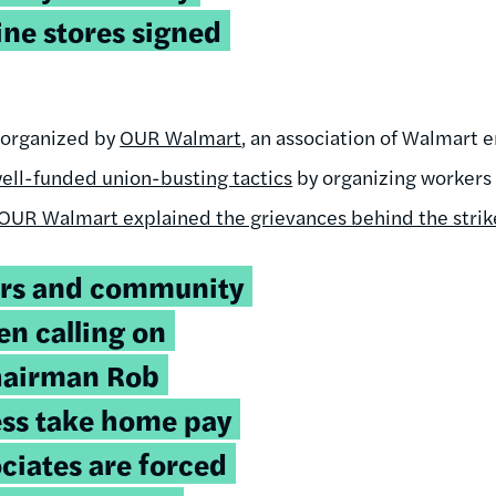
ne stores signed
e organized by
OUR Walmart
, an association of Walmart 
ell-funded union-busting tactics
by organizing workers 
OUR Walmart explained the grievances behind the strik
rs and community
en calling on
hairman Rob
ess take home pay
ociates are forced