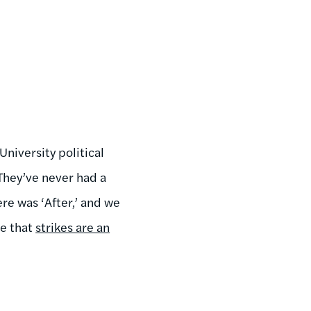
niversity political
They’ve never had a
ere was ‘After,’ and we
de that
strikes are an