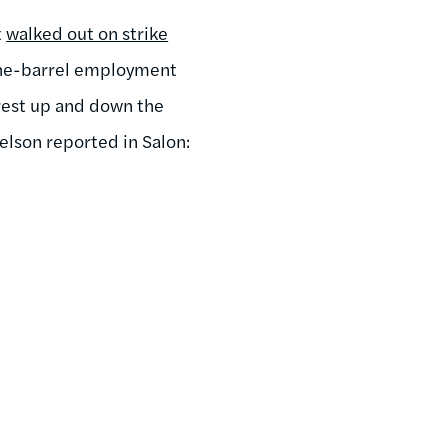
t
walked out on strike
-the-barrel employment
rest up and down the
elson reported in Salon: