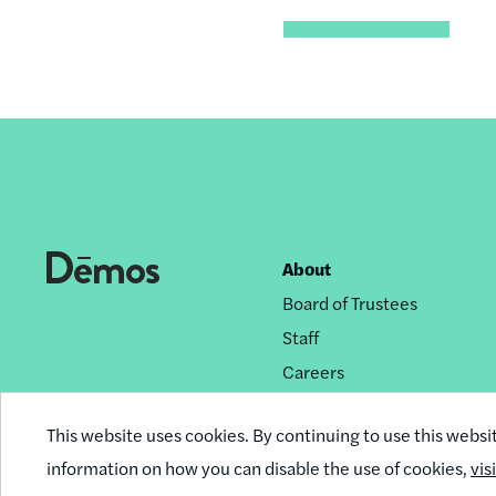
About
Footer
Board of Trustees
nav
Staff
Careers
Privacy Policy
This website uses cookies. By continuing to use this websi
Reprint Permissions
information on how you can disable the use of cookies,
vis