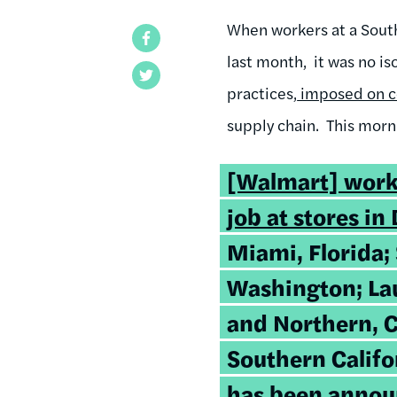
When workers at a Sout
Facebook
last month, it was no i
Twitter
practices,
imposed on c
supply chain. This morn
[Walmart] work
job at stores in 
Miami, Florida; 
Washington; Lau
and Northern, C
Southern Califo
has been annou