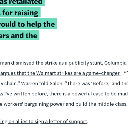
as retaliated
 for raising
ould to help the
rs and the
an dismissed the strike as a publicity stunt, Columbia U
argues that the Walmart strikes are a game-changer.
“
ly chain.” Warren told Salon. “There was ‘Before,’ and th
 As I've written before, there is a powerful case to be ma
ase workers' bargaining power
and build the middle class.
ling on allies to sign a letter of support
.