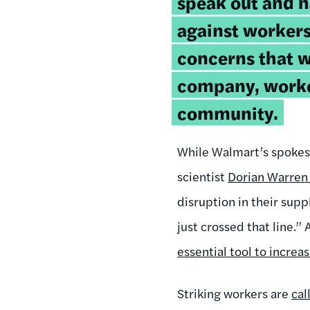
speak out and h
against workers
concerns that w
company, worke
community.
While Walmart’s spokesm
scientist
Dorian Warren 
disruption in their supp
just crossed that line.”
essential tool to incre
Striking workers are
cal