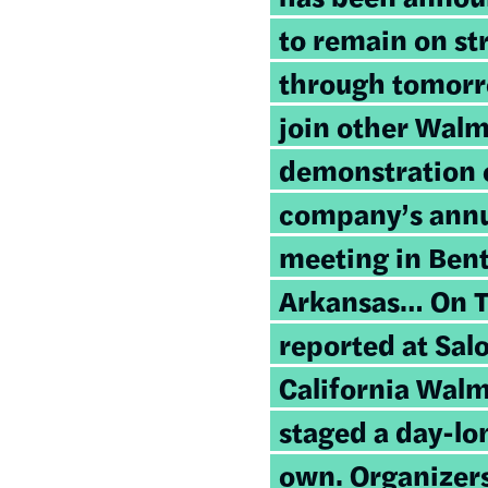
to remain on str
through tomorr
join other Walm
demonstration 
company’s annu
meeting in Bent
Arkansas… On Th
reported at Sal
California Walm
staged a day-lo
own. Organizers