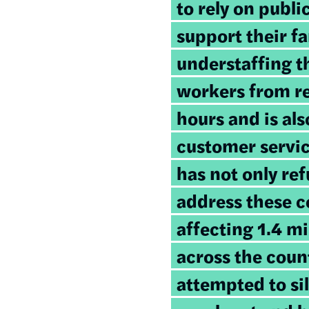
to rely on publ
support their f
understaffing t
workers from re
hours and is als
customer servi
has not only ref
address these c
affecting 1.4 mi
across the count
attempted to si