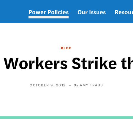
Power Policies
Our Issues
Resou
Main
navigation
BLOG
Workers Strike t
OCTOBER 9, 2012
AMY TRAUB