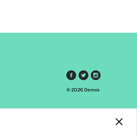
Footer
© 2026 Demos
social
links