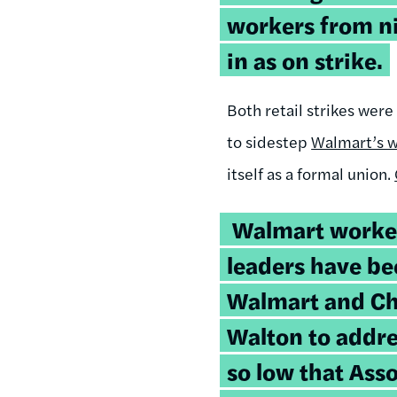
workers from ni
in as on strike.
Both retail strikes wer
to sidestep
Walmart’s w
itself as a formal union.
Walmart worke
leaders have be
Walmart and C
Walton to addr
so low that Ass