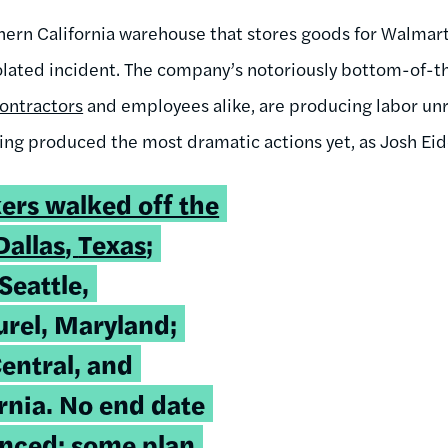
hern California warehouse that stores goods for Walmar
solated incident. The company’s notoriously bottom-of
ontractors
and employees alike, are producing labor un
ing produced the most dramatic actions yet, as Josh Eid
ers walked off the
Dallas
,
Texas
;
Seattle,
rel, Maryland;
entral, and
rnia. No end date
nced; some plan