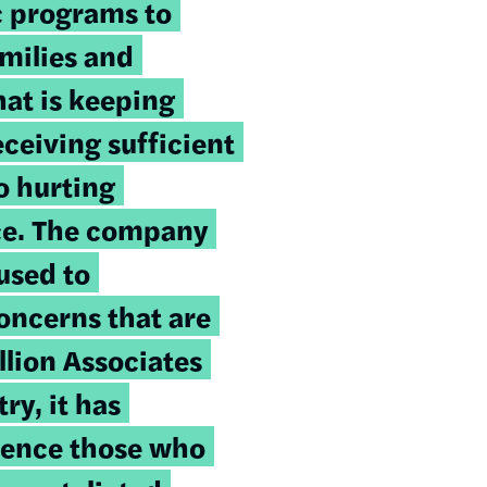
ic programs to
amilies and
hat is keeping
ceiving sufficient
o hurting
ce. The company
used to
oncerns that are
llion Associates
ry, it has
lence those who