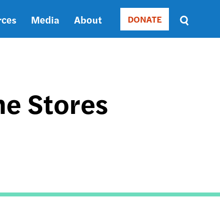
rces
Media
About
DONATE
Donate
Sort
by
RELEVANCE
RELEVANCE
ASC
he Stores
SORT
DATE
ASC
SORT
DATE
DESC