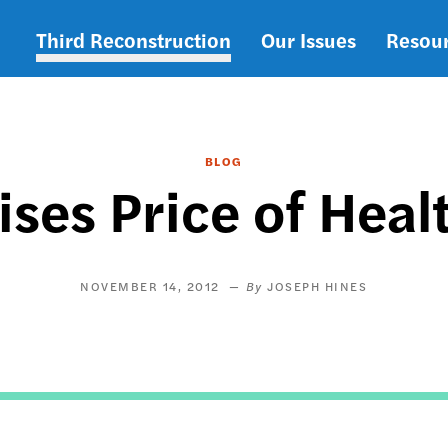
Third Reconstruction
Our Issues
Resou
Main
navigation
BLOG
ses Price of Heal
NOVEMBER 14, 2012
JOSEPH HINES