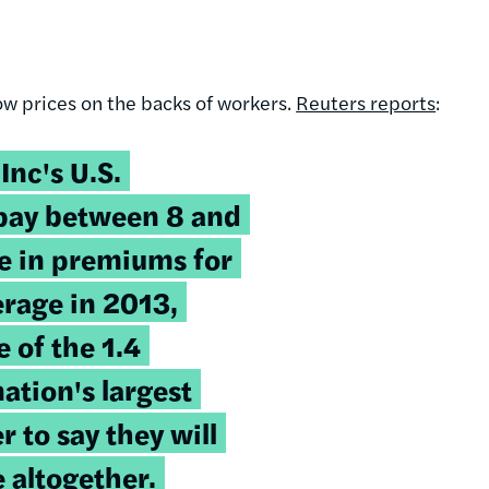
ow prices on the backs of workers.
Reuters reports
:
Inc's U.S.
 pay between 8 and
e in premiums for
erage in 2013,
 of the 1.4
ation's largest
 to say they will
 altogether.