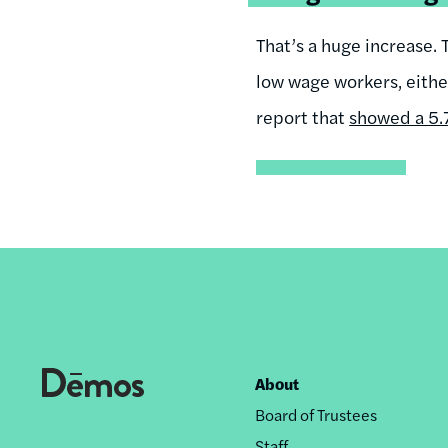
That’s a huge increase. 
low wage workers, eithe
report that
showed a 5.7
About
Footer
Board of Trustees
nav
Staff