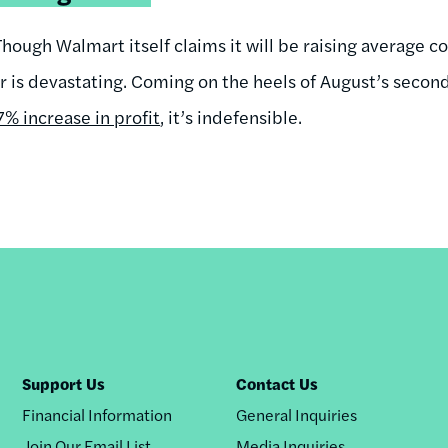
Though Walmart itself claims it will be raising average co
r is devastating. Coming on the heels of August’s secon
% increase in profit
, it’s indefensible.
Support Us
Contact Us
Financial Information
General Inquiries
Join Our Email List
Media Inquiries