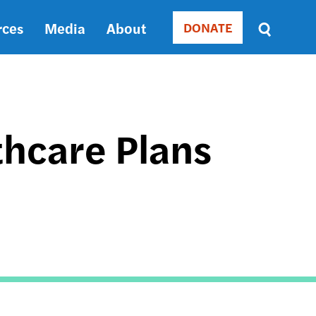
rces
Media
About
DONATE
Donate
Sort
by
RELEVANCE
RELEVANCE
ASC
thcare Plans
SORT
DATE
ASC
SORT
DATE
DESC