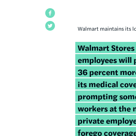
Facebook
Twitter
Walmart maintains its l
Walmart Stores 
employees will
36 percent mor
its medical cov
prompting some
workers at the n
private employer
forego coverage