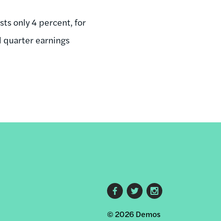
sts only 4 percent, for
d quarter earnings
Footer
© 2026 Demos
social