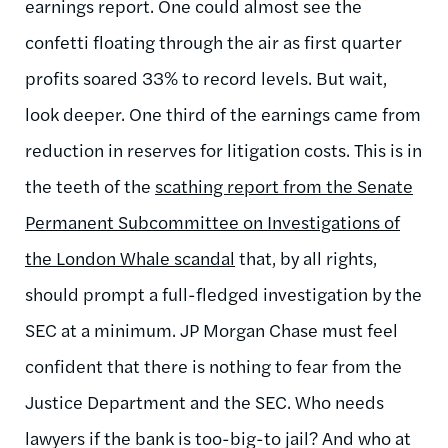
earnings report. One could almost see the
confetti floating through the air as first quarter
profits soared 33% to record levels. But wait,
look deeper. One third of the earnings came from
reduction in reserves for litigation costs. This is in
the teeth of the
scathing report from the Senate
Permanent Subcommittee on Investigations of
the London Whale scandal
that, by all rights,
should prompt a full-fledged investigation by the
SEC at a minimum. JP Morgan Chase must feel
confident that there is nothing to fear from the
Justice Department and the SEC. Who needs
lawyers if the bank is too-big-to jail? And who at