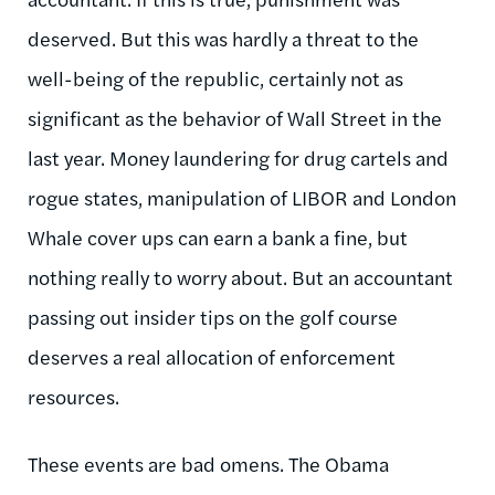
deserved. But this was hardly a threat to the
well-being of the republic, certainly not as
significant as the behavior of Wall Street in the
last year. Money laundering for drug cartels and
rogue states, manipulation of LIBOR and London
Whale cover ups can earn a bank a fine, but
nothing really to worry about. But an accountant
passing out insider tips on the golf course
deserves a real allocation of enforcement
resources.
These events are bad omens. The Obama