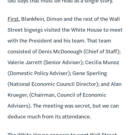
last days that must be read as a single story.
First
, Blankfein, Dimon and the rest of the Wall
Street bigwigs visited the White House to meet
with the President and his team. That team
consisted of Denis McDonough (Chief of Staff);
Valerie Jarrett (Senior Adviser); Cecilia Munoz
(Domestic Policy Adviser); Gene Sperling
(National Economic Council Director); and Alan
Krueger, (Chairman, Council of Economic
Advisers). The meeting was secret, but we can
deduce much from its attendance.
The White House appears to want Wall Street