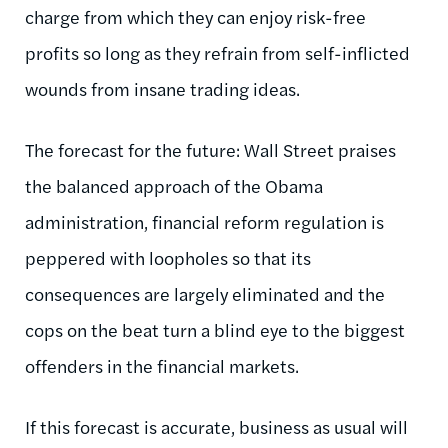
charge from which they can enjoy risk-free
profits so long as they refrain from self-inflicted
wounds from insane trading ideas.
The forecast for the future: Wall Street praises
the balanced approach of the Obama
administration, financial reform regulation is
peppered with loopholes so that its
consequences are largely eliminated and the
cops on the beat turn a blind eye to the biggest
offenders in the financial markets.
If this forecast is accurate, business as usual will