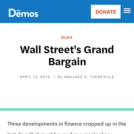
Skip
Accessibility
to
DONATE
Donate
main
Main
content
navigation
BLOG
Wall Street's Grand
Bargain
APRIL 12, 2013
WALLACE C. TURBEVILLE
Three developments in finance cropped up in the