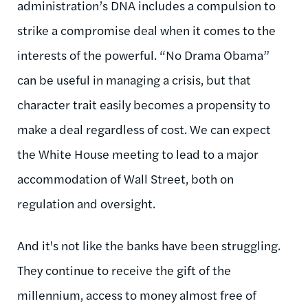
administration’s DNA includes a compulsion to
strike a compromise deal when it comes to the
interests of the powerful. “No Drama Obama”
can be useful in managing a crisis, but that
character trait easily becomes a propensity to
make a deal regardless of cost. We can expect
the White House meeting to lead to a major
accommodation of Wall Street, both on
regulation and oversight.
And it's not like the banks have been struggling.
They continue to receive the gift of the
millennium, access to money almost free of