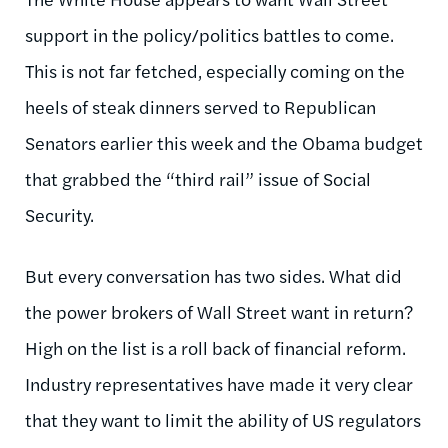
support in the policy/politics battles to come.
This is not far fetched, especially coming on the
heels of steak dinners served to Republican
Senators earlier this week and the Obama budget
that grabbed the “third rail” issue of Social
Security.
But every conversation has two sides. What did
the power brokers of Wall Street want in return?
High on the list is a roll back of financial reform.
Industry representatives have made it very clear
that they want to limit the ability of US regulators