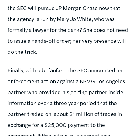
the SEC will pursue JP Morgan Chase now that
the agency is run by Mary Jo White, who was
formally a lawyer for the bank? She does not need
to issue a hands-off order; her very presence will
do the trick.
Finally
, with odd fanfare, the SEC announced an
enforcement action against a KPMG Los Angeles
partner who provided his golfing partner inside
information over a three year period that the
partner traded on, about $1 million of trades in
exchange for a $25,000 payment to the
accountant. If this is true, punishment was