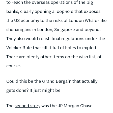
to reach the overseas operations of the big
banks, clearly opening a loophole that exposes
the US economy to the risks of London Whale-like
shenanigans in London, Singapore and beyond.
They also would relish final regulations under the
Volcker Rule that fill it full of holes to exploit.
There are plenty other items on the wish list, of
course.
Could this be the Grand Bargain that actually
gets done? It just might be.
The
second story
was the JP Morgan Chase