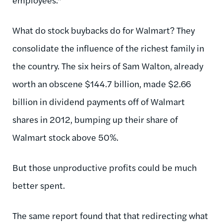
What do stock buybacks do for Walmart? They
consolidate the influence of the richest family in
the country. The six heirs of Sam Walton, already
worth an obscene $144.7 billion, made $2.66
billion in dividend payments off of Walmart
shares in 2012, bumping up their share of
Walmart stock above 50%.
But those unproductive profits could be much
better spent.
The same report found that that redirecting what