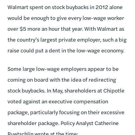
Walmart spent on stock buybacks in 2012 alone
would be enough to give every low-wage worker
over $5 more an hour that year. With Walmart as
the country’s largest private employer, such a big
raise could put a dent in the low-wage economy.
Some large low-wage employers appear to be
coming on board with the idea of redirecting
stock buybacks. In May, shareholders at Chipotle
voted against an executive compensation
package, particularly focusing on their excessive
shareholder package. Policy Analyst Catherine
Ruetschlin wrote at the time: