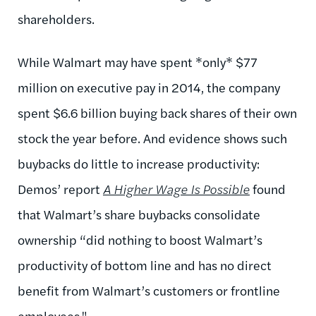
shareholders.
While Walmart may have spent *only* $77
million on executive pay in 2014, the company
spent $6.6 billion buying back shares of their own
stock the year before. And evidence shows such
buybacks do little to increase productivity:
Demos’ report
A Higher Wage Is Possible
found
that Walmart’s share buybacks consolidate
ownership “did nothing to boost Walmart’s
productivity of bottom line and has no direct
benefit from Walmart’s customers or frontline
employees."