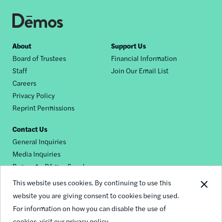
Footer
About
Support Us
Board of Trustees
Financial Information
nav
Staff
Join Our Email List
Careers
Privacy Policy
Reprint Permissions
Contact Us
General Inquiries
Media Inquiries
Request a Dēmos Speaker
This website uses cookies. By continuing to use this
website you are giving consent to cookies being used.
Footer
For information on how you can disable the use of
© 2026 Demos
social
cookies,
visit our privacy policy.