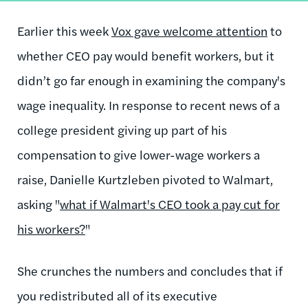
Earlier this week
Vox gave welcome attention
to
whether CEO pay would benefit workers, but it
didn’t go far enough in examining the company's
wage inequality. In response to recent news of a
college president giving up part of his
compensation to give lower-wage workers a
raise, Danielle Kurtzleben pivoted to Walmart,
asking "
what if Walmart's CEO took a pay cut for
his workers?
"
She crunches the numbers and concludes that if
you redistributed all of its executive