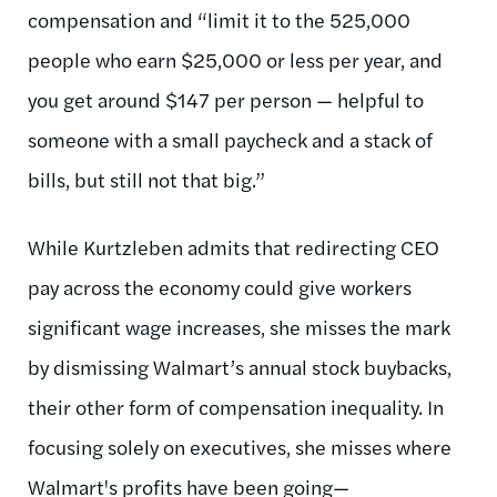
compensation and “limit it to the 525,000
people who earn $25,000 or less per year, and
you get around $147 per person — helpful to
someone with a small paycheck and a stack of
bills, but still not that big.”
While Kurtzleben admits that redirecting CEO
pay across the economy could give workers
significant wage increases, she misses the mark
by dismissing Walmart’s annual stock buybacks,
their other form of compensation inequality. In
focusing solely on executives, she misses where
Walmart's profits have been going—