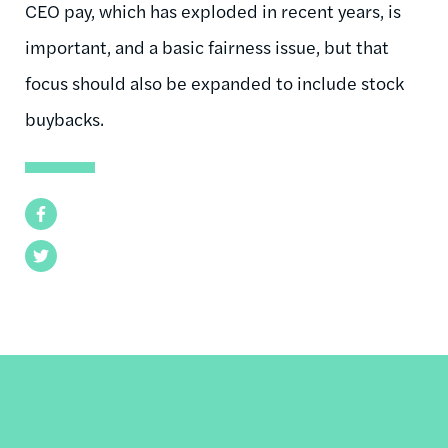
CEO pay, which has exploded in recent years, is
important, and a basic fairness issue, but that
focus should also be expanded to include stock
buybacks.
Facebook
Twitter