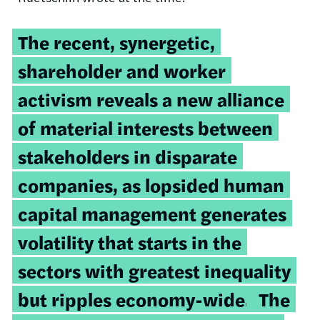
The recent, synergetic,
shareholder and worker
activism reveals a new alliance
of material interests between
stakeholders in disparate
companies, as lopsided human
capital management generates
volatility that starts in the
sectors with greatest inequality
but ripples economy-wide.
The