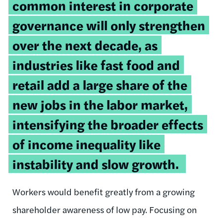
common interest in corporate
governance will only strengthen
over the next decade, as
industries like fast food and
retail add a large share of the
new jobs in the labor market,
intensifying the broader effects
of income inequality like
instability and slow growth.
Workers would benefit greatly from a growing
shareholder awareness of low pay. Focusing on