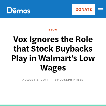
Skip
Accessibility
to
DONATE
Donate
main
Main
content
navigation
BLOG
Vox Ignores the Role
that Stock Buybacks
Play in Walmart's Low
Wages
AUGUST 8, 2014
JOSEPH HINES