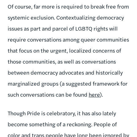
Of course, far more is required to break free from
systemic exclusion. Contextualizing democracy
issues as part and parcel of LGBTQ rights will
require conversations among queer communities
that focus on the urgent, localized concerns of
those communities, as well as conversations
between democracy advocates and historically
marginalized groups (a suggested framework for
such conversations can be found
here
).
Though Pride is celebratory, it has also lately
become something of a reckoning. People of
color and trans people have long been ignored by