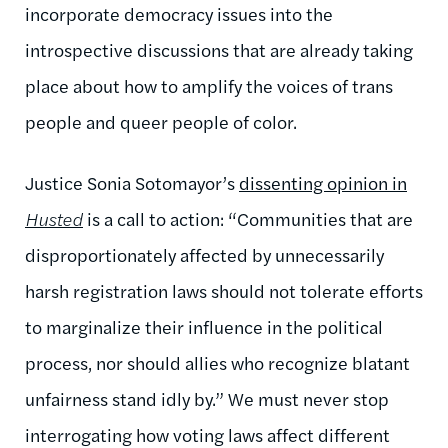
incorporate democracy issues into the
introspective discussions that are already taking
place about how to amplify the voices of trans
people and queer people of color.
Justice Sonia Sotomayor’s
dissenting opinion in
Husted
is a call to action: “Communities that are
disproportionately affected by unnecessarily
harsh registration laws should not tolerate efforts
to marginalize their influence in the political
process, nor should allies who recognize blatant
unfairness stand idly by.” We must never stop
interrogating how voting laws affect different