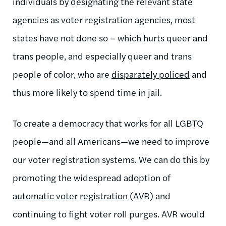
individuals by designating the relevant state
agencies as voter registration agencies, most
states have not done so – which hurts queer and
trans people, and especially queer and trans
people of color, who are
disparately policed
and
thus more likely to spend time in jail.
To create a democracy that works for all LGBTQ
people—and all Americans—we need to improve
our voter registration systems. We can do this by
promoting the widespread adoption of
automatic voter registration
(AVR) and
continuing to fight voter roll purges. AVR would