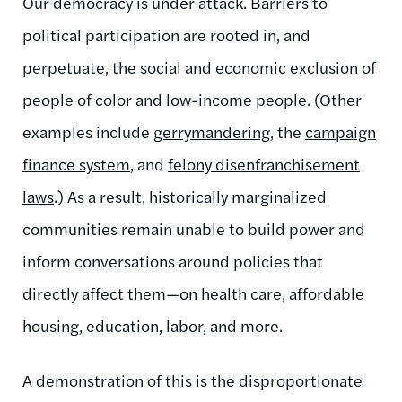
Our democracy is under attack. Barriers to
political participation are rooted in, and
perpetuate, the social and economic exclusion of
people of color and low-income people. (Other
examples include
gerrymandering
, the
campaign
finance system
, and
felony disenfranchisement
laws
.) As a result, historically marginalized
communities remain unable to build power and
inform conversations around policies that
directly affect them—on health care, affordable
housing, education, labor, and more.
A demonstration of this is the disproportionate