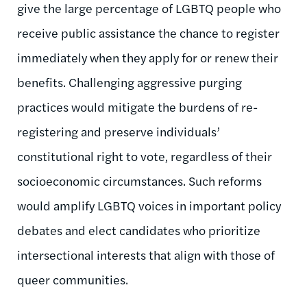
give the large percentage of LGBTQ people who
receive public assistance the chance to register
immediately when they apply for or renew their
benefits. Challenging aggressive purging
practices would mitigate the burdens of re-
registering and preserve individuals’
constitutional right to vote, regardless of their
socioeconomic circumstances. Such reforms
would amplify LGBTQ voices in important policy
debates and elect candidates who prioritize
intersectional interests that align with those of
queer communities.