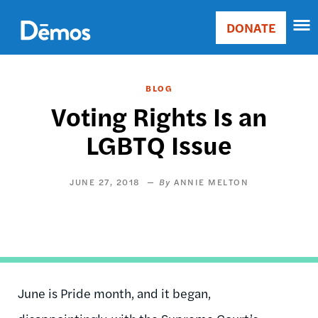
Skip
Accessibility
to
DONATE
Donate
main
Main
content
navigation
BLOG
Voting Rights Is an
LGBTQ Issue
JUNE 27, 2018
ANNIE MELTON
June is Pride month, and it began,