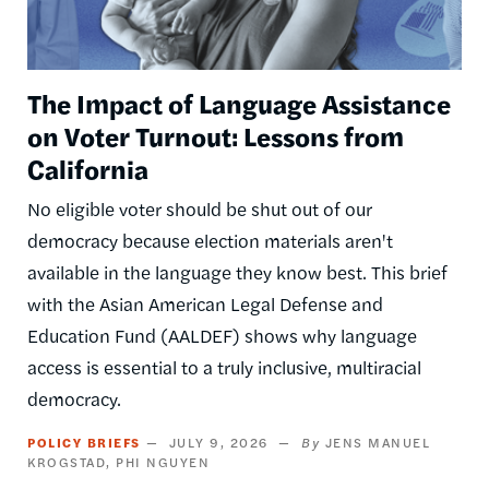
The Impact of Language Assistance
on Voter Turnout: Lessons from
California
No eligible voter should be shut out of our
democracy because election materials aren't
available in the language they know best. This brief
with the Asian American Legal Defense and
Education Fund (AALDEF) shows why language
access is essential to a truly inclusive, multiracial
democracy.
POLICY BRIEFS
JULY 9, 2026
JENS MANUEL
KROGSTAD
PHI NGUYEN