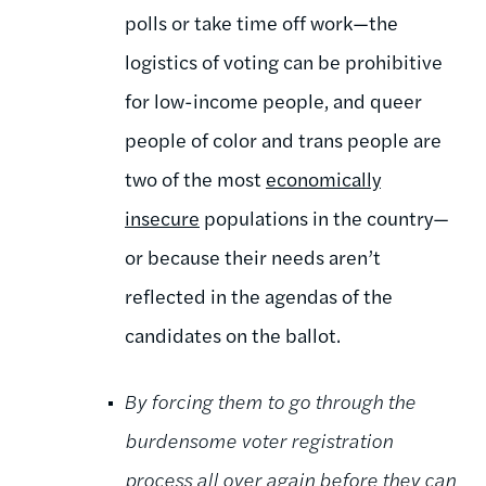
polls or take time off work—the
logistics of voting can be prohibitive
for low-income people, and queer
people of color and trans people are
two of the most
economically
insecure
populations in the country—
or because their needs aren’t
reflected in the agendas of the
candidates on the ballot.
By forcing them to go through the
burdensome voter registration
process all over again before they can