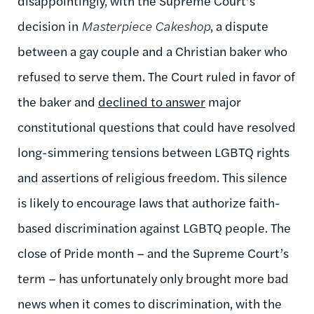
disappointingly, with the Supreme Court’s
decision in
Masterpiece Cakeshop
, a dispute
between a gay couple and a Christian baker who
refused to serve them. The Court ruled in favor of
the baker and
declined to answer
major
constitutional questions that could have resolved
long-simmering tensions between LGBTQ rights
and assertions of religious freedom. This silence
is likely to encourage laws that authorize faith-
based discrimination against LGBTQ people. The
close of Pride month – and the Supreme Court’s
term – has unfortunately only brought more bad
news when it comes to discrimination, with the