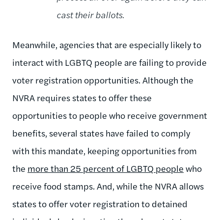
cast their ballots.
Meanwhile, agencies that are especially likely to
interact with LGBTQ people are failing to provide
voter registration opportunities. Although the
NVRA requires states to offer these
opportunities to people who receive government
benefits, several states have failed to comply
with this mandate, keeping opportunities from
the
more than 25 percent of LGBTQ people
who
receive food stamps. And, while the NVRA allows
states to offer voter registration to detained