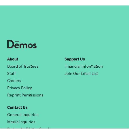
Footer
About
Support Us
Board of Trustees
Financial Information
nav
Staff
Join Our Email List
Careers
Privacy Policy
Reprint Permissions
Contact Us
General Inquiries
Media Inquiries
Request a Dēmos Speaker