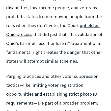
disabilities, low-income people, and veterans—
prohibits states from removing people from the
rolls when they don’t vote, the Court
upheld an
Ohio process
that did just that. This validation of
Ohio’s harmful “use it or lose it” treatment of a
fundamental right creates the danger that other
states will attempt similar schemes.
Purging practices and other voter suppression
tactics—like limiting voter registration
opportunities and establishing strict photo ID
requirements—are part of a broader problem: