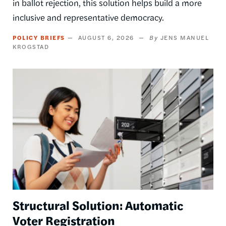
in ballot rejection, this solution helps build a more
inclusive and representative democracy.
POLICY BRIEFS
AUGUST 6, 2026
JENS MANUEL
KROGSTAD
Image
Structural Solution: Automatic
Voter Registration