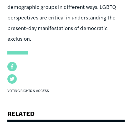
demographic groups in different ways. LGBTQ
perspectives are critical in understanding the
present-day manifestations of democratic
exclusion.
Facebook
Twitter
VOTING RIGHTS & ACCESS
RELATED