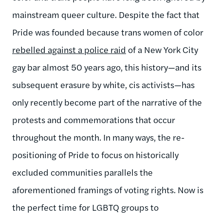
mainstream queer culture. Despite the fact that
Pride was founded because trans women of color
rebelled against a police raid
of a New York City
gay bar almost 50 years ago, this history—and its
subsequent erasure by white, cis activists—has
only recently become part of the narrative of the
protests and commemorations that occur
throughout the month. In many ways, the re-
positioning of Pride to focus on historically
excluded communities parallels the
aforementioned framings of voting rights. Now is
the perfect time for LGBTQ groups to