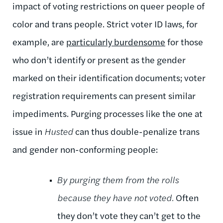
impact of voting restrictions on queer people of
color and trans people. Strict voter ID laws, for
example, are
particularly burdensome
for those
who don’t identify or present as the gender
marked on their identification documents; voter
registration requirements can present similar
impediments. Purging processes like the one at
issue in
Husted
can thus double-penalize trans
and gender non-conforming people:
By purging them from the rolls
because they have not voted.
Often
they don’t vote they can’t get to the