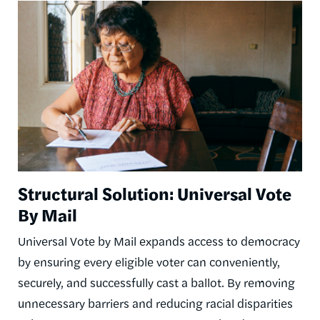
Image
Structural Solution: Universal Vote
By Mail
Universal Vote by Mail expands access to democracy
by ensuring every eligible voter can conveniently,
securely, and successfully cast a ballot. By removing
unnecessary barriers and reducing racial disparities