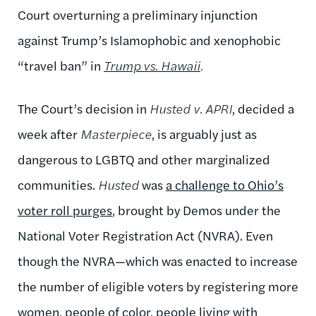
Court overturning a preliminary injunction
against Trump’s Islamophobic and xenophobic
“travel ban” in
Trump vs. Hawaii
.
The Court’s decision in
Husted v. APRI
, decided a
week after
Masterpiece
, is arguably just as
dangerous to LGBTQ and other marginalized
communities.
Husted
was
a challenge to Ohio’s
voter roll purges
, brought by Demos under the
National Voter Registration Act (NVRA). Even
though the NVRA—which was enacted to increase
the number of eligible voters by registering more
women, people of color, people living with