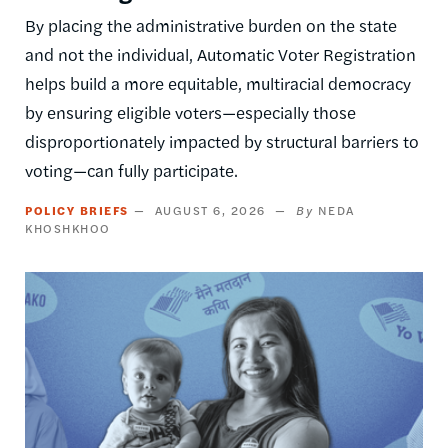
By placing the administrative burden on the state
and not the individual, Automatic Voter Registration
helps build a more equitable, multiracial democracy
by ensuring eligible voters—especially those
disproportionately impacted by structural barriers to
voting—can fully participate.
POLICY BRIEFS
AUGUST 6, 2026
NEDA
KHOSHKHOO
Image