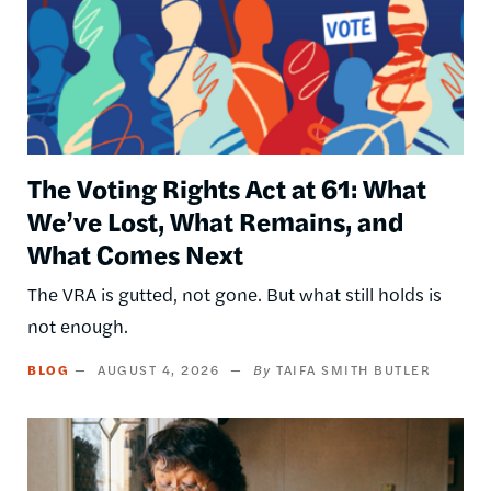
The Voting Rights Act at 61: What
We’ve Lost, What Remains, and
What Comes Next
The VRA is gutted, not gone. But what still holds is
not enough.
BLOG
AUGUST 4, 2026
TAIFA SMITH BUTLER
Image