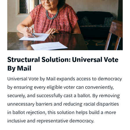
Structural Solution: Universal Vote
By Mail
Universal Vote by Mail expands access to democracy
by ensuring every eligible voter can conveniently,
securely, and successfully cast a ballot. By removing
unnecessary barriers and reducing racial disparities
in ballot rejection, this solution helps build a more
inclusive and representative democracy.