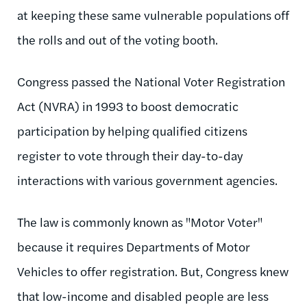
at keeping these same vulnerable populations off
the rolls and out of the voting booth.
Congress passed the National Voter Registration
Act (NVRA) in 1993 to boost democratic
participation by helping qualified citizens
register to vote through their day-to-day
interactions with various government agencies.
The law is commonly known as "Motor Voter"
because it requires Departments of Motor
Vehicles to offer registration. But, Congress knew
that low-income and disabled people are less