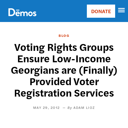
Skip
Accessibility
to
DONATE
Donate
main
Main
content
navigation
BLOG
Voting Rights Groups
Ensure Low-Income
Georgians are (Finally)
Provided Voter
Registration Services
MAY 29, 2012
ADAM LIOZ