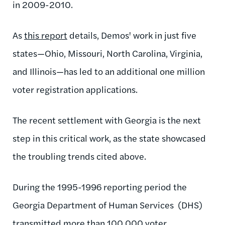
in 2009-2010.
As
this report
details, Demos' work in just five
states—Ohio, Missouri, North Carolina, Virginia,
and Illinois—has led to an additional one million
voter registration applications.
The recent settlement with Georgia is the next
step in this critical work, as the state showcased
the troubling trends cited above.
During the 1995-1996 reporting period the
Georgia Department of Human Services (DHS)
transmitted more than 100,000 voter