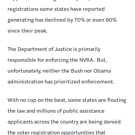
registrations some states have reported
generating has declined by 70% or even 90%
since their peak.
The Department of Justice is primarily
responsible for enforcing the NVRA. But,
unfortunately, neither the Bush nor Obama
administration has prioritized enforcement.
With no cop on the beat, some states are flouting
the law and millions of public assistance
applicants across the country are being denied
the voter registration opportunities that