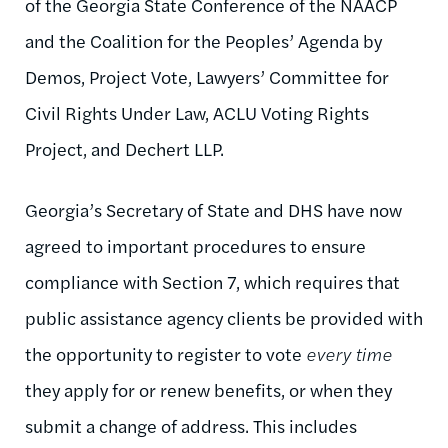
of the Georgia State Conference of the NAACP
and the Coalition for the Peoples’ Agenda by
Demos, Project Vote, Lawyers’ Committee for
Civil Rights Under Law, ACLU Voting Rights
Project, and Dechert LLP.
Georgia’s Secretary of State and DHS have now
agreed to important procedures to ensure
compliance with Section 7, which requires that
public assistance agency clients be provided with
the opportunity to register to vote
every time
they apply for or renew benefits, or when they
submit a change of address. This includes