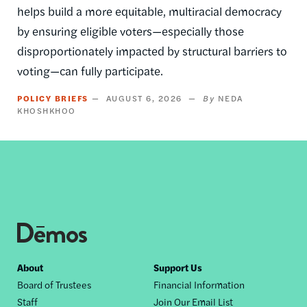
helps build a more equitable, multiracial democracy
by ensuring eligible voters—especially those
disproportionately impacted by structural barriers to
voting—can fully participate.
POLICY BRIEFS
AUGUST 6, 2026
NEDA
KHOSHKHOO
Footer
About
Support Us
Board of Trustees
Financial Information
nav
Staff
Join Our Email List