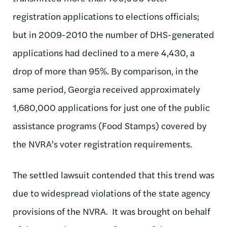
registration applications to elections officials;
but in 2009-2010 the number of DHS-generated
applications had declined to a mere 4,430, a
drop of more than 95%. By comparison, in the
same period, Georgia received approximately
1,680,000 applications for just one of the public
assistance programs (Food Stamps) covered by
the NVRA’s voter registration requirements.
The settled lawsuit contended that this trend was
due to widespread violations of the state agency
provisions of the NVRA. It was brought on behalf