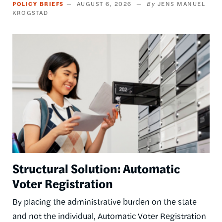
POLICY BRIEFS
AUGUST 6, 2026
JENS MANUEL
KROGSTAD
Image
Structural Solution: Automatic
Voter Registration
By placing the administrative burden on the state
and not the individual, Automatic Voter Registration