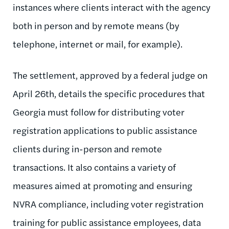
instances where clients interact with the agency
both in person and by remote means (by
telephone, internet or mail, for example).
The settlement, approved by a federal judge on
April 26th, details the specific procedures that
Georgia must follow for distributing voter
registration applications to public assistance
clients during in-person and remote
transactions. It also contains a variety of
measures aimed at promoting and ensuring
NVRA compliance, including voter registration
training for public assistance employees, data