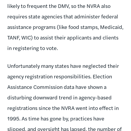
likely to frequent the DMV, so the NVRA also
requires state agencies that administer federal
assistance programs (like food stamps, Medicaid,
TANF, WIC) to assist their applicants and clients
in registering to vote.
Unfortunately many states have neglected their
agency registration responsibilities. Election
Assistance Commission data have shown a
disturbing downward trend in agency-based
registrations since the NVRA went into effect in
1995. As time has gone by, practices have
slipped, and oversight has lapsed, the number of