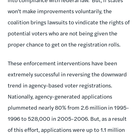
won't make improvements voluntarily, the
coalition brings lawsuits to vindicate the rights of
potential voters who are not being given the
proper chance to get on the registration rolls.
These enforcement interventions have been
extremely successful in reversing the downward
trend in agency-based voter registrations.
Nationally, agency-generated applications
plummeted nearly 80% from 2.6 million in 1995-
1996 to 528,000 in 2005-2006. But, as a result
of this effort, applications were up to 1.1 million