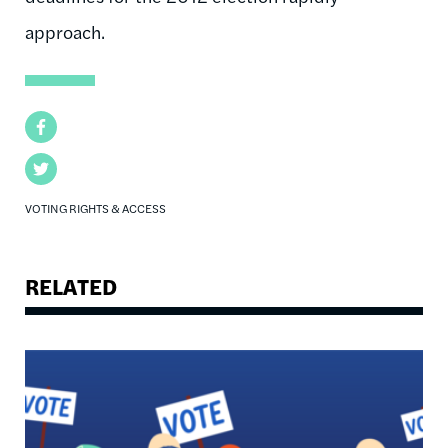
approach.
Facebook
Twitter
VOTING RIGHTS & ACCESS
RELATED
Image