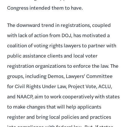
Congress intended them to have.
The downward trend in registrations, coupled
with lack of action from DOJ, has motivated a
coalition of voting rights lawyers to partner with
public assistance clients and local voter
registration organizations to enforce the law. The
groups, including Demos, Lawyers' Committee
for Civil Rights Under Law, Project Vote, ACLU,
and NAACP, aim to work cooperatively with states
to make changes that will help applicants
register and bring local policies and practices
into compliance with federal law. But, if states