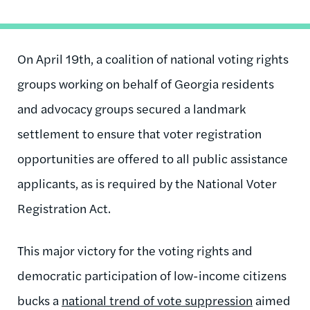
On April 19th, a coalition of national voting rights
groups working on behalf of Georgia residents
and advocacy groups secured a landmark
settlement to ensure that voter registration
opportunities are offered to all public assistance
applicants, as is required by the National Voter
Registration Act.
This major victory for the voting rights and
democratic participation of low-income citizens
bucks a
national trend of vote suppression
aimed