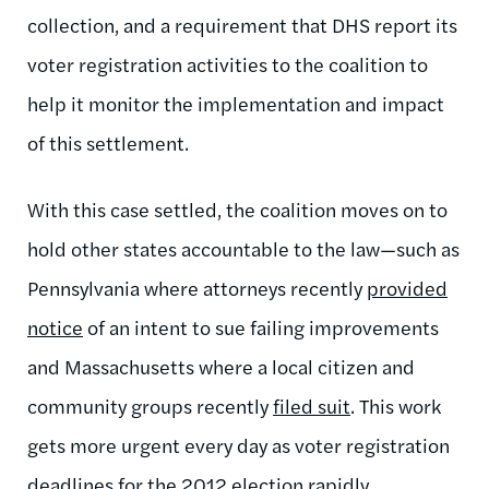
collection, and a requirement that DHS report its
voter registration activities to the coalition to
help it monitor the implementation and impact
of this settlement.
With this case settled, the coalition moves on to
hold other states accountable to the law—such as
Pennsylvania where attorneys recently
provided
notice
of an intent to sue failing improvements
and Massachusetts where a local citizen and
community groups recently
filed suit
. This work
gets more urgent every day as voter registration
deadlines for the 2012 election rapidly