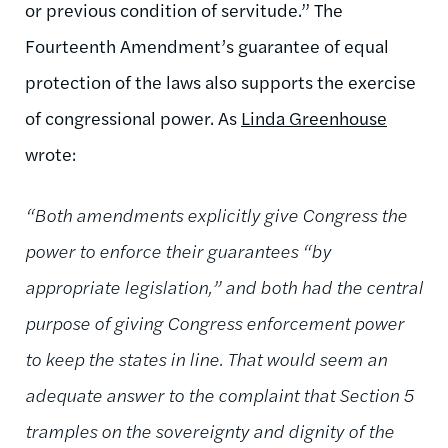
or previous condition of servitude.” The
Fourteenth Amendment’s guarantee of equal
protection of the laws also supports the exercise
of congressional power. As
Linda Greenhouse
wrote:
“Both amendments explicitly give Congress the
power to enforce their guarantees “by
appropriate legislation,” and both had the central
purpose of giving Congress enforcement power
to keep the states in line. That would seem an
adequate answer to the complaint that Section 5
tramples on the sovereignty and dignity of the