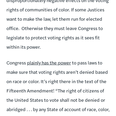
disproportionately negative effects on the voting
rights of communities of color. If some Justices
want to make the law, let them run for elected
office. Otherwise they must leave Congress to
legislate to protect voting rights as it sees fit
within its power.
Congress
plainly has the power
to pass laws to
make sure that voting rights aren’t denied based
on race or color. It’s right there in the text of the
Fifteenth Amendment! “The right of citizens of
the United States to vote shall not be denied or
abridged . . . by any State of account of race, color,