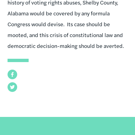
history of voting rights abuses, Shelby County,
Alabama would be covered by any formula
Congress would devise. Its case should be
mooted, and this crisis of constitutional law and
democratic decision-making should be averted.
Facebook
Twitter