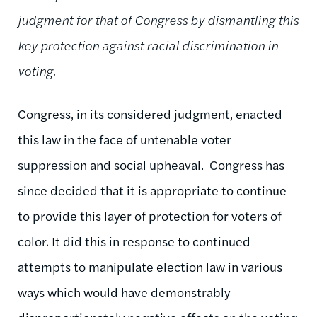
judgment for that of Congress by dismantling this
key protection against racial discrimination in
voting.
Congress, in its considered judgment, enacted
this law in the face of untenable voter
suppression and social upheaval. Congress has
since decided that it is appropriate to continue
to provide this layer of protection for voters of
color. It did this in response to continued
attempts to manipulate election law in various
ways which would have demonstrably