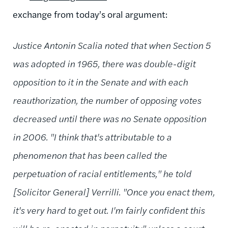
exchange from today’s oral argument:
Justice Antonin Scalia noted that when Section 5
was adopted in 1965, there was double-digit
opposition to it in the Senate and with each
reauthorization, the number of opposing votes
decreased until there was no Senate opposition
in 2006. "I think that's attributable to a
phenomenon that has been called the
perpetuation of racial entitlements," he told
[Solicitor General] Verrilli. "Once you enact them,
it's very hard to get out. I'm fairly confident this