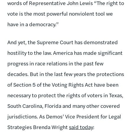
words of Representative John Lewis “The right to
vote is the most powerful nonviolent tool we
have in a democracy.”
And yet, the Supreme Court has demonstrated
hostility to the law. America has made significant
progress in race relations in the past few
decades. But in the last few years the protections
of Section 5 of the Voting Rights Act have been
necessary to protect the rights of voters in Texas,
South Carolina, Florida and many other covered
jurisdictions. As Demos’ Vice President for Legal
Strategies Brenda Wright
said today
: