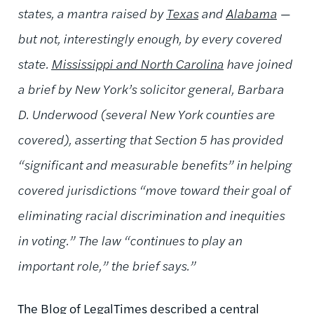
states, a mantra raised by
Texas
and
Alabama
—
but not, interestingly enough, by every covered
state.
Mississippi and North Carolina
have joined
a brief by New York’s solicitor general, Barbara
D. Underwood (several New York counties are
covered), asserting that Section 5 has provided
“significant and measurable benefits” in helping
covered jurisdictions “move toward their goal of
eliminating racial discrimination and inequities
in voting.” The law “continues to play an
important role,” the brief says.”
The
Blog of LegalTimes
described a central