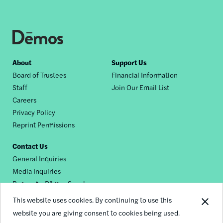
Footer
About
Support Us
Board of Trustees
Financial Information
nav
Staff
Join Our Email List
Careers
Privacy Policy
Reprint Permissions
Contact Us
General Inquiries
Media Inquiries
Request a Dēmos Speaker
This website uses cookies. By continuing to use this
website you are giving consent to cookies being used.
Footer