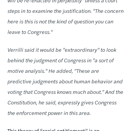
will be re-enacted in perpetuity" unless a court
steps in to examine the justification. "The concern
here is this is not the kind of question you can
leave to Congress."
Verrilli said it would be "extraordinary" to look
behind the judgment of Congress in "a sort of
motive analysis." He added, "These are
predictive judgments about human behavior and
voting that Congress knows much about." And the
Constitution, he said, expressly gives Congress
the enforcement power in this area.
This theory of “racial entitlement” is an