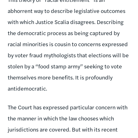
abhorrent way to describe legislative outcomes
with which Justice Scalia disagrees. Describing
the democratic process as being captured by
racial minorities is cousin to concerns expressed
by voter fraud mythologists that elections will be
stolen by a “food stamp army” seeking to vote
themselves more benefits. It is profoundly
antidemocratic.
The Court has expressed particular concern with
the manner in which the law chooses which
jurisdictions are covered. But with its recent