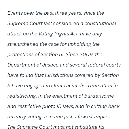
Events over the past three years, since the
Supreme Court last considered a constitutional
attack on the Voting Rights Act, have only
strengthened the case for upholding the
protections of Section 5. Since 2009, the
Department of Justice and several federal courts
have found that jurisdictions covered by Section
5 have engaged in clear racial discrimination in
redistricting, in the enactment of burdensome
and restrictive photo ID laws, and in cutting back
on early voting, to name just a few examples.
The Supreme Court must not substitute its