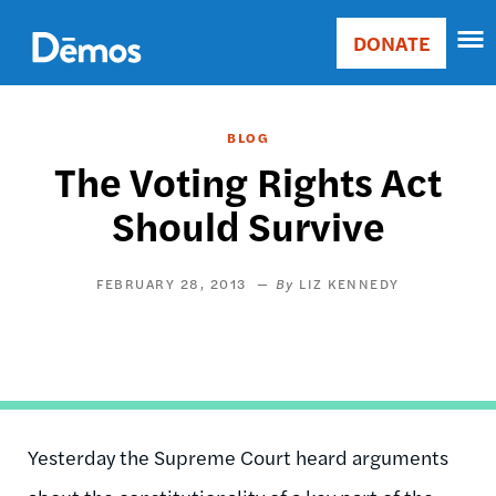
Skip
Accessibility
to
DONATE
Donate
main
Main
content
navigation
BLOG
The Voting Rights Act
Should Survive
FEBRUARY 28, 2013
LIZ KENNEDY
Yesterday the Supreme Court heard arguments