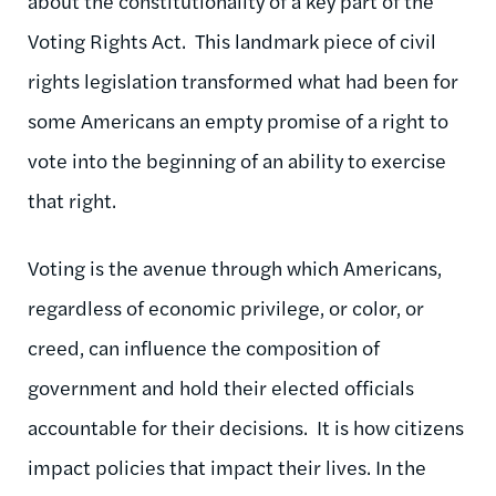
about the constitutionality of a key part of the
Voting Rights Act. This landmark piece of civil
rights legislation transformed what had been for
some Americans an empty promise of a right to
vote into the beginning of an ability to exercise
that right.
Voting is the avenue through which Americans,
regardless of economic privilege, or color, or
creed, can influence the composition of
government and hold their elected officials
accountable for their decisions. It is how citizens
impact policies that impact their lives. In the