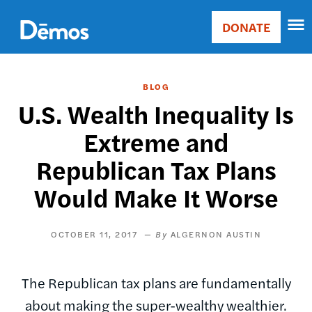
Skip
Accessibility
to
DONATE
Donate
main
Main
content
navigation
BLOG
U.S. Wealth Inequality Is
Extreme and
Republican Tax Plans
Would Make It Worse
OCTOBER 11, 2017
ALGERNON AUSTIN
The Republican tax plans are fundamentally
about making the super-wealthy wealthier.