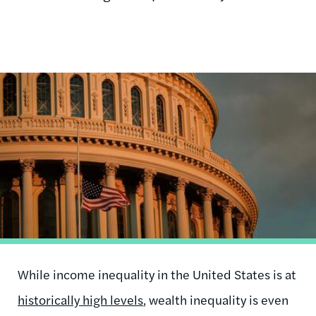
Image
While income inequality in the United States is at
historically high levels
, wealth inequality is even