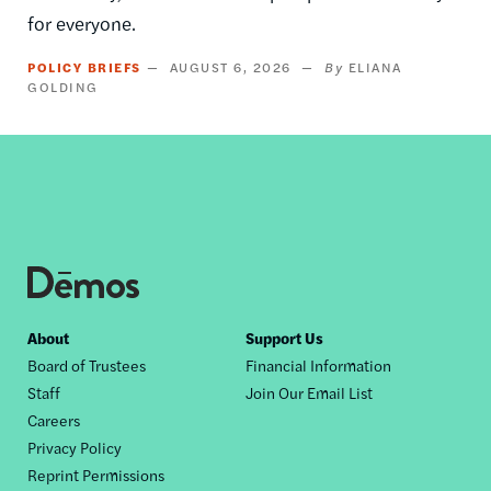
for everyone.
POLICY BRIEFS
AUGUST 6, 2026
ELIANA
GOLDING
Footer
About
Support Us
Board of Trustees
Financial Information
nav
Staff
Join Our Email List
Careers
Privacy Policy
Reprint Permissions