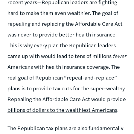
recent years—Republican leaders are fighting
hard to make them even wealthier. The goal of
repealing and replacing the Affordable Care Act
was never to provide better health insurance.
This is why every plan the Republican leaders
came up with would lead to tens of millions
fewer
Americans with health insurance coverage. The
real goal of Republican “repeal-and-replace”
plans is to provide tax cuts for the super-wealthy.
Repealing the Affordable Care Act would provide
billions of dollars to the wealthiest Americans
.
The Republican tax plans are also fundamentally