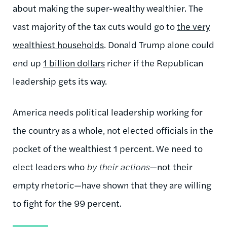
about making the super-wealthy wealthier. The
vast majority of the tax cuts would go to
the very
wealthiest households
. Donald Trump alone could
end up
1 billion dollars
richer if the Republican
leadership gets its way.
America needs political leadership working for
the country as a whole, not elected officials in the
pocket of the wealthiest 1 percent. We need to
elect leaders who
by their actions
—not their
empty rhetoric—have shown that they are willing
to fight for the 99 percent.