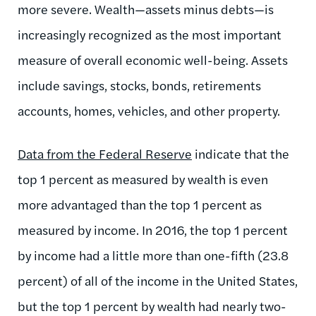
more severe. Wealth—assets minus debts—is
increasingly recognized as the most important
measure of overall economic well-being. Assets
include savings, stocks, bonds, retirements
accounts, homes, vehicles, and other property.
Data from the Federal Reserve
indicate that the
top 1 percent as measured by wealth is even
more advantaged than the top 1 percent as
measured by income. In 2016, the top 1 percent
by income had a little more than one-fifth (23.8
percent) of all of the income in the United States,
but the top 1 percent by wealth had nearly two-