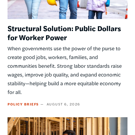
Structural Solution: Public Dollars
for Worker Power
When governments use the power of the purse to
create good jobs, workers, families, and
communities benefit. Strong labor standards raise
wages, improve job quality, and expand economic
stability—helping build a more equitable economy
for all.
POLICY BRIEFS
AUGUST 6, 2026
Image