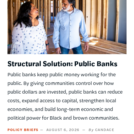
Structural Solution: Public Banks
Public banks keep public money working for the
public. By giving communities control over how
public dollars are invested, public banks can reduce
costs, expand access to capital, strengthen local
economies, and build long-term economic and
political power for Black and brown communities.
POLICY BRIEFS
AUGUST 6, 2026
CANDACE