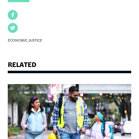
Facebook
Twitter
ECONOMIC JUSTICE
RELATED
Image