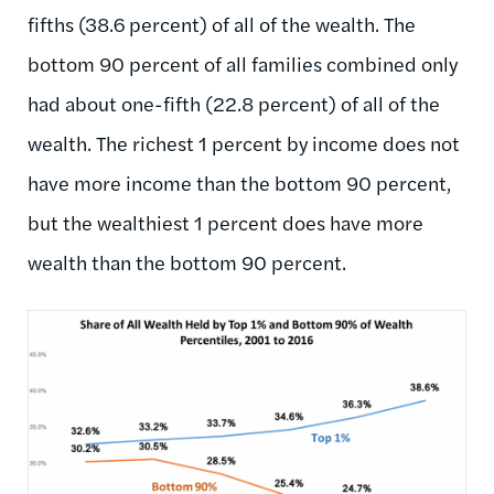
fifths (38.6 percent) of all of the wealth. The
bottom 90 percent of all families combined only
had about one-fifth (22.8 percent) of all of the
wealth. The richest 1 percent by income does not
have more income than the bottom 90 percent,
but the wealthiest 1 percent does have more
wealth than the bottom 90 percent.