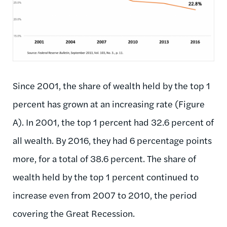
Since 2001, the share of wealth held by the top 1
percent has grown at an increasing rate (Figure
A). In 2001, the top 1 percent had 32.6 percent of
all wealth. By 2016, they had 6 percentage points
more, for a total of 38.6 percent. The share of
wealth held by the top 1 percent continued to
increase even from 2007 to 2010, the period
covering the Great Recession.