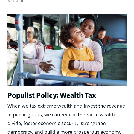
MILNER
Image
Populist Policy: Wealth Tax
When we tax extreme wealth and invest the revenue
in public goods, we can reduce the racial wealth
divide, foster economic security, strengthen
democracy, and build a more prosperous economy