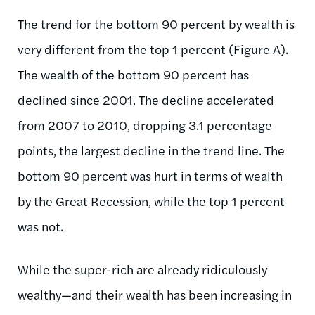
The trend for the bottom 90 percent by wealth is
very different from the top 1 percent (Figure A).
The wealth of the bottom 90 percent has
declined since 2001. The decline accelerated
from 2007 to 2010, dropping 3.1 percentage
points, the largest decline in the trend line. The
bottom 90 percent was hurt in terms of wealth
by the Great Recession, while the top 1 percent
was not.
While the super-rich are already ridiculously
wealthy—and their wealth has been increasing in