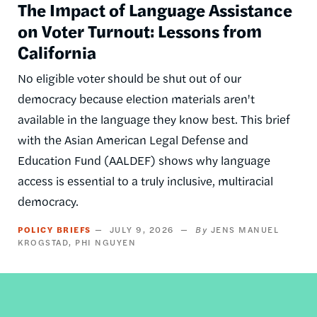
The Impact of Language Assistance
on Voter Turnout: Lessons from
California
No eligible voter should be shut out of our
democracy because election materials aren't
available in the language they know best. This brief
with the Asian American Legal Defense and
Education Fund (AALDEF) shows why language
access is essential to a truly inclusive, multiracial
democracy.
POLICY BRIEFS
JULY 9, 2026
JENS MANUEL
KROGSTAD
PHI NGUYEN