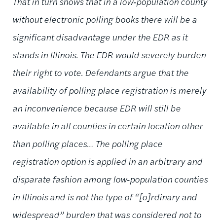
That in turn shows that in a low‑population county
without electronic polling books there will be a
significant disadvantage under the EDR as it
stands in Illinois. The EDR would severely burden
their right to vote. Defendants argue that the
availability of polling place registration is merely
an inconvenience because EDR will still be
available in all counties in certain location other
than polling places… The polling place
registration option is applied in an arbitrary and
disparate fashion among low‑population counties
in Illinois and is not the type of “[o]rdinary and
widespread” burden that was considered not to