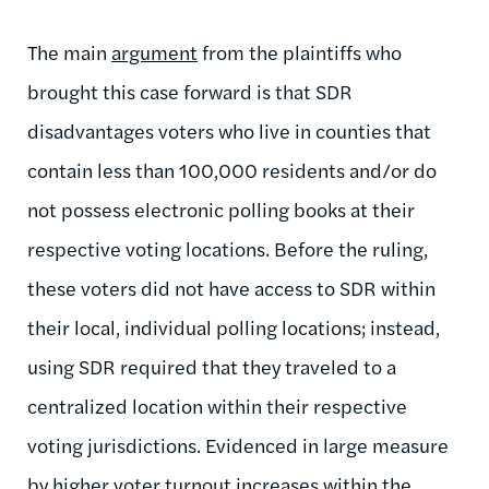
The main
argument
from the plaintiffs who
brought this case forward is that SDR
disadvantages voters who live in counties that
contain less than 100,000 residents and/or do
not possess electronic polling books at their
respective voting locations. Before the ruling,
these voters did not have access to SDR within
their local, individual polling locations; instead,
using SDR required that they traveled to a
centralized location within their respective
voting jurisdictions. Evidenced in large measure
by higher voter turnout increases within the