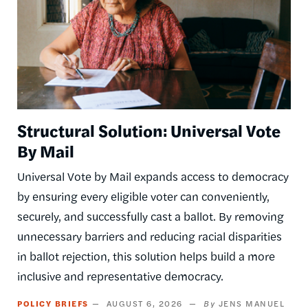
Structural Solution: Universal Vote
By Mail
Universal Vote by Mail expands access to democracy
by ensuring every eligible voter can conveniently,
securely, and successfully cast a ballot. By removing
unnecessary barriers and reducing racial disparities
in ballot rejection, this solution helps build a more
inclusive and representative democracy.
POLICY BRIEFS
AUGUST 6, 2026
JENS MANUEL