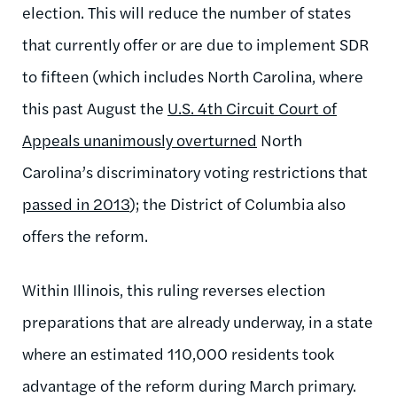
election. This will reduce the number of states
that currently offer or are due to implement SDR
to fifteen (which includes North Carolina, where
this past August the
U.S. 4th Circuit Court of
Appeals unanimously overturned
North
Carolina’s discriminatory voting restrictions that
passed in 2013
); the District of Columbia also
offers the reform.
Within Illinois, this ruling reverses election
preparations that are already underway, in a state
where an estimated 110,000 residents took
advantage of the reform during March primary.