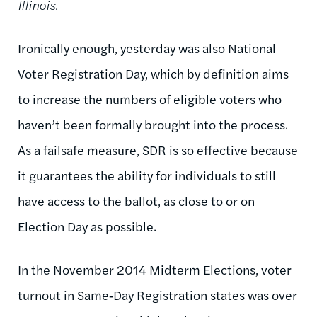
Illinois.
Ironically enough, yesterday was also National
Voter Registration Day, which by definition aims
to increase the numbers of eligible voters who
haven’t been formally brought into the process.
As a failsafe measure, SDR is so effective because
it guarantees the ability for individuals to still
have access to the ballot, as close to or on
Election Day as possible.
In the November 2014 Midterm Elections, voter
turnout in Same‑Day Registration states was over