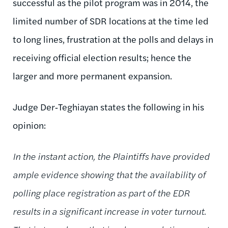
successful as the pilot program was in 2014, the
limited number of SDR locations at the time led
to long lines, frustration at the polls and delays in
receiving official election results; hence the
larger and more permanent expansion.
Judge Der‑Teghiayan states the following in his
opinion:
In the instant action, the Plaintiffs have provided
ample evidence showing that the availability of
polling place registration as part of the EDR
results in a significant increase in voter turnout.