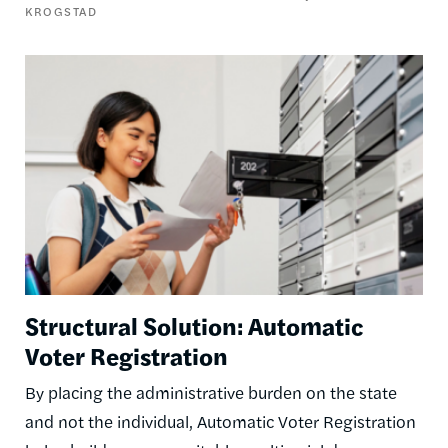
KROGSTAD
Image
Structural Solution: Automatic
Voter Registration
By placing the administrative burden on the state
and not the individual, Automatic Voter Registration