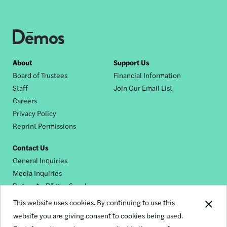
Footer
About
Support Us
Board of Trustees
Financial Information
nav
Staff
Join Our Email List
Careers
Privacy Policy
Reprint Permissions
Contact Us
General Inquiries
Media Inquiries
Request a Dēmos Speaker
This website uses cookies. By continuing to use this
website you are giving consent to cookies being used.
Footer