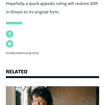
Hopefully, a quick appeals ruling will restore SDR
in Illinois to its original form.
Facebook
Twitter
VOTING RIGHTS & ACCESS
RELATED
Image