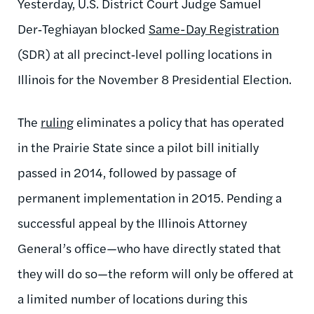
Yesterday, U.S. District Court Judge Samuel
Der‑Teghiayan blocked
Same-Day Registration
(SDR) at all precinct‑level polling locations in
Illinois for the November 8 Presidential Election.
The
ruling
eliminates a policy that has operated
in the Prairie State since a pilot bill initially
passed in 2014, followed by passage of
permanent implementation in 2015. Pending a
successful appeal by the Illinois Attorney
General’s office—who have directly stated that
they will do so—the reform will only be offered at
a limited number of locations during this