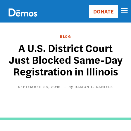
Skip
Accessibility
to
DONATE
Donate
main
Main
content
navigation
BLOG
A U.S. District Court
Just Blocked Same-Day
Registration in Illinois
SEPTEMBER 28, 2016
DAMON L. DANIELS