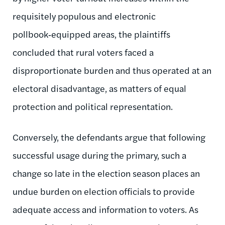
requisitely populous and electronic
pollbook‑equipped areas, the plaintiffs
concluded that rural voters faced a
disproportionate burden and thus operated at an
electoral disadvantage, as matters of equal
protection and political representation.
Conversely, the defendants argue that following
successful usage during the primary, such a
change so late in the election season places an
undue burden on election officials to provide
adequate access and information to voters. As