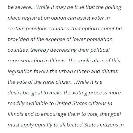
be severe… While it may be true that the polling
place registration option can assist voter in
certain populous counties, that option cannot be
provided at the expense of lower population
counties, thereby decreasing their political
representation in Illinois. The application of this
legislation favors the urban citizen and dilutes
the vote of the rural citizen…While it is a
desirable goal to make the voting process more
readily available to United States citizens in
Illinois and to encourage them to vote, that goal
must apply equally to all United States citizens in