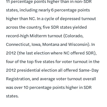
11 percentage points higher than in non-SDR
states, including nearly 6 percentage points
higher than NC. In a cycle of depressed turnout
across the country, five SDR states yielded
record‑high Midterm turnout (Colorado,
Connecticut, Iowa, Montana and Wisconsin). In
2012 (the last election where NC offered SDR),
four of the top five states for voter turnout in the
2012 presidential election all offered Same-Day
Registration, and average voter turnout overall
was over 10 percentage points higher in SDR
states.