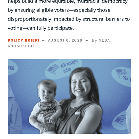
helps build a more equitable, multiracial democracy
by ensuring eligible voters—especially those
disproportionately impacted by structural barriers to
voting—can fully participate.
POLICY BRIEFS
AUGUST 6, 2026
NEDA
KHOSHKHOO
Image