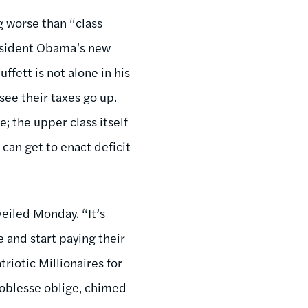
g worse than “class
resident Obama’s new
uffett is not alone in his
see their taxes go up.
e; the upper class itself
 can get to enact deficit
veiled Monday. “It’s
e and start paying their
triotic Millionaires for
noblesse oblige, chimed