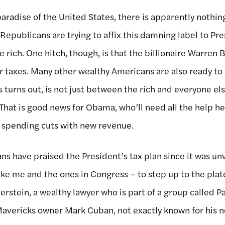
paradise of the United States, there is apparently nothin
 Republicans are trying to affix this damning label to P
e rich. One hitch, though, is that the billionaire Warren B
r taxes. Many other wealthy Americans are also ready to 
s turns out, is not just between the rich and everyone els
. That is good news for Obama, who’ll need all the help he
 spending cuts with new revenue.
ns have praised the President’s tax plan since it was un
like me and the ones in Congress – to step up to the plat
erstein, a wealthy lawyer who is part of a group called Pa
 Mavericks owner Mark Cuban, not exactly known for his 