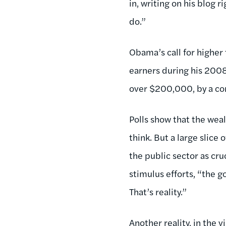
in, writing on his blog 
do.”
Obama’s call for higher 
earners during his 2008
over $200,000, by a co
Polls show that the weal
think. But a large slice
the public sector as cr
stimulus efforts, “the g
That’s reality.”
Another reality, in the 