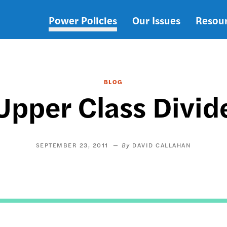
Power Policies
Our Issues
Resou
Main
navigation
BLOG
Upper Class Divid
SEPTEMBER 23, 2011
DAVID CALLAHAN