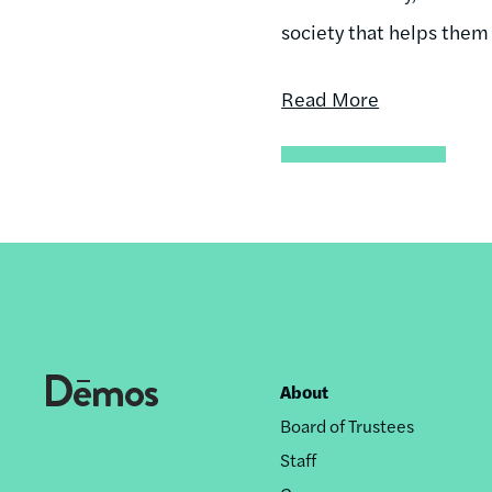
society that helps them
Read More
About
Footer
Board of Trustees
nav
Staff