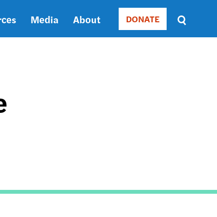
rces
Media
About
DONATE
Donate
Sort
by
RELEVANCE
RELEVANCE
ASC
e
SORT
DATE
ASC
SORT
DATE
DESC