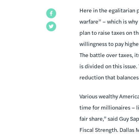
Here in the egalitarian 
Facebook
warfare” – which is why
Twitter
plan to raise taxes on th
willingness to pay highe
The battle over taxes, it
is divided on this issue
reduction that balances
Various wealthy America
time for millionaires – 
fair share,” said Guy Sap
Fiscal Strength. Dallas