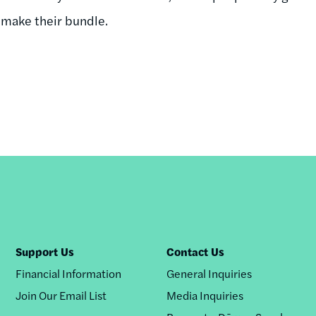
 make their bundle.
Support Us
Contact Us
Financial Information
General Inquiries
Join Our Email List
Media Inquiries