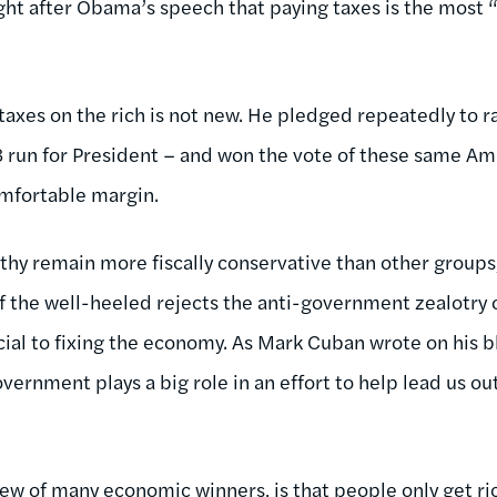
right after Obama’s speech that paying taxes is the most 
taxes on the rich is not new. He pledged repeatedly to r
 run for President – and won the vote of these same Am
mfortable margin.
thy remain more fiscally conservative than other groups,
 of the well-heeled rejects the anti-government zealotry
ucial to fixing the economy. As Mark Cuban wrote on his 
overnment plays a big role in an effort to help lead us ou
view of many economic winners, is that people only get ri