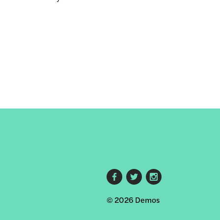
Footer
© 2026 Demos
social