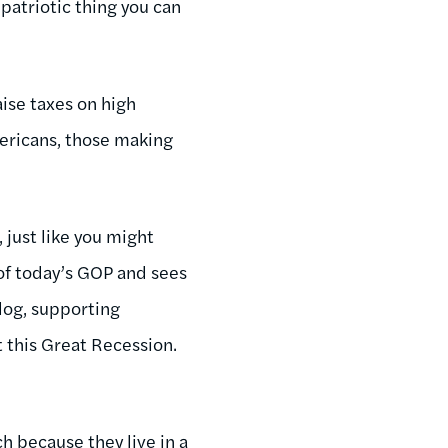
“patriotic thing you can
aise taxes on high
ericans, those making
 just like you might
 of today’s GOP and sees
blog, supporting
t this Great Recession.
ch because they live in a