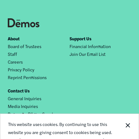
Footer
About
Support Us
Board of Trustees
Financial Information
nav
Staff
Join Our Email List
Careers
Privacy Policy
Reprint Permissions
Contact Us
General Inquiries
Media Inquiries
Request a Dēmos Speaker
This website uses cookies. By continuing to use this
website you are giving consent to cookies being used.
Footer