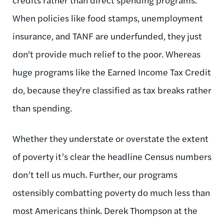
When policies like food stamps, unemployment
insurance, and TANF are underfunded, they just
don't provide much relief to the poor. Whereas
huge programs like the Earned Income Tax Credit
do, because they're classified as tax breaks rather
than spending.
Whether they understate or overstate the extent
of poverty it’s clear the headline Census numbers
don’t tell us much. Further, our programs
ostensibly combatting poverty do much less than
most Americans think. Derek Thompson at the