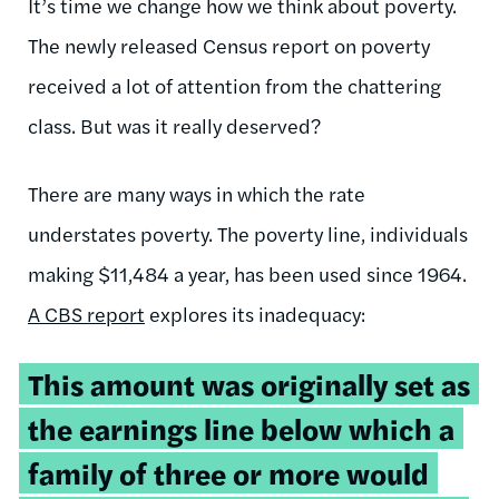
It’s time we change how we think about poverty.
The newly released
Census report on poverty
received a lot of attention from the chattering
class. But was it really deserved?
There are many ways in which the rate
understates poverty. The poverty line, individuals
making $11,484 a year, has been used since 1964.
A CBS report
explores its inadequacy:
This amount was originally set as
the earnings line below which a
family of three or more would