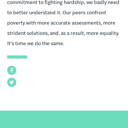
commitment to fighting hardship, we badly need
to better understand it. Our peers confront
poverty with more accurate assessments, more
strident solutions, and, as a result, more equality.
It's time we do the same.
Facebook
Twitter