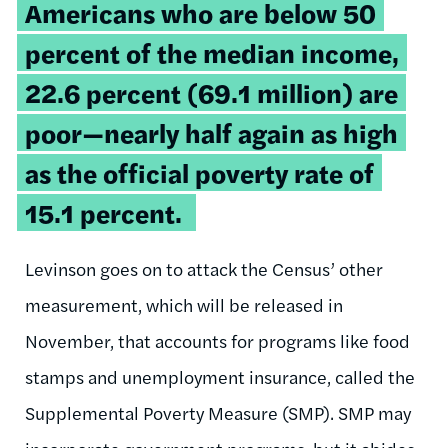
Americans who are below 50
percent of the median income,
22.6 percent (69.1 million) are
poor—nearly half again as high
as the official poverty rate of
15.1 percent.
Levinson goes on to attack the Census’ other
measurement, which will be released in
November, that accounts for programs like food
stamps and unemployment insurance, called the
Supplemental Poverty Measure (SMP). SMP may