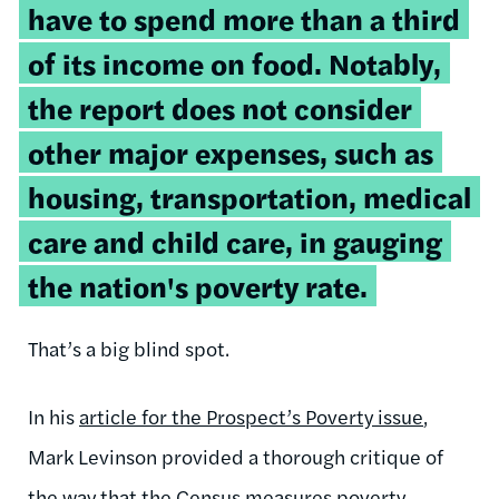
have to spend more than a third
of its income on food. Notably,
the report does not consider
other major expenses, such as
housing, transportation, medical
care and child care, in gauging
the nation's poverty rate.
That’s a big blind spot.
In his
article for the Prospect’s Poverty issue
,
Mark Levinson provided a thorough critique of
the way that the Census measures poverty.