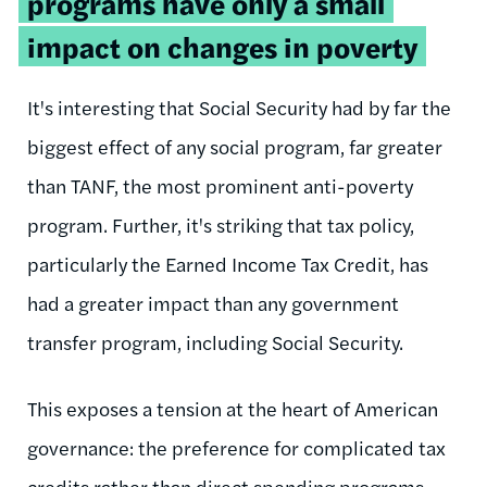
programs have only a small
impact on changes in poverty
It's interesting that Social Security had by far the
biggest effect of any social program, far greater
than TANF, the most prominent anti-poverty
program. Further, it's striking that tax policy,
particularly the Earned Income Tax Credit, has
had a greater impact than any government
transfer program, including Social Security.
This exposes a tension at the heart of American
governance: the preference for complicated tax
credits rather than direct spending programs.