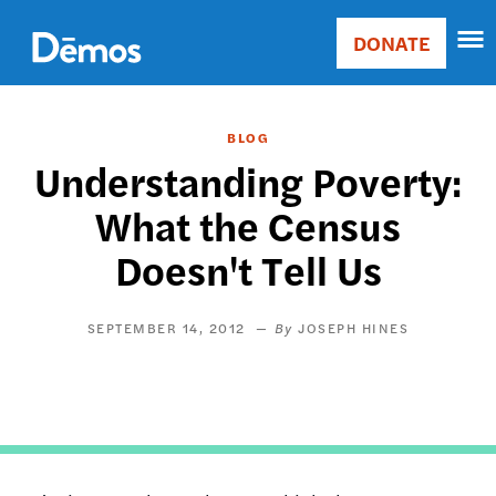
Skip
Accessibility
to
DONATE
Donate
main
Main
content
navigation
BLOG
Understanding Poverty:
What the Census
Doesn't Tell Us
SEPTEMBER 14, 2012
JOSEPH HINES