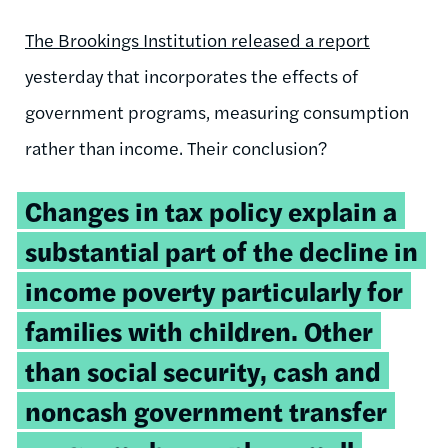
The Brookings Institution released a report
yesterday that incorporates the effects of
government programs, measuring consumption
rather than income. Their conclusion?
Changes in tax policy explain a
substantial part of the decline in
income poverty particularly for
families with children. Other
than social security, cash and
noncash government
transfer