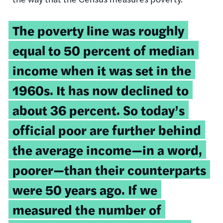
The poverty line was roughly
equal to 50 percent of median
income when it was set in the
1960s. It has now declined to
about 36 percent. So today’s
official poor are further behind
the average income—in a word,
poorer—than their counterparts
were 50 years ago. If we
measured the number of