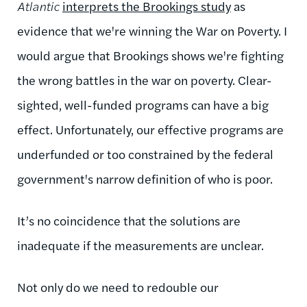
Atlantic
interprets the Brookings study
as
evidence that we're winning the War on Poverty. I
would argue that Brookings shows we're fighting
the wrong battles in the war on poverty. Clear-
sighted, well-funded programs can have a big
effect. Unfortunately, our effective programs are
underfunded or too constrained by the federal
government's narrow definition of who is poor.
It’s no coincidence that the solutions are
inadequate if the measurements are unclear.
Not only do we need to redouble our