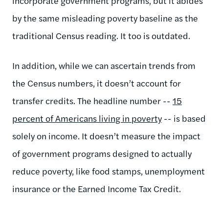
incorporate government programs, but it abides
by the same misleading poverty baseline as the
traditional Census reading. It too is outdated.
In addition, while we can ascertain trends from
the Census numbers, it doesn’t account for
transfer credits. The headline number --
15
percent of Americans living in poverty
-- is based
solely on income. It doesn’t measure the impact
of government programs designed to actually
reduce poverty, like food stamps, unemployment
insurance or the Earned Income Tax Credit.