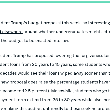
sident Trump’s budget proposal this week, an interestin
d elsewhere
around whether undergraduates might actua
 the budget to be enacted into law.
esident Trump has proposed lowering the forgiveness t
dent loans from 20 years to 15 years, some students w
 decades would see their loans wiped away sooner than 
 new proposal does raise the percentage students have
y income to 12.5 percent). Meanwhile, students who go 
payment term extend from 25 to 30 years while also inc
 making this budget unfriendly to those seeking profes