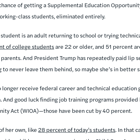
er chance of getting a Supplemental Education Opportunit
rking-class students, eliminated entirely.
tudent is an adult returning to school or trying technical
nt of college students
are 22 or older, and 51 percent are
parents. And President Trump has repeatedly paid lip se
g to never leave them behind, so maybe she’s in better 
no longer receive federal career and technical education
n. And good luck finding job training programs provided
nity Act (WIOA)—those have been cut by 40 percent.
of her own, like
28 percent of today’s students
. In that c