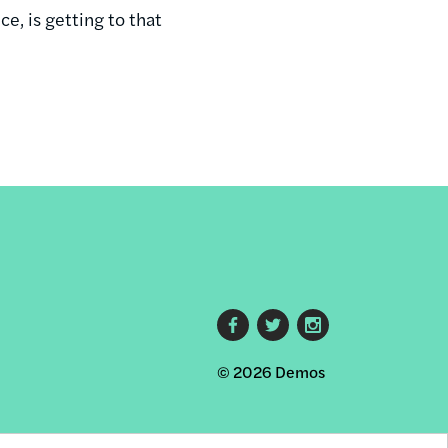
e, is getting to that
Footer
© 2026 Demos
social
links