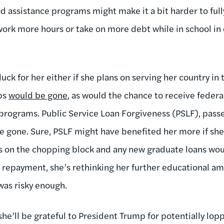
d assistance programs might make it a bit harder to ful
work more hours or take on more debt while in school in 
 luck for her either if she plans on serving her country i
rps
would be gone
, as would the chance to receive federa
programs. Public Service Loan Forgiveness (PSLF), pass
e gone. Sure, PSLF might have benefited her more if sh
’s on the chopping block and any new graduate loans wo
 repayment, she’s rethinking her further educational amb
as risky enough.
he’ll be grateful to President Trump for potentially lopp