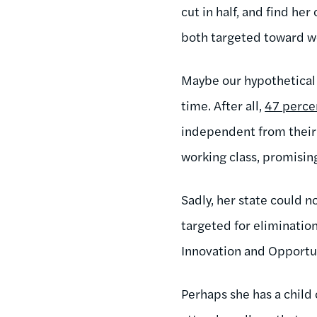
cut in half, and find h
both targeted toward wo
Maybe our hypothetical s
time. After all,
47 perce
independent from their 
working class, promisin
Sadly, her state could 
targeted for eliminatio
Innovation and Opportu
Perhaps she has a child 