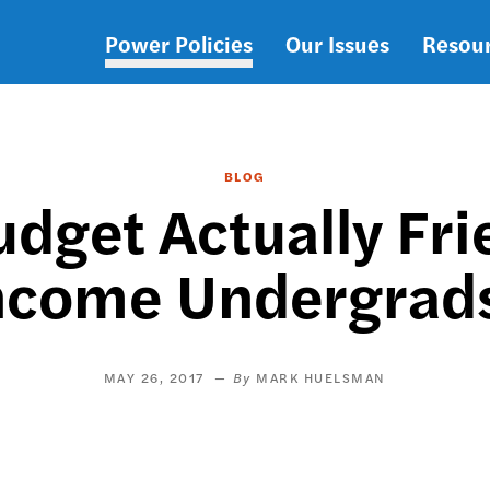
Power Policies
Our Issues
Resou
Main
navigation
BLOG
udget Actually Fri
ncome Undergrad
MAY 26, 2017
MARK HUELSMAN