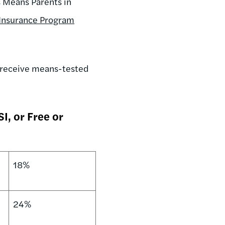
s Means Parents in
 Insurance Program
o receive means-tested
I, or Free or
18%
24%