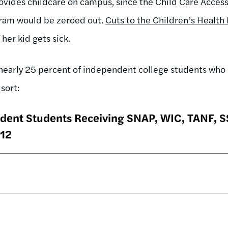
rovides childcare on campus, since the Child Care Acces
ram would be zeroed out.
Cuts to the Children’s Health
 her kid gets sick.
 nearly 25 percent of independent college students wh
sort:
dent Students Receiving SNAP, WIC, TANF, SS
012