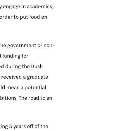
ly engage in academics,
order to put food on
n the government or non-
l funding for
ed during the Bush
e received a graduate
uld mean a potential
itions. The road to an
ing 5 years off of the