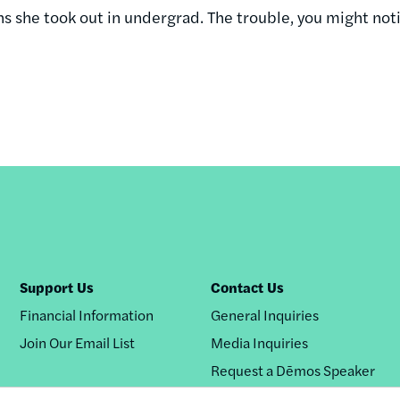
 she took out in undergrad. The trouble, you might notic
Support Us
Contact Us
Financial Information
General Inquiries
Join Our Email List
Media Inquiries
Request a Dēmos Speaker