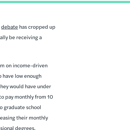
g
debate
has cropped up
lly be receiving a
erm on income-driven
ho have low enough
they would have under
 to pay monthly from 10
to graduate school
reasing their monthly
sional degrees.