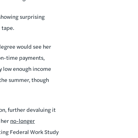
showing surprising
 tape.
 degree would see her
s on-time payments,
tly low enough income
n the summer, though
on, further devaluing it
n her
no-longer
tting Federal Work Study