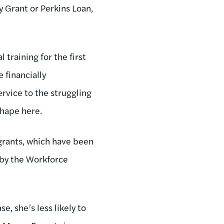
y Grant or Perkins Loan,
 training for the first
 financially
rvice to the struggling
shape here.
 grants, which have been
 by the Workforce
ase, she’s less likely to