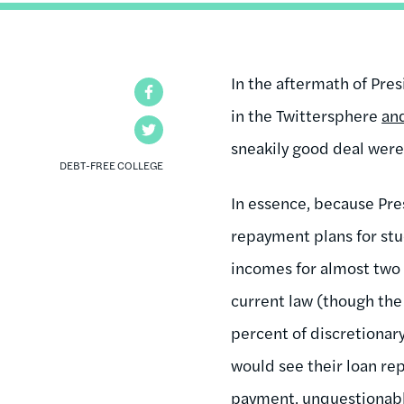
In the aftermath of Pre
Facebook
in the Twittersphere
an
Twitter
sneakily good deal were
DEBT-FREE COLLEGE
In essence, because Pr
repayment plans for stu
incomes for almost two
current law (though the
percent of discretionar
would see their loan re
payment, unquestionably