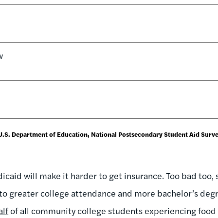
w
 U.S. Department of Education, National Postsecondary Student Aid Surv
caid will make it harder to get insurance. Too bad too, 
to greater college attendance and more bachelor’s degr
alf
of all community college students experiencing food in