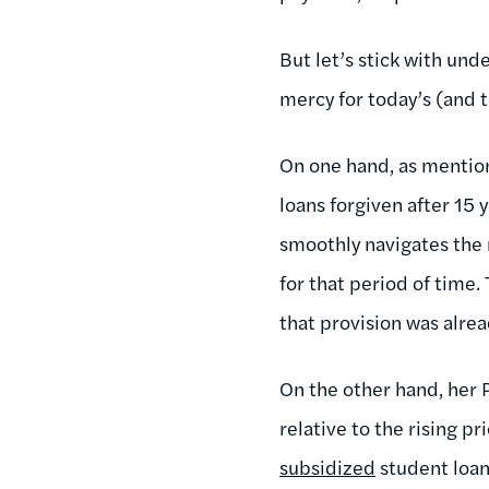
But let’s stick with un
mercy for today’s (and t
On one hand, as mention
loans forgiven after 15
smoothly navigates the 
for that period of time.
that provision was alrea
On the other hand, her P
relative to the rising p
subsidized
student loan