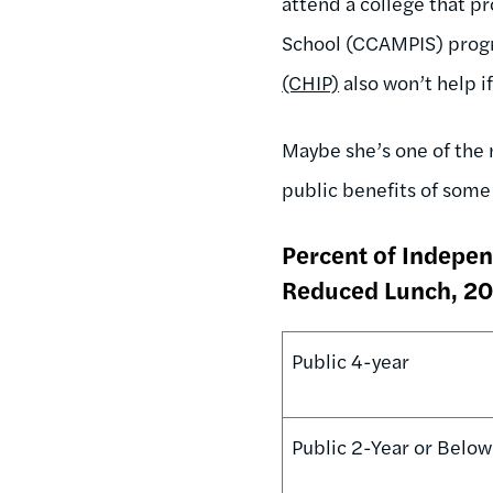
attend a college that p
School (CCAMPIS) prog
(CHIP)
also won’t help if
Maybe she’s one of the
public benefits of some 
Percent of Indepen
Reduced Lunch, 2
Public 4-year
Public 2-Year or Below