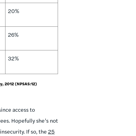
20%
26%
32%
ey, 2012 (NPSAS:12)
since access to
ees. Hopefully she’s not
security. If so, the
25