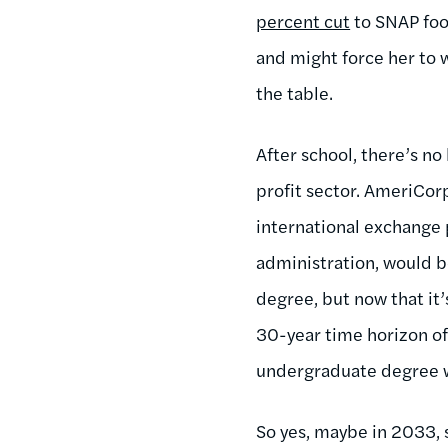
percent cut
to SNAP foo
and might force her to 
the table.
After school, there’s no
profit sector. AmeriCo
international exchange 
administration, would b
degree, but now that it
30-year time horizon of
undergraduate degree w
So yes, maybe in 2033, s