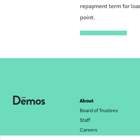
repayment term for loans
point.
About
Footer
Board of Trustees
nav
Staff
Careers
Privacy Policy