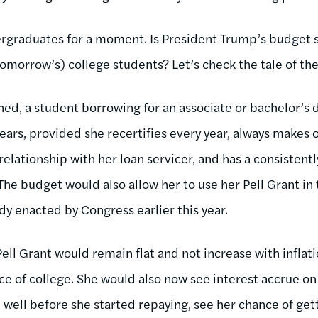
dergraduates for a moment. Is President Trump’s budget 
omorrow’s) college students? Let’s check the tale of the
ed, a student borrowing for an associate or bachelor’s
 years, provided she recertifies every year, always make
relationship with her loan servicer, and has a consisten
 The budget would also allow her to use her Pell Grant i
dy enacted by Congress earlier this year.
ell Grant would remain flat and not increase with inflati
rice of college. She would also now see interest accrue o
 well before she started repaying, see her chance of ge