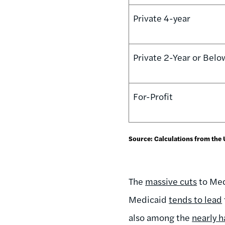
Private 4-year
Private 2-Year or Belo
For-Profit
Source: Calculations from the
The
massive cuts
to Medi
Medicaid
tends to lead
also among the
nearly h