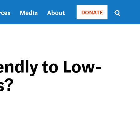
rces
Media
About
DONATE
Donate
Sort
by
RELEVANCE
RELEVANCE
ASC
endly to Low-
SORT
DATE
s?
ASC
SORT
DATE
DESC