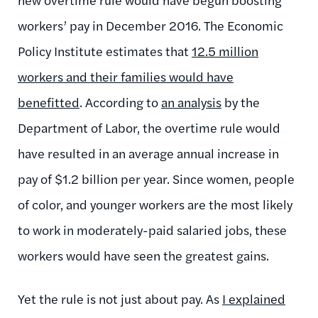
workers’ pay in December 2016. The Economic
Policy Institute estimates that
12.5 million
workers and their families would have
benefitted
. According to
an analysis
by the
Department of Labor, the overtime rule would
have resulted in an average annual increase in
pay of $1.2 billion per year. Since women, people
of color, and younger workers are the most likely
to work in moderately-paid salaried jobs, these
workers would have seen the greatest gains.
Yet the rule is not just about pay. As
I explained