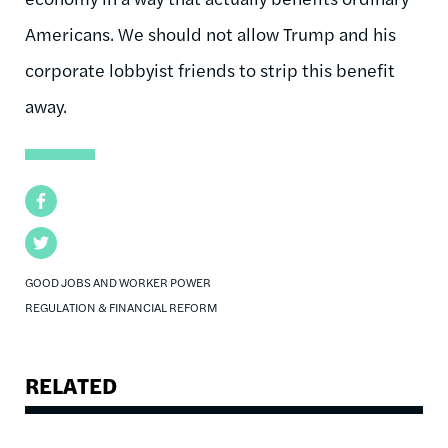
Americans. We should not allow Trump and his
corporate lobbyist friends to strip this benefit
away.
Facebook
Twitter
GOOD JOBS AND WORKER POWER
REGULATION & FINANCIAL REFORM
RELATED