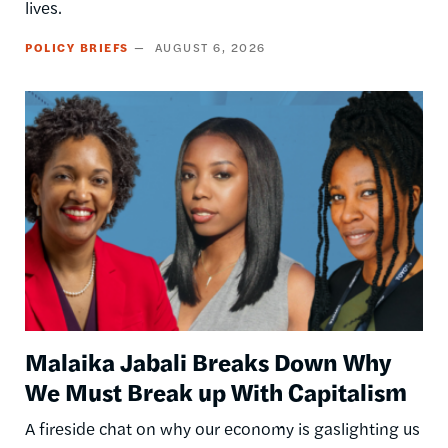
lives.
POLICY BRIEFS
AUGUST 6, 2026
Image
Malaika Jabali Breaks Down Why
We Must Break up With Capitalism
A fireside chat on why our economy is gaslighting us