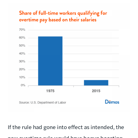
If the rule had gone into effect as intended, the
new overtime rule would have begun boosting