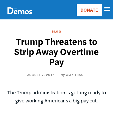
Skip
Accessibility
to
DONATE
Donate
main
Main
content
navigation
BLOG
Trump Threatens to
Strip Away Overtime
Pay
AUGUST 7, 2017
AMY TRAUB
The Trump administration is getting ready to
give working Americans a big pay cut.