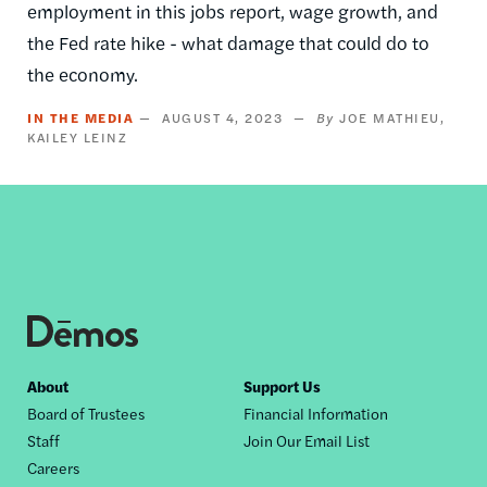
employment in this jobs report, wage growth, and
the Fed rate hike - what damage that could do to
the economy.
IN THE MEDIA
AUGUST 4, 2023
JOE MATHIEU
KAILEY LEINZ
Footer
About
Support Us
Board of Trustees
Financial Information
nav
Staff
Join Our Email List
Careers