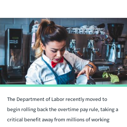
Image
The Department of Labor recently moved to
begin rolling back the overtime pay rule, taking a
critical benefit away from millions of working