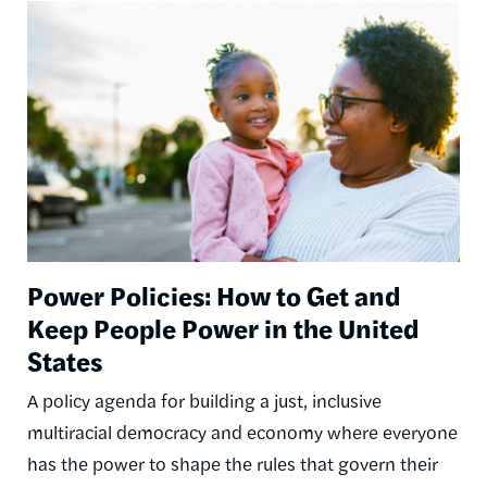
Image
Power Policies: How to Get and
Keep People Power in the United
States
A policy agenda for building a just, inclusive
multiracial democracy and economy where everyone
has the power to shape the rules that govern their