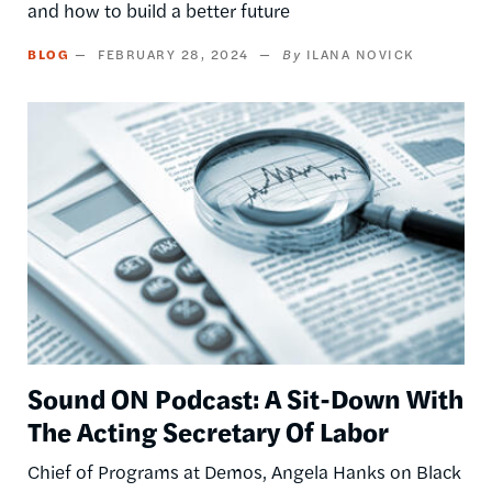
and how to build a better future
BLOG
FEBRUARY 28, 2024
ILANA NOVICK
Image
Sound ON Podcast: A Sit-Down With
The Acting Secretary Of Labor
Chief of Programs at Demos, Angela Hanks on Black