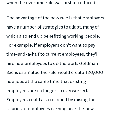
when the overtime rule was first introduced:
One advantage of the new rule is that employers
have a number of strategies to adapt, many of
which also end up benefitting working people.
For example, if employers don’t want to pay
time-and-a-half to current employees, they’ll
hire new employees to do the work:
Goldman
Sachs estimated
the rule would create 120,000
new jobs at the same time that existing
employees are no longer so overworked.
Employers could also respond by raising the
salaries of employees earning near the new