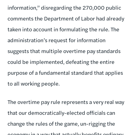
information,” disregarding the 270,000 public
comments the Department of Labor had already
taken into account in formulating the rule. The
administration’s request for information
suggests that multiple overtime pay standards
could be implemented, defeating the entire
purpose of a fundamental standard that applies
to all working people.
The overtime pay rule represents a very real way
that our democratically-elected officials can
change the rules of the game, un-rigging the
economy in a way that actually benefits ordinary