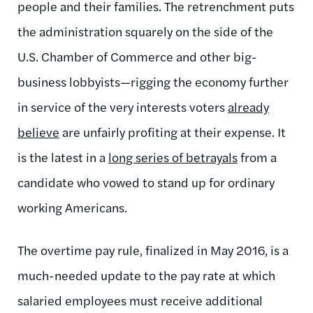
people and their families. The retrenchment puts
the administration squarely on the side of the
U.S. Chamber of Commerce and other big-
business lobbyists—rigging the economy further
in service of the very interests voters
already
believe
are unfairly profiting at their expense. It
is the latest in a
long series of betrayals
from a
candidate who vowed to stand up for ordinary
working Americans.
The overtime pay rule, finalized in May 2016, is a
much-needed update to the pay rate at which
salaried employees must receive additional