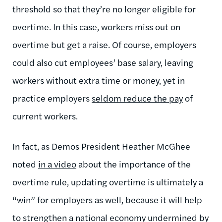
threshold so that they’re no longer eligible for
overtime. In this case, workers miss out on
overtime but get a raise. Of course, employers
could also cut employees’ base salary, leaving
workers without extra time or money, yet in
practice employers
seldom reduce the pay
of
current workers.
In fact, as Demos President Heather McGhee
noted
in a video
about the importance of the
overtime rule, updating overtime is ultimately a
“win” for employers as well, because it will help
to strengthen a national economy undermined by