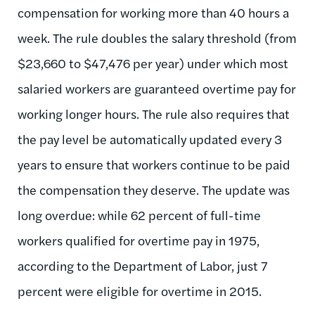
compensation for working more than 40 hours a
week. The rule doubles the salary threshold (from
$23,660 to $47,476 per year) under which most
salaried workers are guaranteed overtime pay for
working longer hours. The rule also requires that
the pay level be automatically updated every 3
years to ensure that workers continue to be paid
the compensation they deserve. The update was
long overdue: while 62 percent of full-time
workers qualified for overtime pay in 1975,
according to the Department of Labor, just 7
percent were eligible for overtime in 2015.