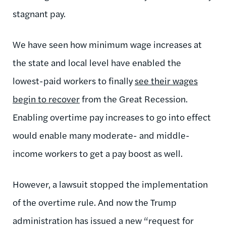
stagnant pay.
We have seen how minimum wage increases at
the state and local level have enabled the
lowest-paid workers to finally
see their wages
begin to recover
from the Great Recession.
Enabling overtime pay increases to go into effect
would enable many moderate- and middle-
income workers to get a pay boost as well.
However, a lawsuit stopped the implementation
of the overtime rule. And now the Trump
administration has issued a new “request for