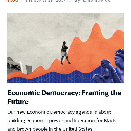
BLOG
FEBRUARY 28, 2024
ILANA NOVICK
Image
Economic Democracy: Framing the
Future
Our new Economic Democracy agenda is about
building economic power and liberation for Black
and brown people in the United States.