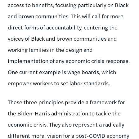
access to benefits, focusing particularly on Black
and brown communities.
This will call for
more
direct forms of accountability
, centering the
voices of Black and brown communities and
working families in the design and
implementation of any economic crisis response.
One current example is wage boards, which
empower workers to set labor standards.
These three principles provide a framework for
the Biden-Harris administration to tackle the
economic crisis. They also represent a radically
different moral vision for a post-COVID economy