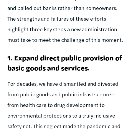
and bailed out banks rather than homeowners.
The strengths and failures of these efforts
highlight three key steps a new administration
must take to meet the challenge of this moment.
1. Expand direct public provision of
basic goods and services.
For decades, we have
dismantled and divested
from public goods and public infrastructure—
from health care to drug development to
environmental protections to a truly inclusive
safety net. This neglect made the pandemic and