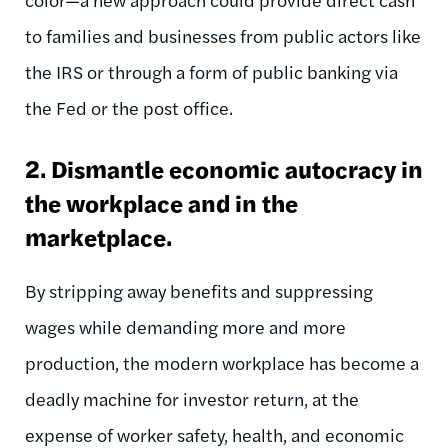
to families and businesses from public actors like
the IRS or through a form of public banking via
the Fed or the post office.
2. Dismantle economic autocracy in
the workplace and in the
marketplace.
By stripping away benefits and suppressing
wages while demanding more and more
production, the modern workplace has become a
deadly machine for investor return, at the
expense of worker safety, health, and economic