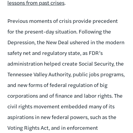
lessons from past crises
.
Previous moments of crisis provide precedent
for the present-day situation. Following the
Depression, the New Deal ushered in the modern
safety net and regulatory state, as FDR’s
administration helped create Social Security, the
Tennessee Valley Authority, public jobs programs,
and new forms of federal regulation of big
corporations and of finance and labor rights. The
civil rights movement embedded many of its
aspirations in new federal powers, such as the
Voting Rights Act, and in enforcement