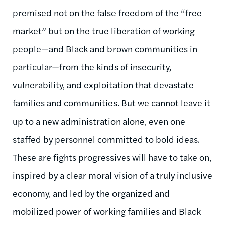
premised not on the false freedom of the “free
market” but on the true liberation of working
people—and Black and brown communities in
particular—from the kinds of insecurity,
vulnerability, and exploitation that devastate
families and communities. But we cannot leave it
up to a new administration alone, even one
staffed by personnel committed to bold ideas.
These are fights progressives will have to take on,
inspired by a clear moral vision of a truly inclusive
economy, and led by the organized and
mobilized power of working families and Black