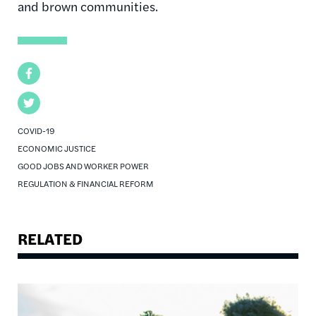
and brown communities.
Facebook
Twitter
COVID-19
ECONOMIC JUSTICE
GOOD JOBS AND WORKER POWER
REGULATION & FINANCIAL REFORM
RELATED
Image