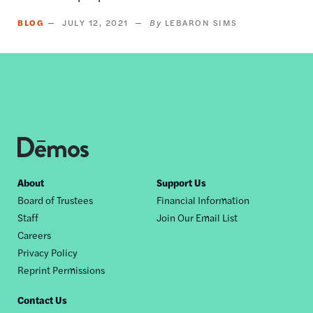
BLOG
JULY 12, 2021
LEBARON SIMS
Footer
About
Support Us
Board of Trustees
Financial Information
nav
Staff
Join Our Email List
Careers
Privacy Policy
Reprint Permissions
Contact Us