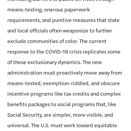
means-testing, onerous paperwork
requirements, and punitive measures that state
and local officials often weaponize to further
exclude communities of color. The current
response to the COVID-19 crisis replicates some
of these exclusionary dynamics. The new
administration must proactively move away from
means-tested, exemption-riddled, and obscure
incentive programs like tax credits and complex
benefits packages to social programs that, like
Social Security, are simpler, more visible, and
universal. The U.S. must work toward equitable