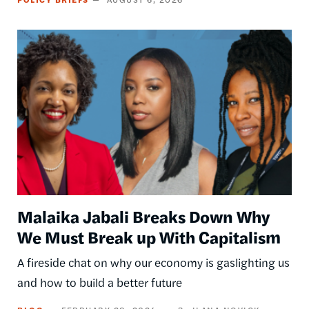
Image
Malaika Jabali Breaks Down Why
We Must Break up With Capitalism
A fireside chat on why our economy is gaslighting us
and how to build a better future