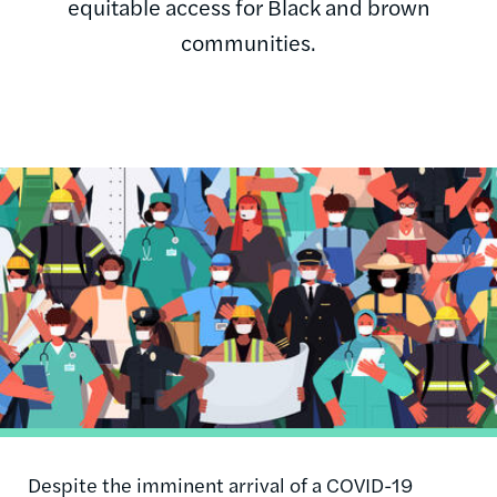
equitable access for Black and brown
communities.
Image
Despite the imminent arrival of a COVID-19