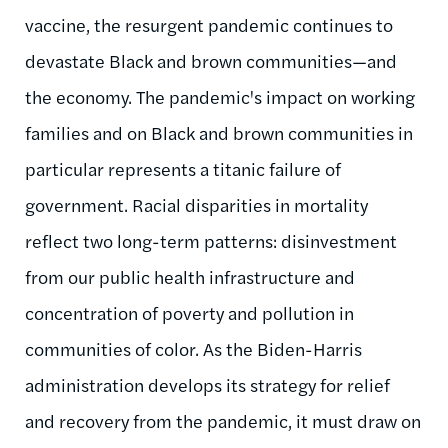
vaccine, the resurgent pandemic continues to
devastate Black and brown communities—and
the economy. The pandemic's impact on working
families and on Black and brown communities in
particular represents a titanic failure of
government. Racial disparities in mortality
reflect two long-term patterns: disinvestment
from our public health infrastructure and
concentration of poverty and pollution in
communities of color. As the Biden-Harris
administration develops its strategy for relief
and recovery from the pandemic, it must draw on