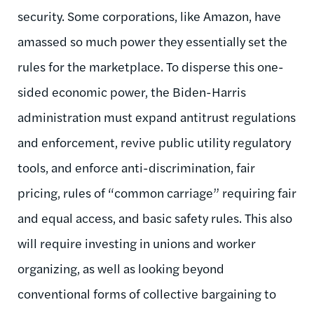
security. Some corporations, like Amazon, have
amassed so much power they essentially set the
rules for the marketplace. To disperse this one-
sided economic power, the Biden-Harris
administration must expand antitrust regulations
and enforcement, revive public utility regulatory
tools, and enforce anti-discrimination, fair
pricing, rules of “common carriage” requiring fair
and equal access, and basic safety rules. This also
will require investing in unions and worker
organizing, as well as looking beyond
conventional forms of collective bargaining to