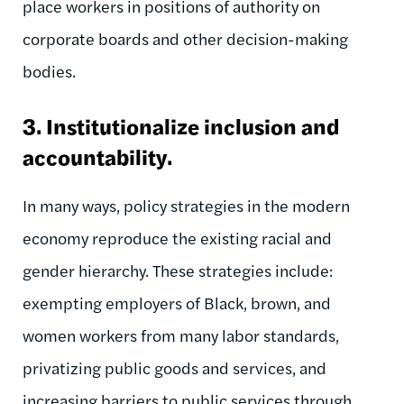
place workers in positions of authority on
corporate boards and other decision-making
bodies.
3. Institutionalize inclusion and
accountability.
In many ways,
policy strategies in the modern
economy reproduce the existing racial and
gender hierarchy. These strategies include:
exempting employers of Black, brown, and
women workers from many labor standards,
privatizing public goods and services, and
increasing barriers to public services through