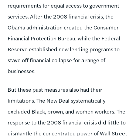
requirements for equal access to government
services. After the 2008 financial crisis, the
Obama administration created the Consumer
Financial Protection Bureau, while the Federal
Reserve established new lending programs to
stave off financial collapse for a range of
businesses.
But these past measures also had their
limitations. The New Deal systematically
excluded Black, brown, and women workers. The
response to the 2008 financial crisis did little to
dismantle the concentrated power of Wall Street