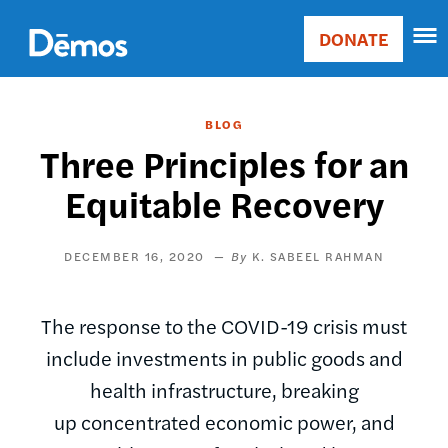
Skip
Accessibility
to
DONATE
Donate
main
Main
content
navigation
BLOG
Three Principles for an
Equitable Recovery
DECEMBER 16, 2020
K. SABEEL RAHMAN
The response to the COVID-19 crisis must
include investments in public goods and
health infrastructure, breaking
up concentrated economic power, and