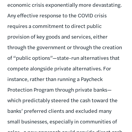
economic crisis exponentially more devastating.
Any effective response to the COVID crisis
requires a commitment to direct public
provision of key goods and services, either
through the government or through the creation
of “public options”—state-run alternatives that
compete alongside private alternatives. For
instance, rather than running a Paycheck
Protection Program through private banks—
which predictably steered the cash toward the
banks’ preferred clients and excluded many
small businesses, especially in communities of
color—
a new approach
could provide direct cash