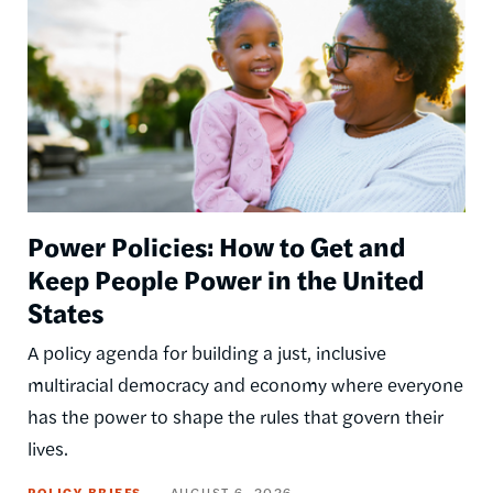
Power Policies: How to Get and
Keep People Power in the United
States
A policy agenda for building a just, inclusive
multiracial democracy and economy where everyone
has the power to shape the rules that govern their
lives.
POLICY BRIEFS
AUGUST 6, 2026