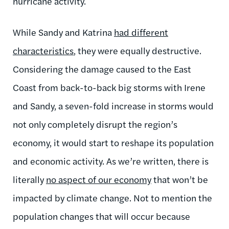
hurricane activity.
While Sandy and Katrina
had different
characteristics
, they were equally destructive.
Considering the damage caused to the East
Coast from back-to-back big storms with Irene
and Sandy, a seven-fold increase in storms would
not only completely disrupt the region’s
economy, it would start to reshape its population
and economic activity. As we’re written, there is
literally
no aspect of our economy
that won’t be
impacted by climate change. Not to mention the
population changes that will occur because