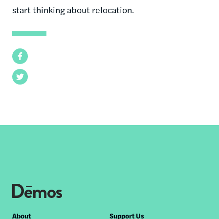
start thinking about relocation.
Facebook
Twitter
Footer
About
Support Us