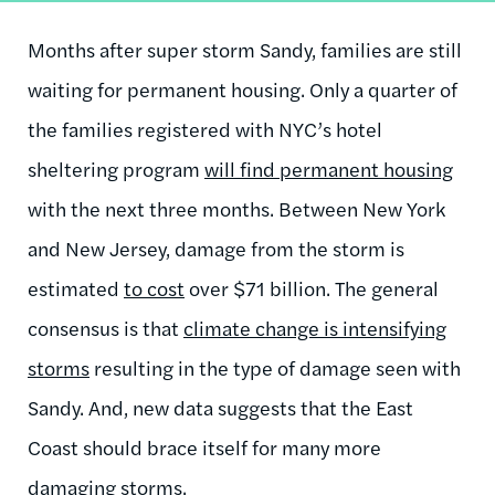
Months after super storm Sandy, families are still
waiting for permanent housing. Only a quarter of
the families registered with NYC’s hotel
sheltering program
will find permanent housing
with the next three months. Between New York
and New Jersey, damage from the storm is
estimated
to cost
over $71 billion. The general
consensus is that
climate change is intensifying
storms
resulting in the type of damage seen with
Sandy. And, new data suggests that the East
Coast should brace itself for many more
damaging storms.