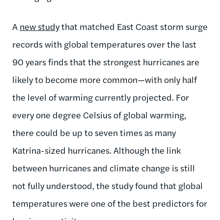
A
new study
that matched East Coast storm surge
records with global temperatures over the last
90 years finds that the strongest hurricanes are
likely to become more common—with only half
the level of warming currently projected. For
every one degree Celsius of global warming,
there could be up to seven times as many
Katrina-sized hurricanes. Although the link
between hurricanes and climate change is still
not fully understood, the study found that global
temperatures were one of the best predictors for