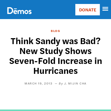
Skip
Accessibility
to
DONATE
Donate
main
Main
content
navigation
BLOG
Think Sandy was Bad?
New Study Shows
Seven-Fold Increase in
Hurricanes
MARCH 19, 2013
J. MIJIN CHA