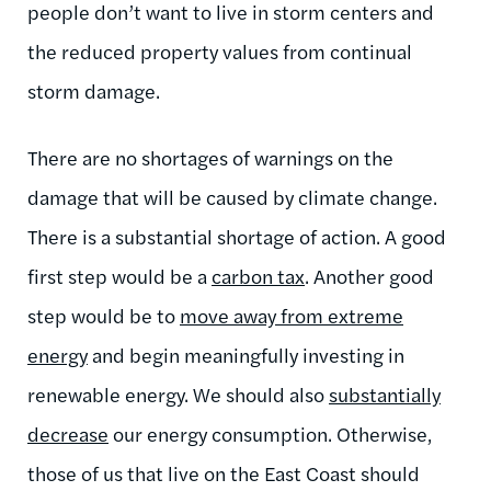
people don’t want to live in storm centers and
the reduced property values from continual
storm damage.
There are no shortages of warnings on the
damage that will be caused by climate change.
There is a substantial shortage of action. A good
first step would be a
carbon tax
. Another good
step would be to
move away from extreme
energy
and begin meaningfully investing in
renewable energy. We should also
substantially
decrease
our energy consumption. Otherwise,
those of us that live on the East Coast should