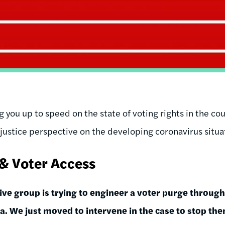
 you up to speed on the state of voting rights in the cou
justice perspective on the developing coronavirus situat
 & Voter Access
ve group is trying to engineer a voter purge through
a. We just moved to intervene in the case to stop the