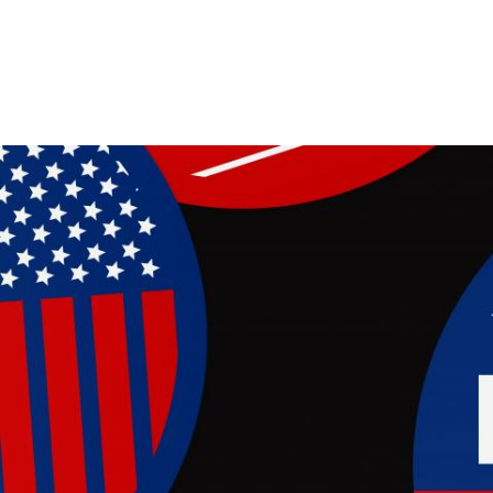
Image