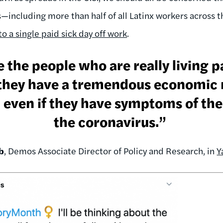
—including more than half of all Latinx workers across 
o a single paid sick day off work
.
 the people who are really living 
 they have a tremendous economic n
 even if they have symptoms of the 
the coronavirus.”
b
, Demos Associate Director of Policy and Research, in
Y