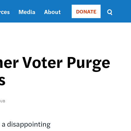
rces
Media
About
DONATE
Donate
Sort
by
RELEVANCE
RELEVANCE
ASC
her Voter Purge
SORT
DATE
s
ASC
SORT
DATE
DESC
AUB
, a disappointing