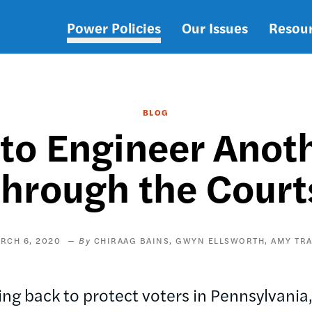
Power Policies
Our Issues
Resou
Main
navigation
BLOG
 to Engineer Anot
through the Court
RCH 6, 2020
CHIRAAG BAINS
GWYN ELLSWORTH
AMY TR
ng back to protect voters in Pennsylvania