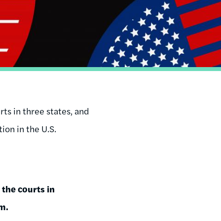
rts in three states, and
ion in the U.S.
 the courts in
m.