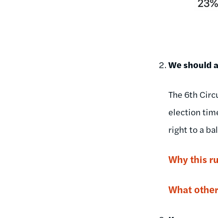
We should al
The 6th Circu
election tim
right to a bal
Why this r
What other 