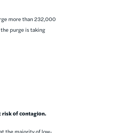
purge more than 232,000
 the purge is taking
 risk of contagion.
at the majority of low-