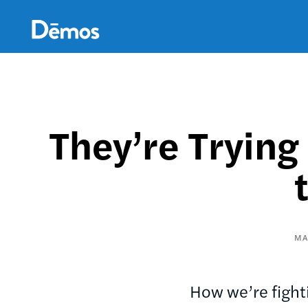
Skip
Accessibility
to
main
content
They’re Trying
MA
How we’re fighti