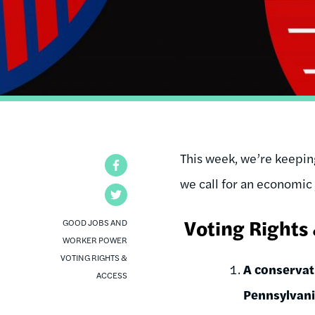
This week, we’re keeping
Facebook
we call for an economic 
Twitter
Voting Rights
GOOD JOBS AND
WORKER POWER
VOTING RIGHTS &
A conservati
ACCESS
Pennsylvani