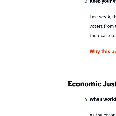
Keep your e
Last week, t
voters from t
their case t
Why this p
Economic Jus
When workin
As the coron