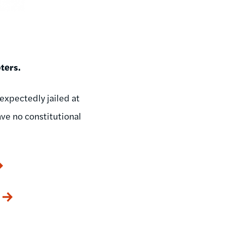
ters.
nexpectedly jailed at
ve no constitutional