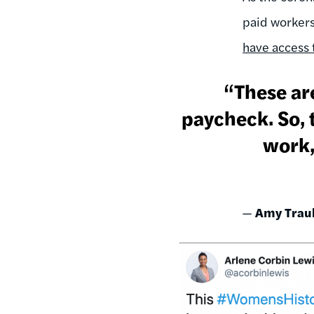
paid workers
have access t
“These are
paycheck. So,
work,
—
Amy Trau