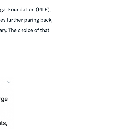
gal Foundation (PILF),
res further paring back,
ry. The choice of that