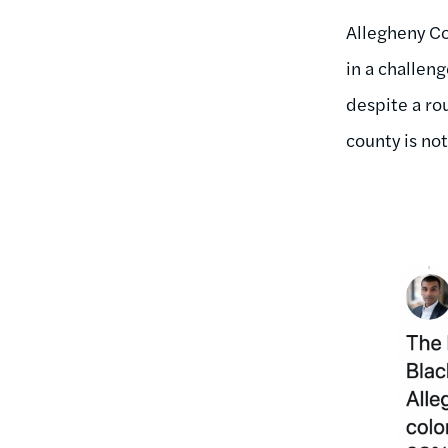
Allegheny Co
in a challeng
despite a ro
county is no