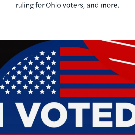
ruling for Ohio voters, and more.