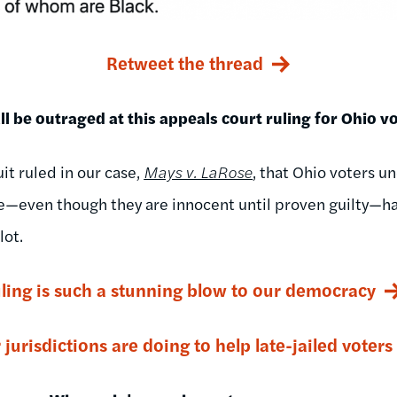
Retweet the thread
l be outraged at this appeals court ruling for Ohio vo
it ruled in our case,
Mays v. LaRose
, that Ohio voters u
e—even though they are innocent until proven guilty—ha
lot.
uling is such a stunning blow to our democracy
jurisdictions are doing to help late-jailed voters