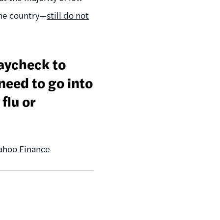
the country—
still do not
paycheck to
eed to go into
flu or
ahoo Finance