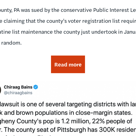
unty, PA was sued by the conservative Public Interest Le
e claiming that the county’s voter registration list requi
utine list maintenance the county just undertook in Janua
t random.
Read more