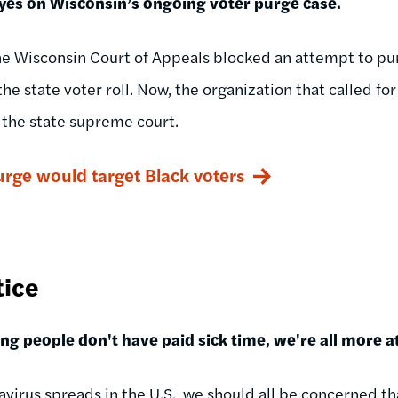
yes on Wisconsin’s ongoing voter purge case.
he Wisconsin Court of Appeals blocked an attempt to 
he state voter roll. Now, the organization that called for
o the state supreme court.
urge would target Black voters
tice
g people don't have paid sick time, we're all more at
avirus spreads in the U.S., we should all be concerned th