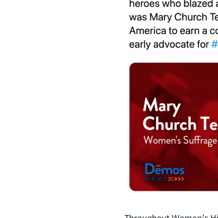
Throughout Women’s His