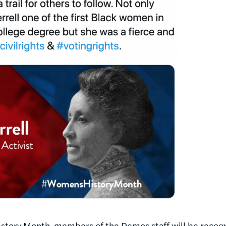
tory Month, members of the Demos staff will be recogni