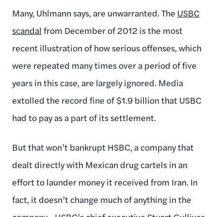
Many, Uhlmann says, are unwarranted. The
USBC
scandal
from December of 2012 is the most
recent illustration of how serious offenses, which
were repeated many times over a period of five
years in this case, are largely ignored. Media
extolled the record fine of $1.9 billion that USBC
had to pay as a part of its settlement.
But that won’t bankrupt HSBC, a company that
dealt directly with Mexican drug cartels in an
effort to launder money it received from Iran. In
fact, it doesn’t change much of anything in the
company—HSBC’s chief executive Stuart Gulliver