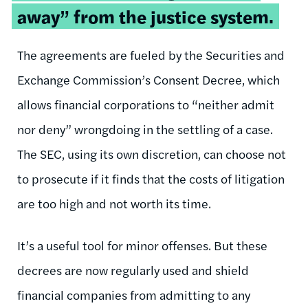
away” from the justice system.
The agreements are fueled by the Securities and
Exchange Commission’s Consent Decree, which
allows financial corporations to “neither admit
nor deny” wrongdoing in the settling of a case.
The SEC, using its own discretion, can choose not
to prosecute if it finds that the costs of litigation
are too high and not worth its time.
It’s a useful tool for minor offenses. But these
decrees are now regularly used and shield
financial companies from admitting to any