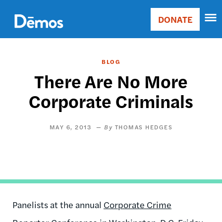
Skip
Accessibility
to
DONATE
Donate
main
Main
content
navigation
BLOG
There Are No More
Corporate Criminals
MAY 6, 2013
THOMAS HEDGES
Panelists at the annual
Corporate Crime