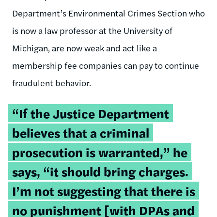
Department’s Environmental Crimes Section who
is now a law professor at the University of
Michigan, are now weak and act like a
membership fee companies can pay to continue
fraudulent behavior.
“If the Justice Department
believes that a criminal
prosecution is warranted,” he
says, “it should bring charges.
I’m not suggesting that there is
no punishment [with DPAs and