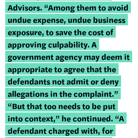
Advisors. “Among them to avoid
undue expense, undue business
exposure, to save the cost of
approving culpability. A
government agency may deem it
appropriate to agree that the
defendants not admit or deny
allegations in the complaint.”
“But that too needs to be put
into context,” he continued. “A
defendant charged with, for