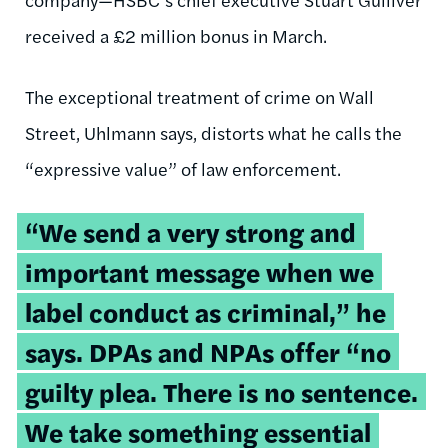
received a £2 million bonus in March.
The exceptional treatment of crime on Wall
Street, Uhlmann says, distorts what he calls the
“expressive value” of law enforcement.
“We send a very strong and
important message when we
label conduct as criminal,” he
says. DPAs and NPAs offer “no
guilty plea. There is no sentence.
We take something essential