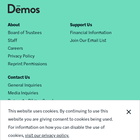
Footer
About
Support Us
Board of Trustees
Financial Information
nav
Staff
Join Our Email List
Careers
Privacy Policy
Reprint Permissions
Contact Us
General Inquiries
Media Inquiries
Request a Dēmos Speaker
This website uses cookies. By continuing to use this
website you are giving consent to cookies being used.
Footer
For information on how you can disable the use of
© 2026 Demos
social
cookies,
visit our privacy policy.