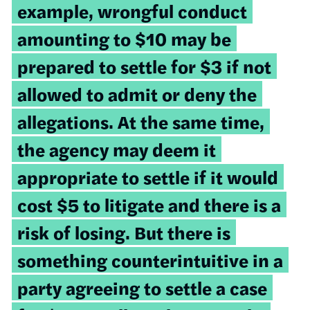
example, wrongful conduct
amounting to $10 may be
prepared to settle for $3 if not
allowed to admit or deny the
allegations. At the same time,
the agency may deem it
appropriate to settle if it would
cost $5 to litigate and there is a
risk of losing. But there is
something counterintuitive in a
party agreeing to settle a case