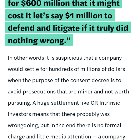
for $600 million that it might
cost it let’s say $1 million to
defend and litigate if it truly did
nothing wrong.”
In other words it is suspicious that a company
would settle for hundreds of millions of dollars
when the purpose of the consent decree is to
avoid prosecutions that are minor and not worth
pursuing. A huge settlement like CR Intrinsic
Investors means that there probably was
wrongdoing, but in the end there is no formal
charge and little media attention — a company