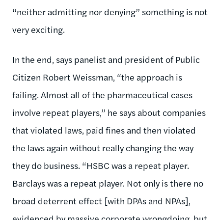
“neither admitting nor denying” something is not
very exciting.
In the end, says panelist and president of Public
Citizen Robert Weissman, “the approach is
failing. Almost all of the pharmaceutical cases
involve repeat players,” he says about companies
that violated laws, paid fines and then violated
the laws again without really changing the way
they do business. “HSBC was a repeat player.
Barclays was a repeat player. Not only is there no
broad deterrent effect [with DPAs and NPAs],
evidenced by massive corporate wrongdoing, but