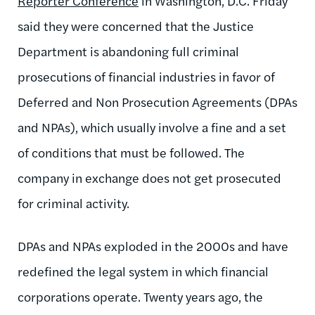
Reporter Conference
in Washington, D.C. Friday
said they were concerned that the Justice
Department is abandoning full criminal
prosecutions of financial industries in favor of
Deferred and Non Prosecution Agreements (DPAs
and NPAs), which usually involve a fine and a set
of conditions that must be followed. The
company in exchange does not get prosecuted
for criminal activity.
DPAs and NPAs exploded in the 2000s and have
redefined the legal system in which financial
corporations operate. Twenty years ago, the