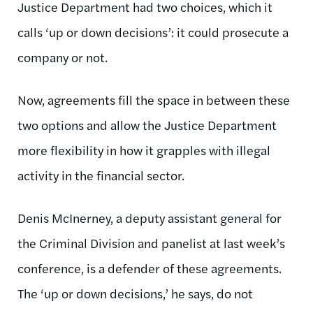
Justice Department had two choices, which it
calls ‘up or down decisions’: it could prosecute a
company or not.
Now, agreements fill the space in between these
two options and allow the Justice Department
more flexibility in how it grapples with illegal
activity in the financial sector.
Denis McInerney, a deputy assistant general for
the Criminal Division and panelist at last week’s
conference, is a defender of these agreements.
The ‘up or down decisions,’ he says, do not