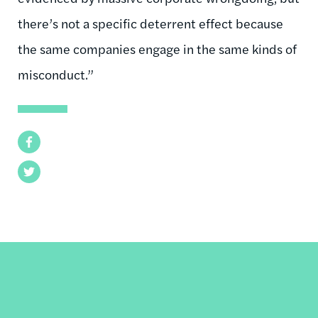
there’s not a specific deterrent effect because
the same companies engage in the same kinds of
misconduct.”
Facebook
Twitter