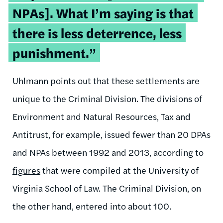
NPAs]. What I’m saying is that
there is less deterrence, less
punishment.”
Uhlmann points out that these settlements are
unique to the Criminal Division. The divisions of
Environment and Natural Resources, Tax and
Antitrust, for example, issued fewer than 20 DPAs
and NPAs between 1992 and 2013, according to
figures
that were compiled at the University of
Virginia School of Law. The Criminal Division, on
the other hand, entered into about 100.