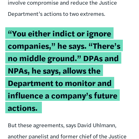
involve compromise and reduce the Justice
Department’s actions to two extremes.
“You either indict or ignore
companies,” he says. “There’s
no middle ground.” DPAs and
NPAs, he says, allows the
Department to monitor and
influence a company’s future
actions.
But these agreements, says David Uhlmann,
another panelist and former chief of the Justice