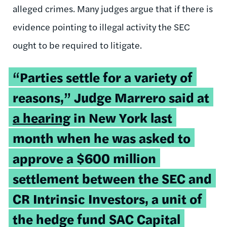
alleged crimes. Many judges argue that if there is
evidence pointing to illegal activity the SEC
ought to be required to litigate.
“Parties settle for a variety of
reasons,” Judge Marrero said at
a hearing
in New York last
month when he was asked to
approve a $600 million
settlement between the SEC and
CR Intrinsic Investors, a unit of
the hedge fund SAC Capital