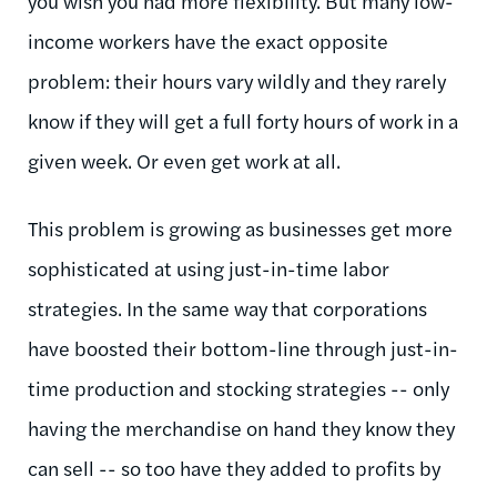
you wish you had more flexibility. But many low-
income workers have the exact opposite
problem: their hours vary wildly and they rarely
know if they will get a full forty hours of work in a
given week. Or even get work at all.
This problem is growing as businesses get more
sophisticated at using just-in-time labor
strategies. In the same way that corporations
have boosted their bottom-line through just-in-
time production and stocking strategies -- only
having the merchandise on hand they know they
can sell -- so too have they added to profits by