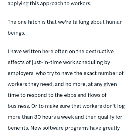
applying this approach to workers.
The one hitch is that we're talking about human
beings.
I have written here often on the destructive
effects of just-in-time work scheduling by
employers, who try to have the exact number of
workers they need, and no more, at any given
time to respond to the ebbs and flows of
business. Or to make sure that workers don't log
more than 30 hours a week and then qualify for
benefits. New software programs have greatly