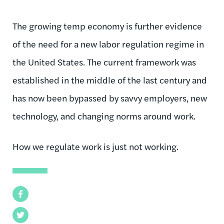
The growing temp economy is further evidence
of the need for a new labor regulation regime in
the United States. The current framework was
established in the middle of the last century and
has now been bypassed by savvy employers, new
technology, and changing norms around work.
How we regulate work is just not working.
Facebook
Twitter