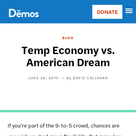
Skip
Accessibility
to
DONATE
Donate
main
Main
content
navigation
BLOG
Temp Economy vs.
American Dream
JUNE 28, 2013
DAVID CALLAHAN
If you're part of the 9-to-5 crowd, chances are