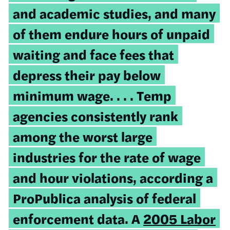
and academic studies, and many
of them endure hours of unpaid
waiting and face fees that
depress their pay below
minimum wage. . . . Temp
agencies consistently rank
among the worst large
industries for the rate of wage
and hour violations, according a
ProPublica analysis of federal
enforcement data. A
2005 Labor