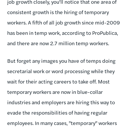
job growth closely, you'll notice that one area of
consistent growth is the hiring of temporary
workers. A fifth of all job growth since mid-2009
has been in temp work, according to ProPublica,
and there are now 2.7 million temp workers.
But forget any images you have of temps doing
secretarial work or word processing while they
wait for their acting careers to take off. Most
temporary workers are now in blue-collar
industries and employers are hiring this way to
evade the responsibilities of having regular
employees. In many cases, "temporary" workers