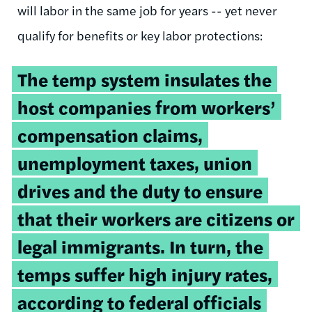
will labor in the same job for years -- yet never
qualify for benefits or key labor protections:
The temp system insulates the
host companies from workers’
compensation claims,
unemployment taxes, union
drives and the duty to ensure
that their workers are citizens or
legal immigrants. In turn, the
temps suffer high injury rates,
according to federal officials