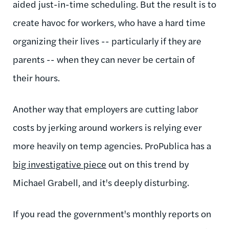
aided just-in-time scheduling. But the result is to
create havoc for workers, who have a hard time
organizing their lives -- particularly if they are
parents -- when they can never be certain of
their hours.
Another way that employers are cutting labor
costs by jerking around workers is relying ever
more heavily on temp agencies. ProPublica has a
big investigative piece
out on this trend by
Michael Grabell, and it's deeply disturbing.
If you read the government's monthly reports on