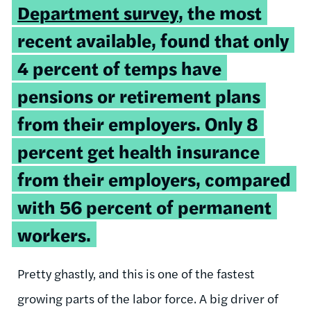
Department survey
, the most
recent available, found that only
4 percent of temps have
pensions or retirement plans
from their employers. Only 8
percent get health insurance
from their employers, compared
with 56 percent of permanent
workers.
Pretty ghastly, and this is one of the fastest
growing parts of the labor force. A big driver of