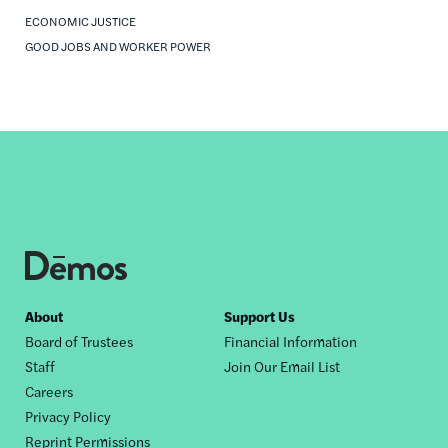
ECONOMIC JUSTICE
GOOD JOBS AND WORKER POWER
Footer
About
Support Us
Board of Trustees
Financial Information
nav
Staff
Join Our Email List
Careers
Privacy Policy
Reprint Permissions