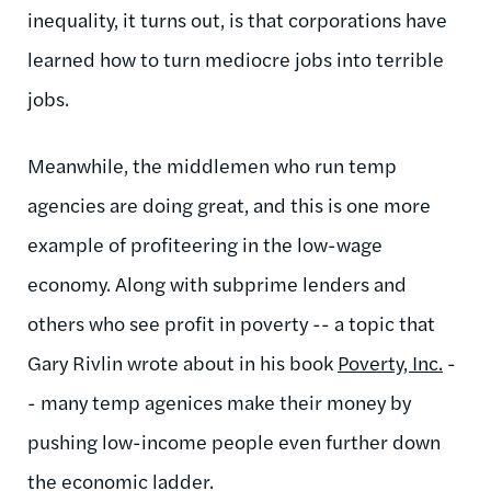
inequality, it turns out, is that corporations have
learned how to turn mediocre jobs into terrible
jobs.
Meanwhile, the middlemen who run temp
agencies are doing great, and this is one more
example of profiteering in the low-wage
economy. Along with subprime lenders and
others who see profit in poverty -- a topic that
Gary Rivlin wrote about in his book
Poverty, Inc.
-
- many temp agenices make their money by
pushing low-income people even further down
the economic ladder.