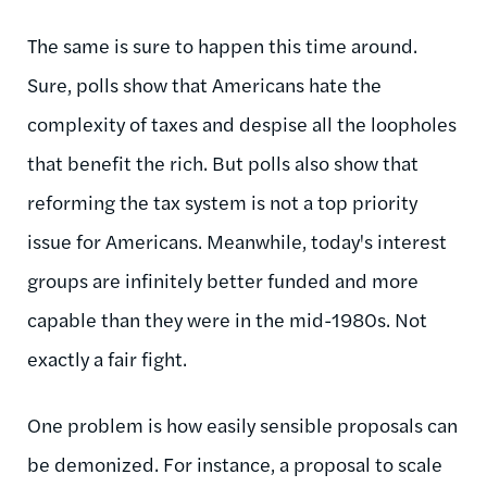
The same is sure to happen this time around.
Sure, polls show that Americans hate the
complexity of taxes and despise all the loopholes
that benefit the rich. But polls also show that
reforming the tax system is not a top priority
issue for Americans. Meanwhile, today's interest
groups are infinitely better funded and more
capable than they were in the mid-1980s. Not
exactly a fair fight.
One problem is how easily sensible proposals can
be demonized. For instance, a proposal to scale