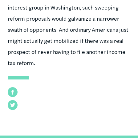
interest group in Washington, such sweeping
reform proposals would galvanize a narrower
swath of opponents. And ordinary Americans just
might actually get mobilized if there was a real
prospect of never having to file another income
tax reform.
Facebook
Twitter