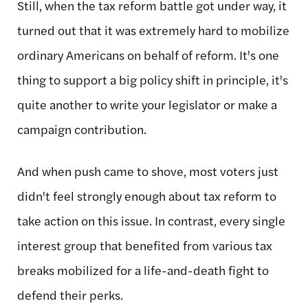
Still, when the tax reform battle got under way, it
turned out that it was extremely hard to mobilize
ordinary Americans on behalf of reform. It's one
thing to support a big policy shift in principle, it's
quite another to write your legislator or make a
campaign contribution.
And when push came to shove, most voters just
didn't feel strongly enough about tax reform to
take action on this issue. In contrast, every single
interest group that benefited from various tax
breaks mobilized for a life-and-death fight to
defend their perks.