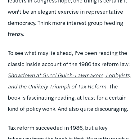
leaders in Congress hope, one thing is certain: It
won't be an elegant exercise in representative
democracy. Think more interest group feeding
frenzy.
To see what may lie ahead, I've been reading the
classic inside account of the 1986 tax reform law:
Showdown at
Gucci
Gulch: Lawmakers, Lobbyists,
and the Unlikely Triumph of Tax Reform
. The
book is fascinating reading, at least for a certain
kind of policy wonk. And also quite discouraging.
Tax reform succeeded in 1986, but a key
takeaway from the book is that it's pretty much a