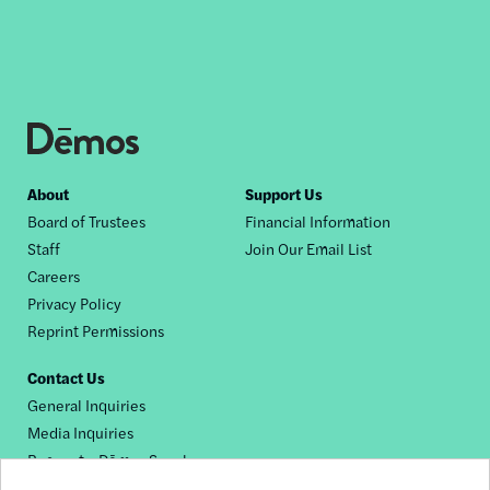
Footer
About
Support Us
Board of Trustees
Financial Information
nav
Staff
Join Our Email List
Careers
Privacy Policy
Reprint Permissions
Contact Us
General Inquiries
Media Inquiries
Request a Dēmos Speaker