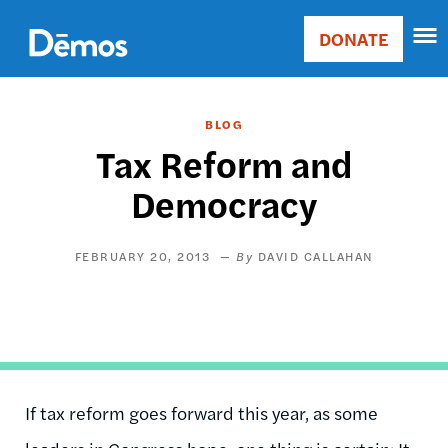
Skip
Accessibility
to
DONATE
Donate
main
Main
content
navigation
BLOG
Tax Reform and
Democracy
FEBRUARY 20, 2013
DAVID CALLAHAN
If tax reform goes forward this year, as some