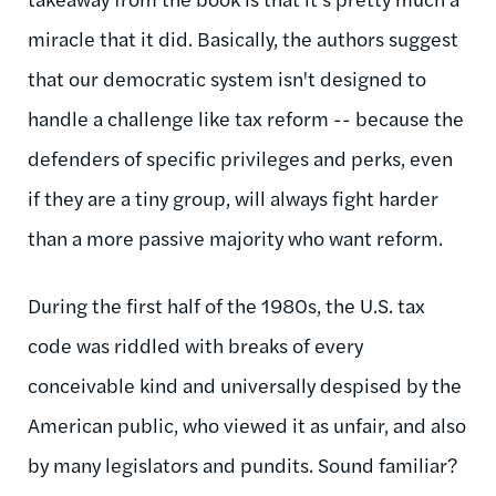
miracle that it did. Basically, the authors suggest
that our democratic system isn't designed to
handle a challenge like tax reform -- because the
defenders of specific privileges and perks, even
if they are a tiny group, will always fight harder
than a more passive majority who want reform.
During the first half of the 1980s, the U.S. tax
code was riddled with breaks of every
conceivable kind and universally despised by the
American public, who viewed it as unfair, and also
by many legislators and pundits. Sound familiar?