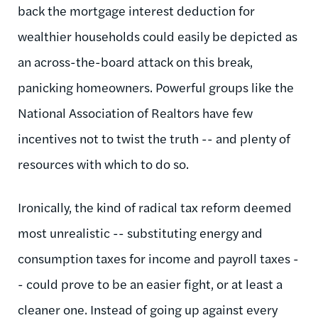
back the mortgage interest deduction for
wealthier households could easily be depicted as
an across-the-board attack on this break,
panicking homeowners. Powerful groups like the
National Association of Realtors have few
incentives not to twist the truth -- and plenty of
resources with which to do so.
Ironically, the kind of radical tax reform deemed
most unrealistic -- substituting energy and
consumption taxes for income and payroll taxes -
- could prove to be an easier fight, or at least a
cleaner one. Instead of going up against every