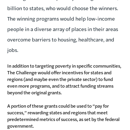
billion to states, who would choose the winners.
The winning programs would help low-income
people in a diverse array of places in their areas
overcome barriers to housing, healthcare, and
jobs.
In addition to targeting poverty in specific communities,
The Challenge would offer incentives for states and
regions (and maybe even the private sector) to fund
even more programs, and to attract funding streams
beyond the original grants.
A portion of these grants could be used to “pay for
success,” rewarding states and regions that meet
predetermined metrics of success, as set by the federal
government.