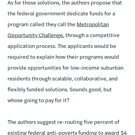
As for those solutions, the authors propose that
the federal government dedicate funds for a
program called they call the
Metropolitan
Opportunity Challenge.
through a competitive
application process. The applicants would be
required to explain how their programs would
provide opportunities for low-income suburban
residents through scalable, collaborative, and
flexibly funded solutions. Sounds good, but
whose going to pay for it?
The authors suggest re-routing five percent of
existing federal anti-poverty funding to award $4