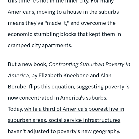
this time it's not in the inner city. For many
Americans, moving to a house in the suburbs
means they've "made it," and overcome the
economic stumbling blocks that kept them in
cramped city apartments.
But a new book,
Confronting Suburban Poverty in
America,
by Elizabeth Kneebone and Alan
Berube, flips this equation, suggesting poverty is
now concentrated in America's suburbs.
Today,
while a third of America's poorest live in
suburban areas, social service infrastructures
haven't adjusted to poverty's new geography.