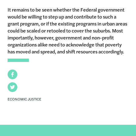
It remains to be seen whether the Federal government
would be willing to step up and contribute to such a
grant program, or if the existing programs in urban areas
could be scaled or retooled to cover the suburbs. Most
importantly, however, government and non-profit
organizations alike need to acknowledge that poverty
has moved and spread, and shift resources accordingly.
Facebook
Twitter
ECONOMIC JUSTICE