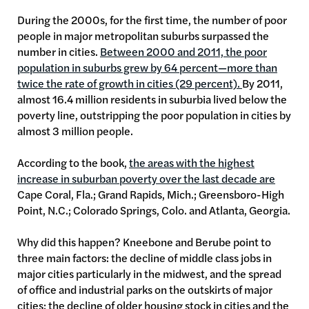
During the 2000s, for the first time, the number of poor
people in major metropolitan suburbs surpassed the
number in cities.
Between 2000 and 2011, the poor
population in suburbs grew by 64 percent—more than
twice the rate of growth in cities (29 percent).
By 2011,
almost 16.4 million residents in suburbia lived below the
poverty line, outstripping the poor population in cities by
almost 3 million people.
According to the book,
the areas with the highest
increase in suburban poverty over the last decade are
Cape Coral, Fla.; Grand Rapids, Mich.; Greensboro-High
Point, N.C.; Colorado Springs, Colo. and Atlanta, Georgia.
Why did this happen? Kneebone and Berube point to
three main factors: the decline of middle class jobs in
major cities particularly in the midwest, and the spread
of office and industrial parks on the outskirts of major
cities; the decline of older housing stock in cities and the