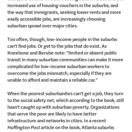
increased use of housing vouchers in the suburbs; and
the way that immigrants, seeking lower rents and more
easily accessible jobs, are increasingly choosing
suburban sprawl over major cities.
Too often, though, low-income people in the suburbs
can't find jobs. Or
get
to the jobs that do exist. As
Kneebone and Berube note: "limited or absent public
transit in many suburban communities can make it more
complicated for low-income suburban workers to
overcome the jobs mismatch, especially if they are
unable to afford and maintain a reliable car."
When the poorest suburbanites can't get a job, they turn
to the social safety net, which according to the book, still
hasn't caught up with suburban poverty. Organizations
that serve the poor are likely to have better
infrastructure and networks in cities. In a recent
Huffington Post
article on the book, Atlanta suburbs