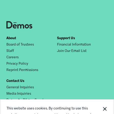
Footer
About
Support Us
Board of Trustees
Financial Information
nav
Staff
Join Our Email List
Careers
Privacy Policy
Reprint Permissions
Contact Us
General Inquiries
Media Inquiries
Request a Dēmos Speaker
This website uses cookies. By continuing to use this