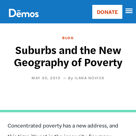
Skip
Accessibility
to
DONATE
Donate
main
Main
content
navigation
BLOG
Suburbs and the New
Geography of Poverty
MAY 30, 2013
ILANA NOVICK
Concentrated poverty has a new address, and