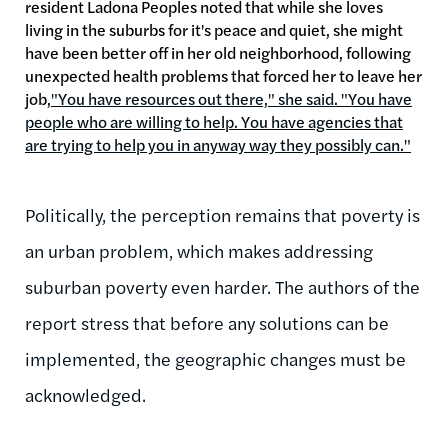
resident Ladona Peoples noted that while she loves
living in the suburbs for it's peace and quiet, she might
have been better off in her old neighborhood, following
unexpected health problems that forced her to leave her
job,
"You have resources out there," she said. "You have
people who are willing to help. You have agencies that
are trying to help you in anyway way they possibly can."
Politically, the perception remains that poverty is
an urban problem, which makes addressing
suburban poverty even harder. The authors of the
report stress that before any solutions can be
implemented, the geographic changes must be
acknowledged.