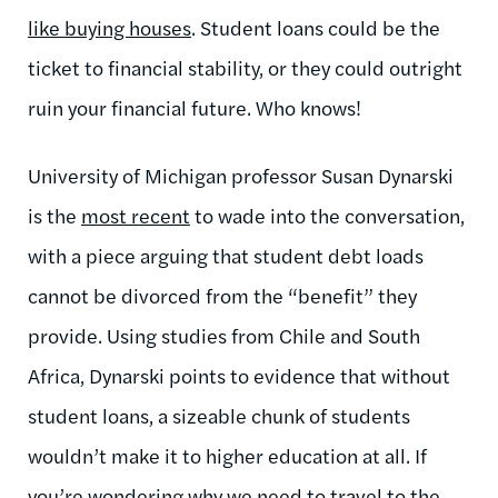
like buying houses
. Student loans could be the
ticket to financial stability, or they could outright
ruin your financial future. Who knows!
University of Michigan professor Susan Dynarski
is the
most recent
to wade into the conversation,
with a piece arguing that student debt loads
cannot be divorced from the “benefit” they
provide. Using studies from Chile and South
Africa, Dynarski points to evidence that without
student loans, a sizeable chunk of students
wouldn’t make it to higher education at all. If
you’re wondering why we need to travel to the