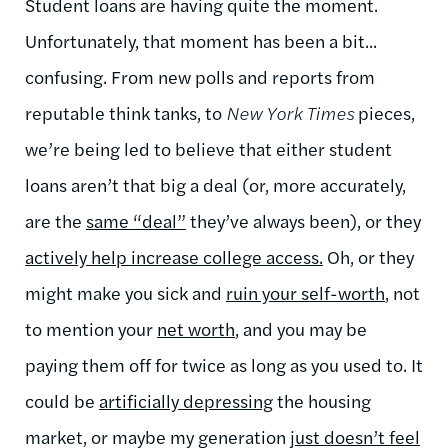
Student loans are having quite the moment.
Unfortunately, that moment has been a bit...
confusing. From new polls and reports from
reputable think tanks, to
New York Times
pieces,
we’re being led to believe that either student
loans aren’t that big a deal (or, more accurately,
are the
same “deal”
they’ve always been), or they
actively help increase college access.
Oh, or they
might make you sick and
ruin your self-worth
, not
to mention your
net worth
, and you may be
paying them off for twice as long as you used to. It
could be
artificially depressing
the housing
market, or maybe my generation
just doesn’t feel