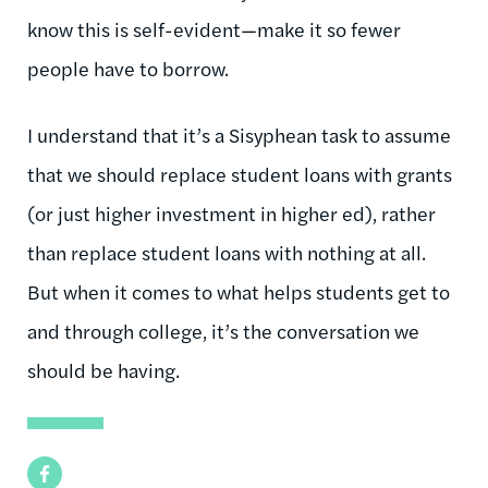
know this is self-evident—make it so fewer
people have to borrow.
I understand that it’s a Sisyphean task to assume
that we should replace student loans with grants
(or just higher investment in higher ed), rather
than replace student loans with nothing at all.
But when it comes to what helps students get to
and through college, it’s the conversation we
should be having.
Facebook