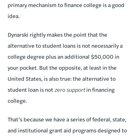
primary mechanism to finance college is a good
idea.
Dynarski rightly makes the point that the
alternative to student loans is not necessarily a
college degree plus an additional $50,000 in
your pocket. But the opposite, at least in the
United States, is also true: the alternative to
student loan is not
zero support
in financing
college.
That’s because we have a series of federal, state,
and institutional grant aid programs designed to