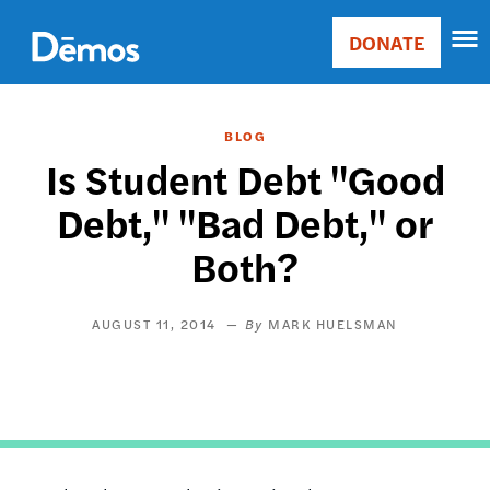
Skip
Accessibility
to
DONATE
Donate
main
Main
content
navigation
BLOG
Is Student Debt "Good
Debt," "Bad Debt," or
Both?
AUGUST 11, 2014
MARK HUELSMAN