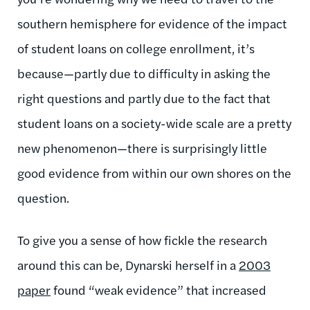
southern hemisphere for evidence of the impact
of student loans on college enrollment, it’s
because—partly due to difficulty in asking the
right questions and partly due to the fact that
student loans on a society-wide scale are a pretty
new phenomenon—there is surprisingly little
good evidence from within our own shores on the
question.
To give you a sense of how fickle the research
around this can be, Dynarski herself in a
2003
paper
found “weak evidence” that increased