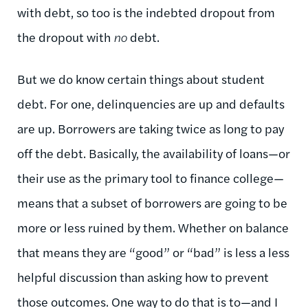
with debt, so too is the indebted dropout from
the dropout with
no
debt.
But we do know certain things about student
debt. For one, delinquencies are up and defaults
are up. Borrowers are taking twice as long to pay
off the debt. Basically, the availability of loans—or
their use as the primary tool to finance college—
means that a subset of borrowers are going to be
more or less ruined by them. Whether on balance
that means they are “good” or “bad” is less a less
helpful discussion than asking how to prevent
those outcomes. One way to do that is to—and I