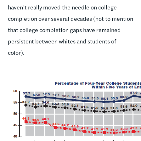
haven’t really moved the needle on college
completion over several decades (not to mention
that college completion gaps have remained
persistent between whites and students of
color).