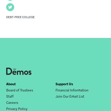
Twitter
DEBT-FREE COLLEGE
Footer
About
Support Us
Board of Trustees
Financial Information
nav
Staff
Join Our Email List
Careers
Privacy Policy