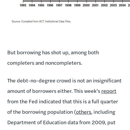
But borrowing has shot up, among both
completers and noncompleters.
The debt-no-degree crowd is not an insignificant
amount of borrowers either. This week’s
report
from the Fed indicated that this is a full quarter
of the borrowing population (
others
, including
Department of Education data from 2009, put