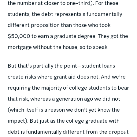
the number at closer to one-third). For these
students, the debt represents a fundamentally
different proposition than those who took
$50,000 to earn a graduate degree. They got the
mortgage without the house, so to speak.
But that’s partially the point—student loans
create risks where grant aid does not. And we’re
requiring the majority of college students to bear
that risk, whereas a generation ago we did not
(which itself is a reason we don’t yet know the
impact). But just as the college graduate with
debt is fundamentally different from the dropout