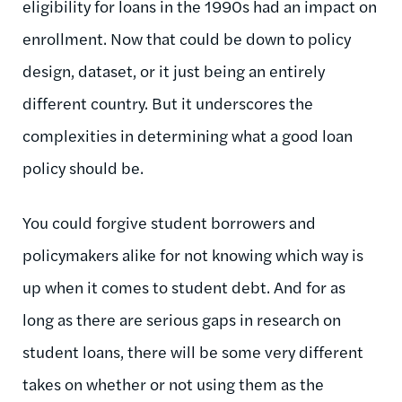
eligibility for loans in the 1990s had an impact on
enrollment. Now that could be down to policy
design, dataset, or it just being an entirely
different country. But it underscores the
complexities in determining what a good loan
policy should be.
You could forgive student borrowers and
policymakers alike for not knowing which way is
up when it comes to student debt. And for as
long as there are serious gaps in research on
student loans, there will be some very different
takes on whether or not using them as the