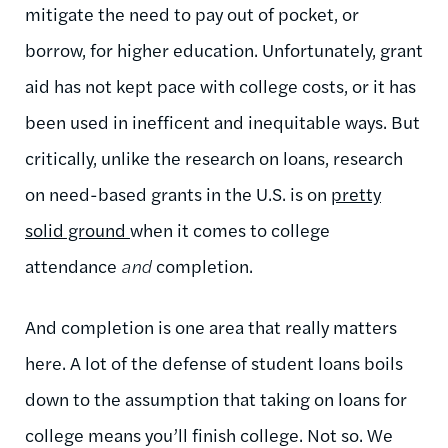
mitigate the need to pay out of pocket, or
borrow, for higher education. Unfortunately, grant
aid has not kept pace with college costs, or it has
been used in inefficent and inequitable ways. But
critically, unlike the research on loans, research
on need-based grants in the U.S. is on
pretty
solid ground
when it comes to college
attendance
and
completion.
And completion is one area that really matters
here. A lot of the defense of student loans boils
down to the assumption that taking on loans for
college means you’ll finish college. Not so. We