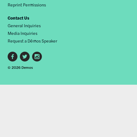
Reprint Permissions
Contact Us
General Inquiries
Media Inquiries
Request a Dēmos Speaker
Footer
© 2026 Demos
social
links