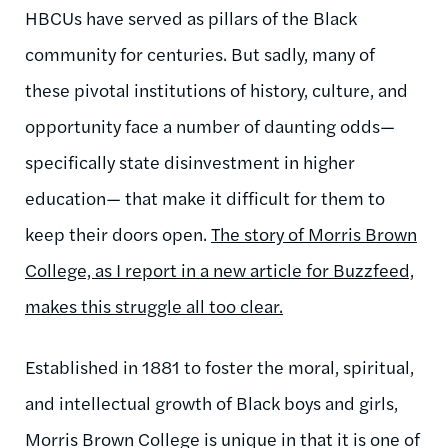
HBCUs have served as pillars of the Black
community for centuries. But sadly, many of
these pivotal institutions of history, culture, and
opportunity face a number of daunting odds—
specifically state disinvestment in higher
education— that make it difficult for them to
keep their doors open.
The story of Morris Brown
College, as I report in a new article for Buzzfeed,
makes this struggle all too clear.
Established in 1881 to foster the moral, spiritual,
and intellectual growth of Black boys and girls,
Morris Brown College is unique in that it is one of