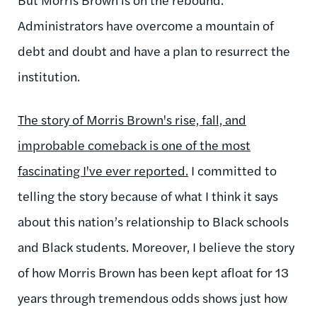
Administrators have overcome a mountain of
debt and doubt and have a plan to resurrect the
institution.
The story of Morris Brown's rise, fall, and
improbable
comeback is one of the most
fascinating I've ever reported.
I committed to
telling the story because of what I think it says
about this nation’s relationship to Black schools
and Black students. Moreover, I believe the story
of how Morris Brown has been kept afloat for 13
years through tremendous odds shows just how