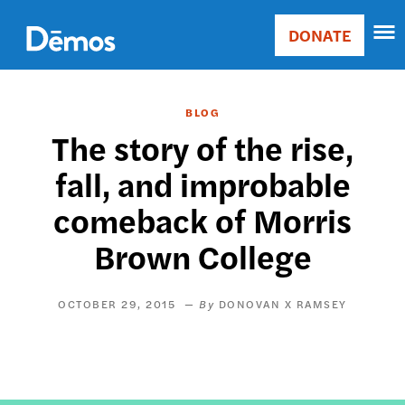
Skip
Accessibility
to
DONATE
Donate
main
Main
content
navigation
BLOG
The story of the rise,
fall, and improbable
comeback of Morris
Brown College
OCTOBER 29, 2015
DONOVAN X RAMSEY