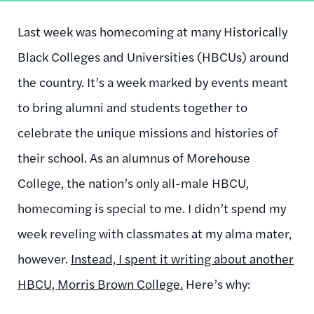
Last week was homecoming at many Historically
Black Colleges and Universities (HBCUs) around
the country. It’s a week marked by events meant
to bring alumni and students together to
celebrate the unique missions and histories of
their school. As an alumnus of Morehouse
College, the nation’s only all-male HBCU,
homecoming is special to me. I didn’t spend my
week reveling with classmates at my alma mater,
however.
Instead, I spent it writing about another
HBCU, Morris Brown College.
Here’s why: