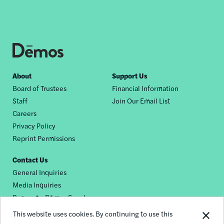
Footer
About
Support Us
Board of Trustees
Financial Information
nav
Staff
Join Our Email List
Careers
Privacy Policy
Reprint Permissions
Contact Us
General Inquiries
Media Inquiries
Request a Dēmos Speaker
This website uses cookies. By continuing to use this