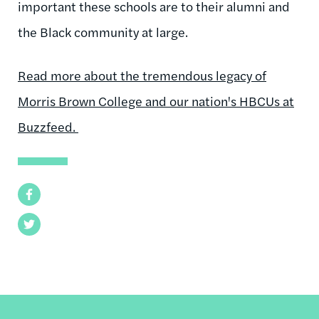
important these schools are to their alumni and
the Black community at large.
Read more about the tremendous legacy of
Morris Brown College and our nation's HBCUs at
Buzzfeed.
Facebook
Twitter