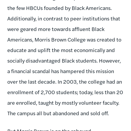
the few HBCUs founded by Black Americans.
Additionally, in contrast to peer institutions that
were geared more towards affluent Black
Americans, Morris Brown College was created to
educate and uplift the most economically and
socially disadvantaged Black students. However,
a financial scandal has hampered this mission
over the last decade. In 2003, the college had an
enrollment of 2,700 students; today, less than 20
are enrolled, taught by mostly volunteer faculty.
The campus all but abandoned and sold off.
But Morris Brown is on the rebound.