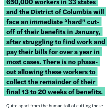
650,000 workers in 33 states
and the District of Columbia will
face an immediate “hard” cut-
off of their benefits in January,
after struggling to find work and
pay their bills for over a year in
most cases. There is no phase-
out allowing these workers to
collect the remainder of their
final 13 to 20 weeks of benefits.
Quite apart from the human toll of cutting these