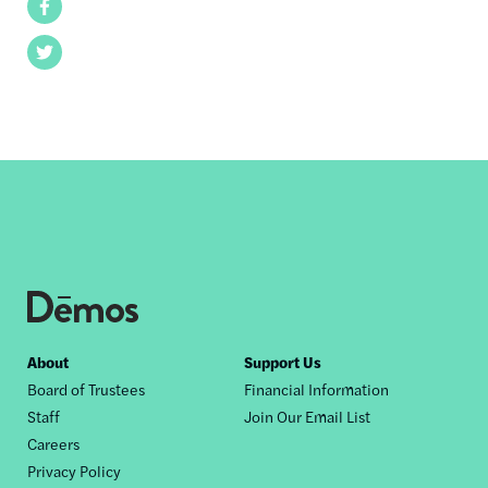
Facebook
Twitter
Footer
About
Support Us
Board of Trustees
Financial Information
nav
Staff
Join Our Email List
Careers
Privacy Policy