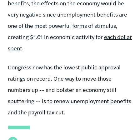
benefits, the effects on the economy would be
very negative since unemployment benefits are
one of the most powerful forms of stimulus,
creating $1.61 in economic activity for
each dollar
spent
.
Congress now has the lowest public approval
ratings on record. One way to move those
numbers up -- and bolster an economy still
sputtering -- is to renew unemployment benefits
and the payroll tax cut.