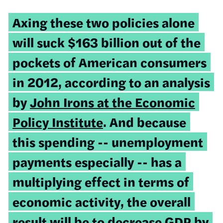
Axing these two policies alone
will suck $163 billion out of the
pockets of American consumers
in 2012, according to an analysis
by
John Irons at the Economic
Policy Institute
. And because
this spending -- unemployment
payments especially -- has a
multiplying effect in terms of
economic activity, the overall
result will be to decrease GDP by