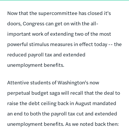
Now that the supercommittee has closed it's
doors, Congress can get on with the all-
important work of extending two of the most
powerful stimulus measures in effect today -- the
reduced payroll tax and extended
unemployment benefits.
Attentive students of Washington's now
perpetual budget saga will recall that the deal to
raise the debt ceiling back in August mandated
an end to both the payroll tax cut and extended
unemployment benefits. As we noted back then: