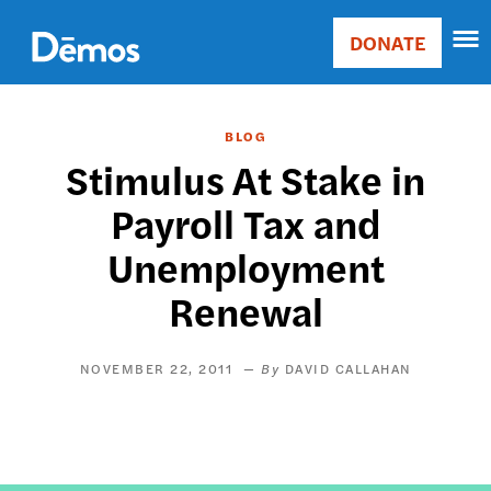
Skip
Accessibility
to
DONATE
Donate
main
Main
content
navigation
BLOG
Stimulus At Stake in
Payroll Tax and
Unemployment
Renewal
NOVEMBER 22, 2011
DAVID CALLAHAN