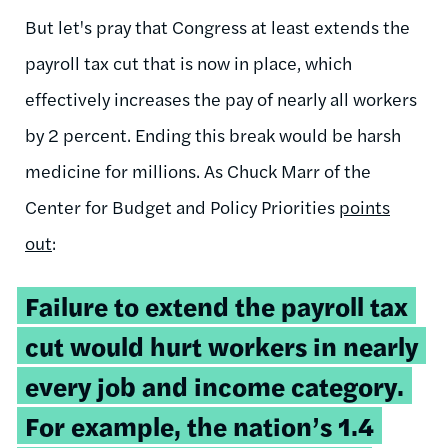
But let's pray that Congress at least extends the
payroll tax cut that is now in place, which
effectively increases the pay of nearly all workers
by 2 percent. Ending this break would be harsh
medicine for millions. As Chuck Marr of the
Center for Budget and Policy Priorities
points
out
:
Failure to extend the payroll tax
cut would hurt workers in nearly
every job and income category.
For example, the nation’s 1.4