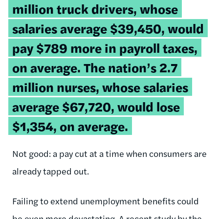
million truck drivers, whose
salaries average $39,450, would
pay $789 more in payroll taxes,
on average. The nation’s 2.7
million nurses, whose salaries
average $67,720, would lose
$1,354, on average.
Not good: a pay cut at a time when consumers are
already tapped out.
Failing to extend unemployment benefits could
be even more devastating. A
recent study
by the