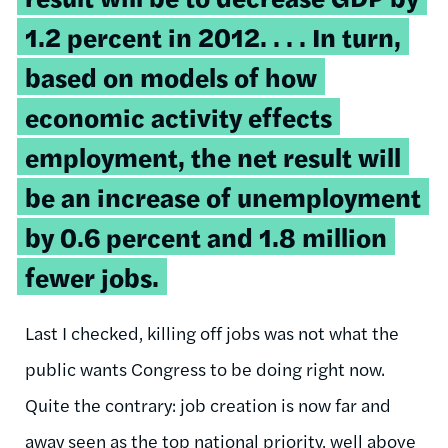
1.2 percent in 2012. . . . In turn,
based on models of how
economic activity effects
employment, the net result will
be an increase of unemployment
by 0.6 percent and 1.8 million
fewer jobs.
Last I checked, killing off jobs was not what the
public wants Congress to be doing right now.
Quite the contrary: job creation is now far and
away seen as the top national priority, well above