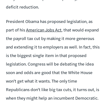
deficit reduction.
President Obama has proposed legislation, as
part of his
American Jobs Act
, that would expand
the payroll tax cut by making it more generous
and extending it to employers as well. In fact, this
is the biggest single item in that proposed
legislation. Congress will be debating the idea
soon and odds are good that the White House
won't get what it wants. The only time
Republicans don't like big tax cuts, it turns out, is
when they might help an incumbent Democratic.