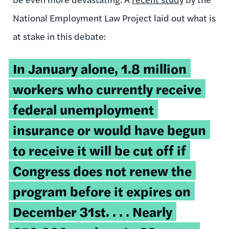
National Employment Law Project laid out what is
at stake in this debate:
In January alone, 1.8 million
workers who currently receive
federal unemployment
insurance or would have begun
to receive it will be cut off if
Congress does not renew the
program before it expires on
December 31st. . . . Nearly