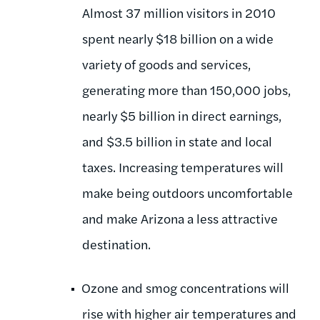
Almost 37 million visitors in 2010
spent nearly $18 billion on a wide
variety of goods and services,
generating more than 150,000 jobs,
nearly $5 billion in direct earnings,
and $3.5 billion in state and local
taxes. Increasing temperatures will
make being outdoors uncomfortable
and make Arizona a less attractive
destination.
Ozone and smog concentrations will
rise with higher air temperatures and