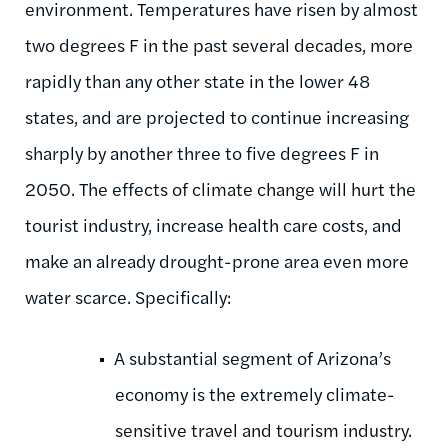
environment. Temperatures have risen by almost
two degrees F in the past several decades, more
rapidly than any other state in the lower 48
states, and are projected to continue increasing
sharply by another three to five degrees F in
2050. The effects of climate change will hurt the
tourist industry, increase health care costs, and
make an already drought-prone area even more
water scarce. Specifically:
A substantial segment of Arizona’s
economy is the extremely climate-
sensitive travel and tourism industry.