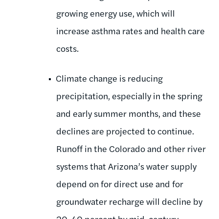
growing energy use, which will
increase asthma rates and health care
costs.
Climate change is reducing
precipitation, especially in the spring
and early summer months, and these
declines are projected to continue.
Runoff in the Colorado and other river
systems that Arizona’s water supply
depend on for direct use and for
groundwater recharge will decline by
20-40 percent by mid-century,