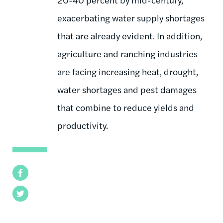
exacerbating water supply shortages
that are already evident. In addition,
agriculture and ranching industries
are facing increasing heat, drought,
water shortages and pest damages
that combine to reduce yields and
productivity.
Facebook
Twitter