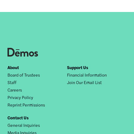
Footer
About
Support Us
Board of Trustees
Financial Information
nav
Staff
Join Our Email List
Careers
Privacy Policy
Reprint Permissions
Contact Us
General Inquiries
Media Inquiries