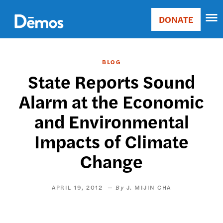
Skip
Accessibility
to
DONATE
Donate
main
Main
content
navigation
BLOG
State Reports Sound
Alarm at the Economic
and Environmental
Impacts of Climate
Change
APRIL 19, 2012
J. MIJIN CHA