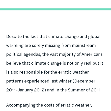
Despite the fact that climate change and global
warming are sorely missing from mainstream
political agendas, the vast majority of Americans
believe
that climate change is not only real but it
is also responsible for the erratic weather
patterns experienced last winter (December
2011-January 2012) and in the Summer of 2011.
Accompanying the costs of erratic weather,