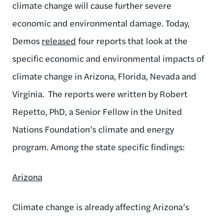
climate change will cause further severe
economic and environmental damage. Today,
Demos
released
four reports that look at the
specific economic and environmental impacts of
climate change in Arizona, Florida, Nevada and
Virginia. The reports were written by Robert
Repetto, PhD, a Senior Fellow in the United
Nations Foundation’s climate and energy
program. Among the state specific findings:
Arizona
Climate change is already affecting Arizona’s