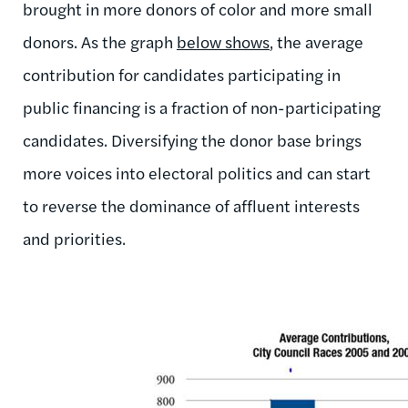
brought in more donors of color and more small
donors. As the graph
below shows
, the average
contribution for candidates participating in
public financing is a fraction of non-participating
candidates. Diversifying the donor base brings
more voices into electoral politics and can start
to reverse the dominance of affluent interests
and priorities.