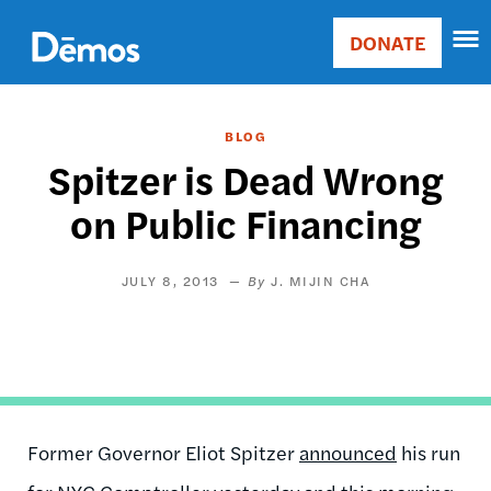
Skip
Accessibility
to
DONATE
Donate
main
Main
content
navigation
BLOG
Spitzer is Dead Wrong
on Public Financing
JULY 8, 2013
J. MIJIN CHA
Former Governor Eliot Spitzer
announced
his run