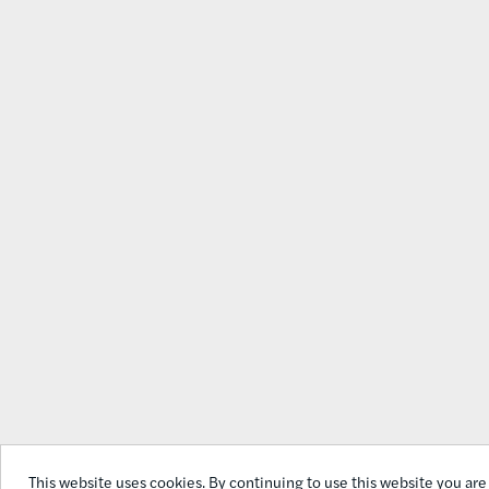
This website uses cookies. By continuing to use this website you ar