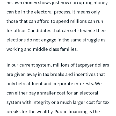
his own money shows just how corrupting money
can be in the electoral process. It means only
those that can afford to spend millions can run
for office. Candidates that can self-finance their
elections do not engage in the same struggle as
working and middle class families.
In our current system, millions of taxpayer dollars
are given away in tax breaks and incentives that
only help affluent and corporate interests. We
can either pay a smaller cost for an electoral
system with integrity or a much larger cost for tax
breaks for the wealthy. Public financing is the