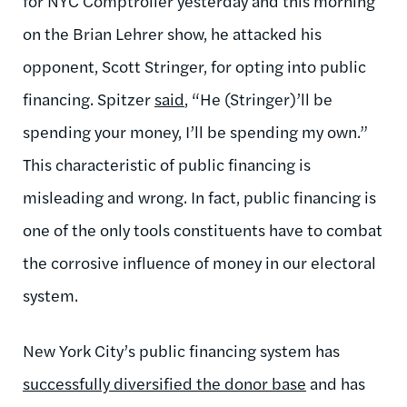
for NYC Comptroller yesterday and this morning
on the Brian Lehrer show, he attacked his
opponent, Scott Stringer, for opting into public
financing. Spitzer
said
, “He (Stringer)’ll be
spending your money, I’ll be spending my own.”
This characteristic of public financing is
misleading and wrong. In fact, public financing is
one of the only tools constituents have to combat
the corrosive influence of money in our electoral
system.
New York City’s public financing system has
successfully diversified the donor base
and has