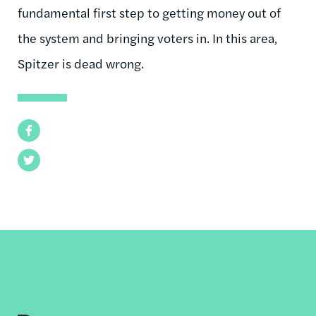
fundamental first step to getting money out of
the system and bringing voters in. In this area,
Spitzer is dead wrong.
Facebook
Twitter