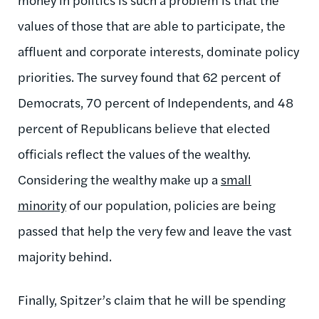
values of those that are able to participate, the
affluent and corporate interests, dominate policy
priorities. The survey found that 62 percent of
Democrats, 70 percent of Independents, and 48
percent of Republicans believe that elected
officials reflect the values of the wealthy.
Considering the wealthy make up a
small
minority
of our population, policies are being
passed that help the very few and leave the vast
majority behind.
Finally, Spitzer’s claim that he will be spending