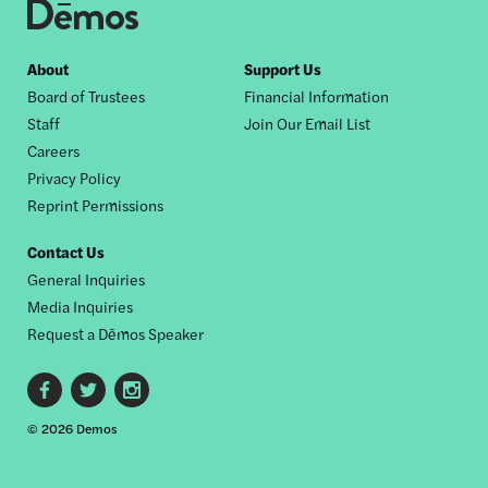
Footer
About
Support Us
Board of Trustees
Financial Information
nav
Staff
Join Our Email List
Careers
Privacy Policy
Reprint Permissions
Contact Us
General Inquiries
Media Inquiries
Request a Dēmos Speaker
Footer
© 2026 Demos
social
links