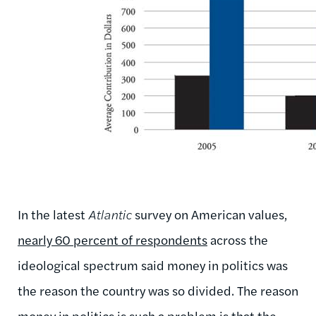
In the latest
Atlantic
survey on American values,
nearly 60 percent of respondents
across the
ideological spectrum said money in politics was
the reason the country was so divided. The reason
money in politics is such a problem is that the