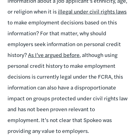
information about a job applicant’s ethnicity, age,
or religion when it is
illegal under civil rights laws
to make employment decisions based on this
information? For that matter, why should
employers seek information on personal credit
history?
As I’ve argued before
, although using
personal credit history to make employment
decisions is currently legal under the FCRA, this
information can also have a disproportionate
impact on groups protected under civil rights law
and has not been proven relevant to
employment. It’s not clear that Spokeo was
providing any value to employers.