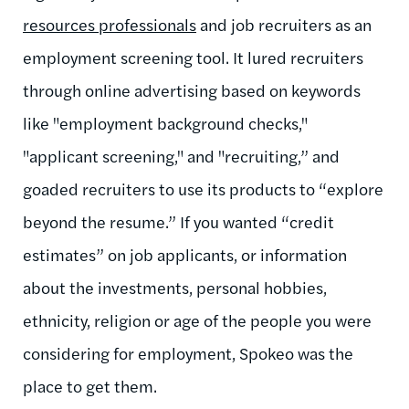
resources professionals
and job recruiters as an
employment screening tool. It lured recruiters
through online advertising based on keywords
like "employment background checks,"
"applicant screening," and "recruiting,” and
goaded recruiters to use its products to “explore
beyond the resume.” If you wanted “credit
estimates” on job applicants, or information
about the investments, personal hobbies,
ethnicity, religion or age of the people you were
considering for employment, Spokeo was the
place to get them.