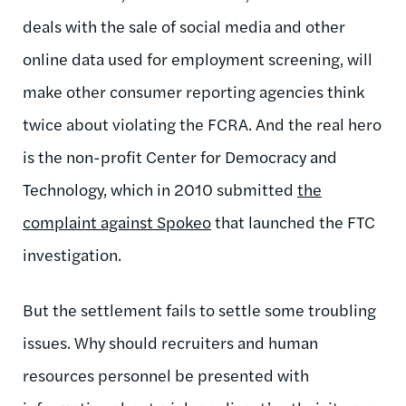
deals with the sale of social media and other
online data used for employment screening, will
make other consumer reporting agencies think
twice about violating the FCRA. And the real hero
is the non-profit Center for Democracy and
Technology, which in 2010 submitted
the
complaint against Spokeo
that launched the FTC
investigation.
But the settlement fails to settle some troubling
issues. Why should recruiters and human
resources personnel be presented with