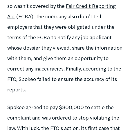
so wasn’t covered by the
Fair Credit Reporting
Act
(FCRA). The company also didn’t tell
employers that they were obligated under the
terms of the FCRA to notify any job applicant
whose dossier they viewed, share the information
with them, and give them an opportunity to
correct any inaccuracies. Finally, according to the
FTC, Spokeo failed to ensure the accuracy of its
reports.
Spokeo agreed to pay $800,000 to settle the
complaint and was ordered to stop violating the
law. With luck, the FTC’s action, its first case that