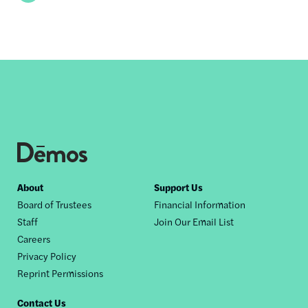
Footer
About
Support Us
Board of Trustees
Financial Information
nav
Staff
Join Our Email List
Careers
Privacy Policy
Reprint Permissions
Contact Us