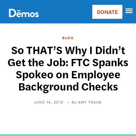
Skip
Accessibility
to
DONATE
Donate
main
Main
content
navigation
BLOG
So THAT’S Why I Didn’t
Get the Job: FTC Spanks
Spokeo on Employee
Background Checks
JUNE 14, 2012
AMY TRAUB