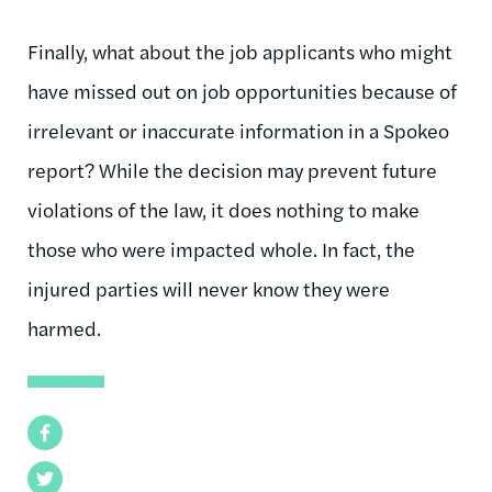
Finally, what about the job applicants who might
have missed out on job opportunities because of
irrelevant or inaccurate information in a Spokeo
report? While the decision may prevent future
violations of the law, it does nothing to make
those who were impacted whole. In fact, the
injured parties will never know they were
harmed.
Facebook
Twitter