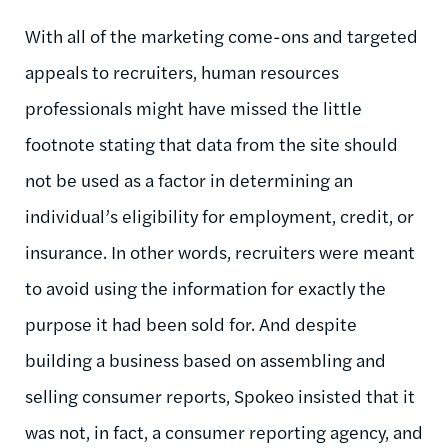
With all of the marketing come-ons and targeted
appeals to recruiters, human resources
professionals might have missed the little
footnote stating that data from the site should
not be used as a factor in determining an
individual’s eligibility for employment, credit, or
insurance. In other words, recruiters were meant
to avoid using the information for exactly the
purpose it had been sold for. And despite
building a business based on assembling and
selling consumer reports, Spokeo insisted that it
was not, in fact, a consumer reporting agency, and