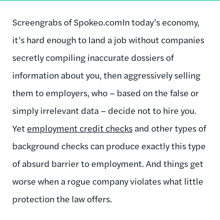
Screengrabs of Spokeo.com
In today’s economy,
it’s hard enough to land a job without companies
secretly compiling inaccurate dossiers of
information about you, then aggressively selling
them to employers, who – based on the false or
simply irrelevant data – decide not to hire you.
Yet
employment credit checks
and other types of
background checks can produce exactly this type
of absurd barrier to employment. And things get
worse when a rogue company violates what little
protection the law offers.