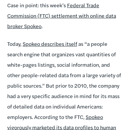
Case in point: this week’s
Federal Trade
Commission (FTC) settlement with online data
broker Spoke
o
.
Today,
Spokeo describes itself
as “a people
search engine that organizes vast quantities of
white-pages listings, social information, and
other people-related data from a large variety of
public sources.” But prior to 2010, the company
had a very specific audience in mind for its mass
of detailed data on individual Americans:
employers. According to the FTC,
Spokeo
vigorously marketed its data profiles to human