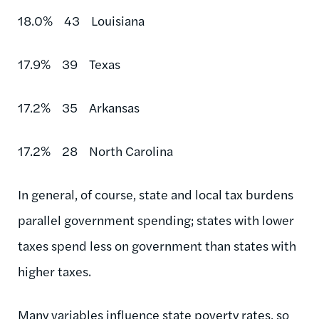
18.0% 43 Louisiana
17.9% 39 Texas
17.2% 35 Arkansas
17.2% 28 North Carolina
In general, of course, state and local tax burdens
parallel government spending; states with lower
taxes spend less on government than states with
higher taxes.
Many variables influence state poverty rates, so