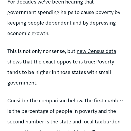
For decades we've been hearing that
government spending helps to cause poverty by
keeping people dependent and by depressing
economic growth.
This is not only nonsense, but
new Census data
shows that the exact opposite is true: Poverty
tends to be higher in those states with small
government.
Consider the comparison below. The first number
is the percentage of people in poverty and the
second number is the state and local tax burden