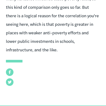
this kind of comparison only goes so far. But
there is a logical reason for the correlation you're
seeing here, which is that poverty is greater in
places with weaker anti-poverty efforts and
lower public investments in schools,
infrastructure, and the like.
Facebook
Twitter