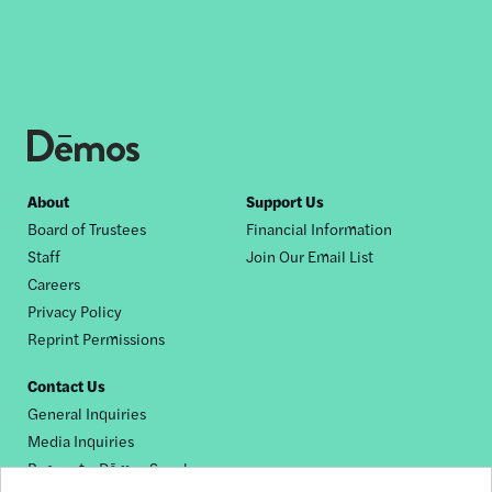
Footer
About
Support Us
Board of Trustees
Financial Information
nav
Staff
Join Our Email List
Careers
Privacy Policy
Reprint Permissions
Contact Us
General Inquiries
Media Inquiries
Request a Dēmos Speaker