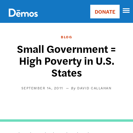
Skip
Accessibility
to
DONATE
Donate
main
Main
content
navigation
BLOG
Small Government =
High Poverty in U.S.
States
SEPTEMBER 14, 2011
DAVID CALLAHAN