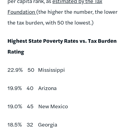
per capita rank, as
estimated by the Tax
Foundation
(the higher the number, the lower
the tax burden, with 50 the lowest.)
Highest State Poverty Rates vs. Tax Burden
Rating
22.9% 50 Mississippi
19.9% 40 Arizona
19.0% 45 New Mexico
18.5% 32 Georgia