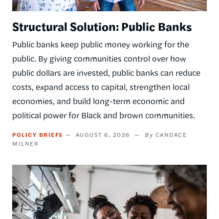
Structural Solution: Public Banks
Public banks keep public money working for the
public. By giving communities control over how
public dollars are invested, public banks can reduce
costs, expand access to capital, strengthen local
economies, and build long-term economic and
political power for Black and brown communities.
POLICY BRIEFS
AUGUST 6, 2026
CANDACE
MILNER
Image