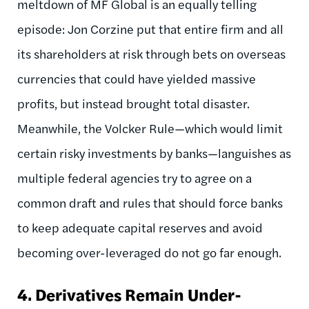
meltdown of MF Global is an equally telling
episode: Jon Corzine put that entire firm and all
its shareholders at risk through bets on overseas
currencies that could have yielded massive
profits, but instead brought total disaster.
Meanwhile, the Volcker Rule—which would limit
certain risky investments by banks—languishes as
multiple federal agencies try to agree on a
common draft and rules that should force banks
to keep adequate capital reserves and avoid
becoming over-leveraged do not go far enough.
4.
Derivatives Remain Under-