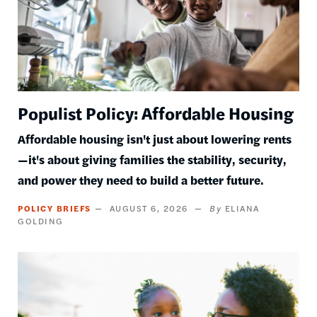
Populist Policy: Affordable Housing
Affordable housing isn't just about lowering rents
—it's about giving families the stability, security,
and power they need to build a better future.
POLICY BRIEFS
AUGUST 6, 2026
ELIANA
GOLDING
Image