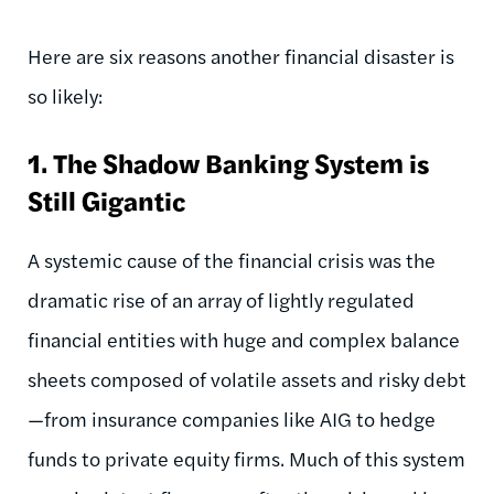
Here are six reasons another financial disaster is
so likely:
1.
The Shadow Banking System is
Still Gigantic
A systemic cause of the financial crisis was the
dramatic rise of an array of lightly regulated
financial entities with huge and complex balance
sheets composed of volatile assets and risky debt
—from insurance companies like AIG to hedge
funds to private equity firms. Much of this system