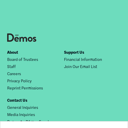
Footer
About
Support Us
Board of Trustees
Financial Information
nav
Staff
Join Our Email List
Careers
Privacy Policy
Reprint Permissions
Contact Us
General Inquiries
Media Inquiries
Request a Dēmos Speaker