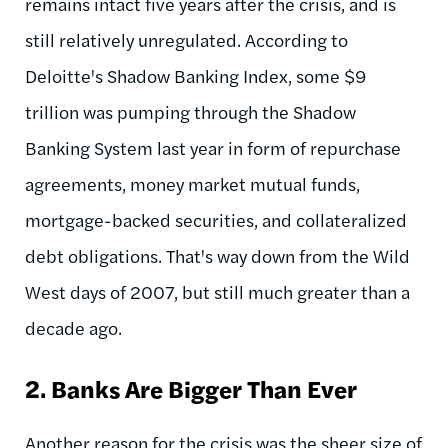
remains intact five years after the crisis, and is
still relatively unregulated. According to
Deloitte's Shadow Banking Index, some $9
trillion was pumping through the Shadow
Banking System last year in form of repurchase
agreements, money market mutual funds,
mortgage-backed securities, and collateralized
debt obligations. That's way down from the Wild
West days of 2007, but still much greater than a
decade ago.
2.
Banks Are Bigger Than Ever
Another reason for the crisis was the sheer size of