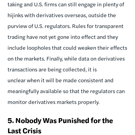
taking and U.S. firms can still engage in plenty of
hijinks with derivatives overseas, outside the
purview of U.S. regulators. Rules for transparent
trading have not yet gone into effect and they
include loopholes that could weaken their effects
on the markets. Finally, while data on derivatives
transactions are being collected, it is
unclear when it will be made consistent and
meaningfully available so that the regulators can
monitor derivatives markets properly.
5.
Nobody Was Punished for the
Last Crisis