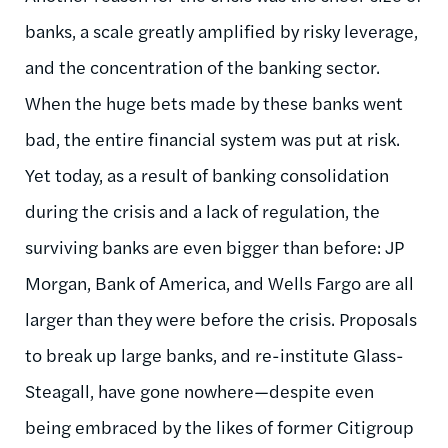
banks, a scale greatly amplified by risky leverage,
and the concentration of the banking sector.
When the huge bets made by these banks went
bad, the entire financial system was put at risk.
Yet today, as a result of banking consolidation
during the crisis and a lack of regulation, the
surviving banks are even bigger than before: JP
Morgan, Bank of America, and Wells Fargo are all
larger than they were before the crisis. Proposals
to break up large banks, and re-institute Glass-
Steagall, have gone nowhere—despite even
being embraced by the likes of former Citigroup