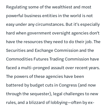
Regulating some of the wealthiest and most
powerful business entities in the world is not
easy under any circumstances. But it's especially
hard when government oversight agencies don't
have the resources they need to do their job. The
Securities and Exchange Commission and the
Commodities Futures Trading Commission have
faced a multi-pronged assault over recent years.
The powers of these agencies have been
battered by budget cuts in Congress (and now
through the sequester), legal challenges to new
rules, and a blizzard of lobbying—often by ex-