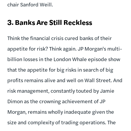
chair Sanford Weill.
3.
Banks Are Still Reckless
Think the financial crisis cured banks of their
appetite for risk? Think again. JP Morgan's multi-
billion losses in the London Whale episode show
that the appetite for big risks in search of big
profits remains alive and well on Wall Street. And
risk management, constantly touted by Jamie
Dimon as the crowning achievement of JP
Morgan, remains wholly inadequate given the
size and complexity of trading operations. The