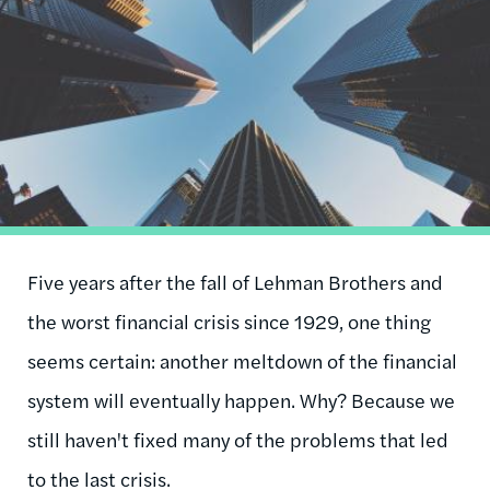
Five years after the fall of Lehman Brothers and
the worst financial crisis since 1929, one thing
seems certain: another meltdown of the financial
system will eventually happen. Why? Because we
still haven't fixed many of the problems that led
to the last crisis.