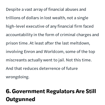
Despite a vast array of financial abuses and
trillions of dollars in lost wealth, not a single
high-level executive of any financial firm faced
accountability in the form of criminal charges and
prison time. At least after the last meltdown,
involving Enron and Worldcom, some of the top
miscreants actually went to jail. Not this time.
And that reduces deterrence of future
wrongdoing.
6.
Government Regulators Are Still
Outgunned