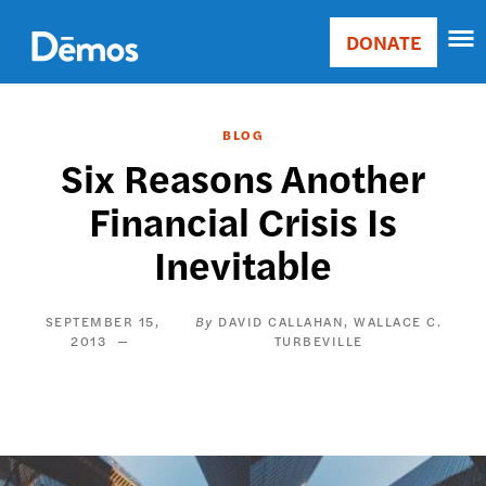
Skip
Accessibility
to
DONATE
Donate
main
Main
content
navigation
BLOG
Six Reasons Another
Financial Crisis Is
Inevitable
SEPTEMBER 15,
DAVID CALLAHAN
WALLACE C.
2013
TURBEVILLE
Image