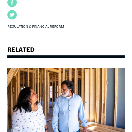
Facebook
Twitter
REGULATION & FINANCIAL REFORM
RELATED
Image