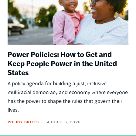
Power Policies: How to Get and
Keep People Power in the United
States
A policy agenda for building a just, inclusive
multiracial democracy and economy where everyone
has the power to shape the rules that govern their
lives.
POLICY BRIEFS
AUGUST 6, 2026