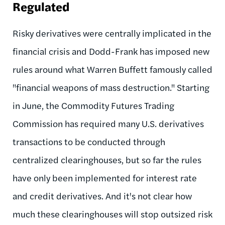
Regulated
Risky derivatives were centrally implicated in the
financial crisis and Dodd-Frank has imposed new
rules around what Warren Buffett famously called
"financial weapons of mass destruction." Starting
in June, the Commodity Futures Trading
Commission has required many U.S. derivatives
transactions to be conducted through
centralized clearinghouses, but so far the rules
have only been implemented for interest rate
and credit derivatives. And it's not clear how
much these clearinghouses will stop outsized risk