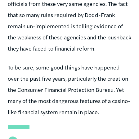
officials from these very same agencies. The fact
that so many rules required by Dodd-Frank
remain un-implemented is telling evidence of
the weakness of these agencies and the pushback
they have faced to financial reform.
To be sure, some good things have happened
over the past five years, particularly the creation
the Consumer Financial Protection Bureau. Yet
many of the most dangerous features of a casino-
like financial system remain in place.